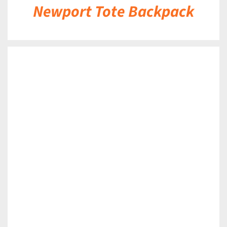
Newport Tote Backpack
DETAILS