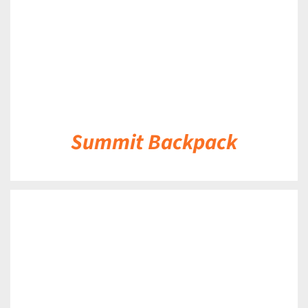
Summit Backpack