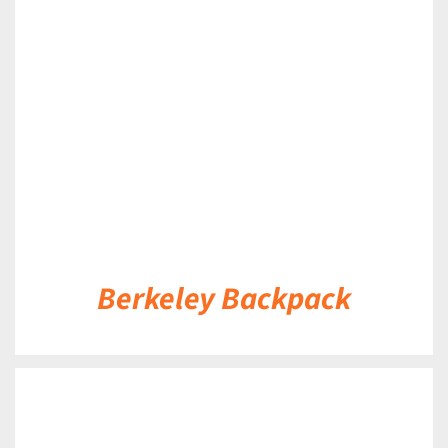
DETAILS
Berkeley Backpack