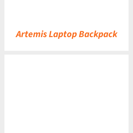
Artemis Laptop Backpack
DETAILS