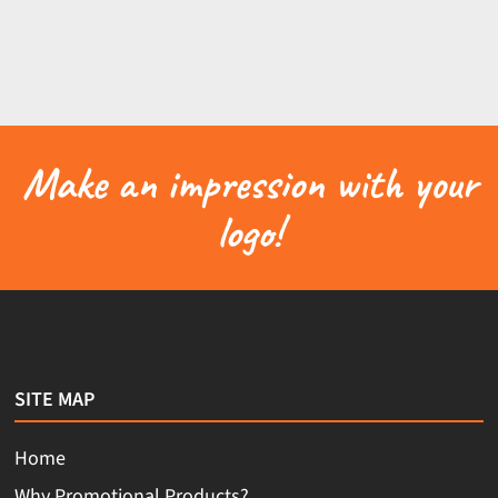
Make an impression with your
logo!
SITE MAP
Home
Why Promotional Products?