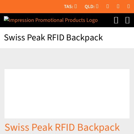
Skip
to
content
Swiss Peak RFID Backpack
Swiss Peak RFID Backpack