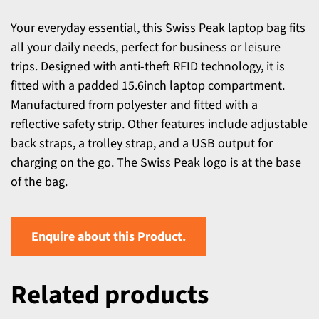
Your everyday essential, this Swiss Peak laptop bag fits
all your daily needs, perfect for business or leisure
trips. Designed with anti-theft RFID technology, it is
fitted with a padded 15.6inch laptop compartment.
Manufactured from polyester and fitted with a
reflective safety strip. Other features include adjustable
back straps, a trolley strap, and a USB output for
charging on the go. The Swiss Peak logo is at the base
of the bag.
Enquire about this Product.
Related products