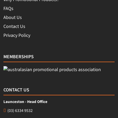
FAQs
About Us
Contact Us
Privacy Policy
MEMBERSHIPS
CONTACT US
Launceston - Head Office
(03) 6334 9532