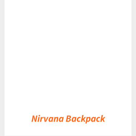
DETAILS
Nirvana Backpack