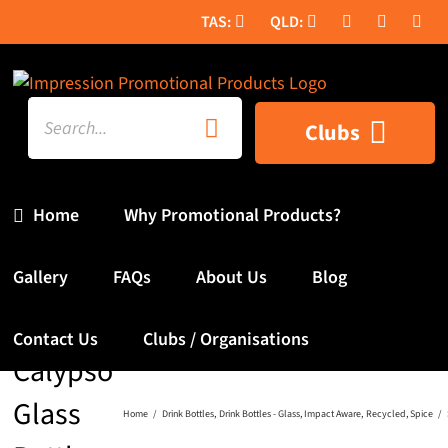
Skip
to
content
Search
Clubs
for:
Home
Why Promotional Products?
Gallery
FAQs
About Us
Blog
SPICE
Contact Us
Clubs / Organisations
Calypso
Glass
Home
Drink Bottles
Drink Bottles - Glass
Impact Aware
Recycled
Spice