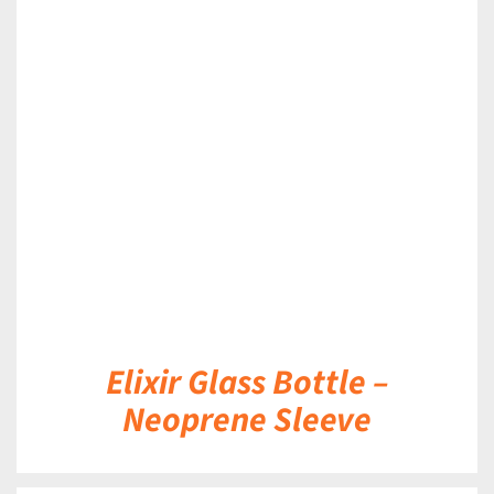
DETAILS
Elixir Glass Bottle –
Neoprene Sleeve