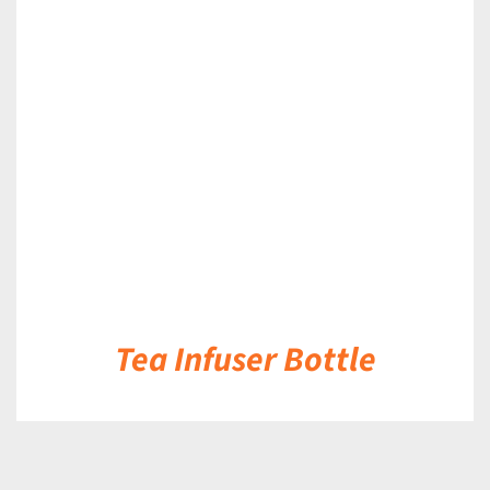
DETAILS
Tea Infuser Bottle