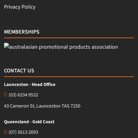
Privacy Policy
MEMBERSHIPS
CONTACT US
Launceston - Head Office
(03) 6334 9532
43 Cameron St, Launceston TAS 7250
Queensland - Gold Coast
(07) 5613 2693