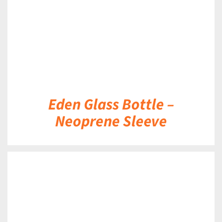
Eden Glass Bottle –
Neoprene Sleeve