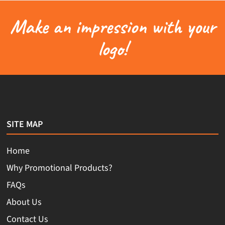
Make an impression with your
logo!
SITE MAP
Home
Why Promotional Products?
FAQs
About Us
Contact Us