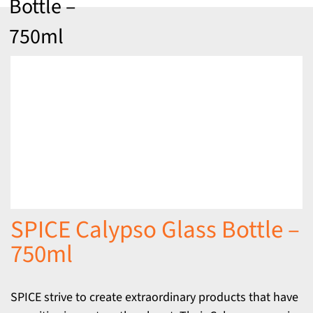
Bottle –
750ml
SPICE Calypso Glass Bottle –
750ml
SPICE strive to create extraordinary products that have