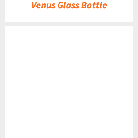
Venus Glass Bottle
DETAILS