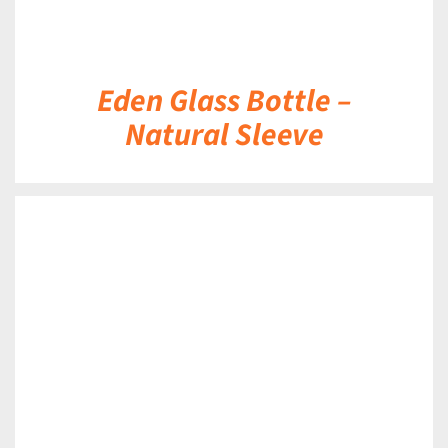
Eden Glass Bottle –
Natural Sleeve
DETAILS