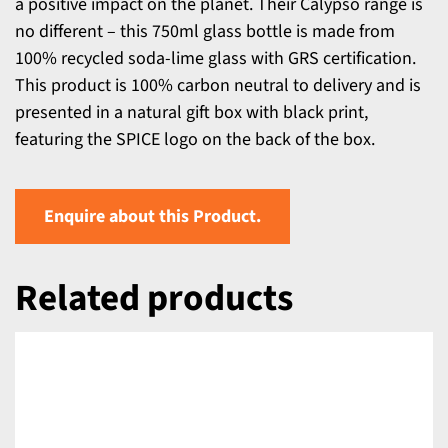
a positive impact on the planet. Their Calypso range is
no different – this 750ml glass bottle is made from
100% recycled soda-lime glass with GRS certification.
This product is 100% carbon neutral to delivery and is
presented in a natural gift box with black print,
featuring the SPICE logo on the back of the box.
Enquire about this Product.
Related products