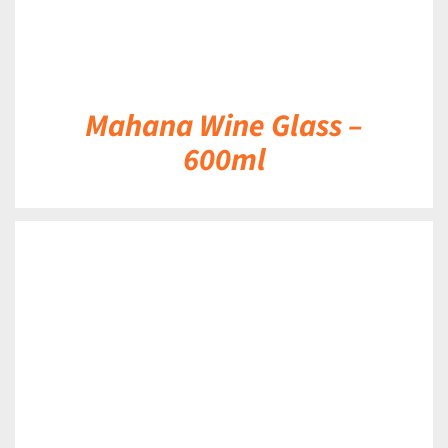
Mahana Wine Glass –
600ml
DETAILS