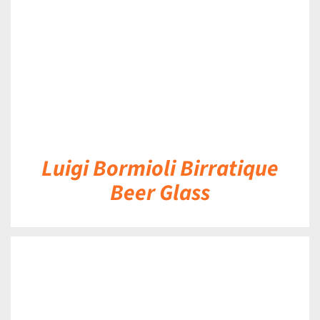
Luigi Bormioli Birratique
Beer Glass