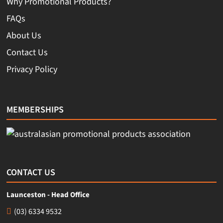
Why Promotional Products?
FAQs
About Us
Contact Us
Privacy Policy
MEMBERSHIPS
CONTACT US
Launceston - Head Office
(03) 6334 9532