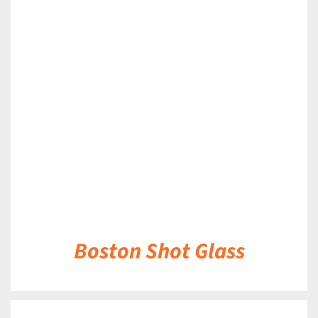
DETAILS
Boston Shot Glass