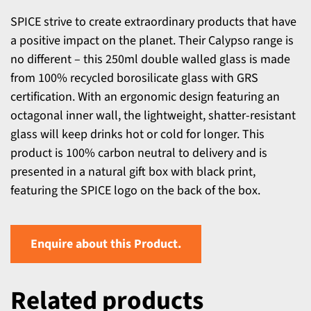
SPICE strive to create extraordinary products that have
a positive impact on the planet. Their Calypso range is
no different – this 250ml double walled glass is made
from 100% recycled borosilicate glass with GRS
certification. With an ergonomic design featuring an
octagonal inner wall, the lightweight, shatter-resistant
glass will keep drinks hot or cold for longer. This
product is 100% carbon neutral to delivery and is
presented in a natural gift box with black print,
featuring the SPICE logo on the back of the box.
Enquire about this Product.
Related products