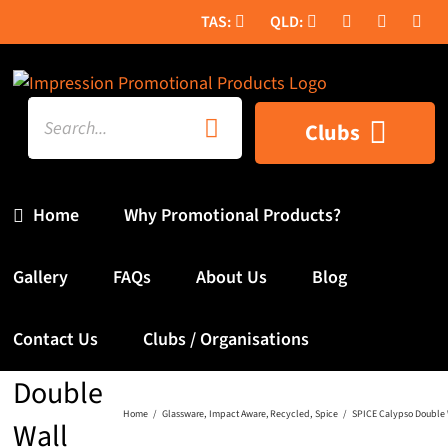
Skip
to
content
Search
Clubs
for:
Home
Why Promotional Products?
Gallery
FAQs
About Us
Blog
SPICE
Contact Us
Clubs / Organisations
Calypso
Double
Home
Glassware
Impact Aware
Recycled
Spice
SPICE Calypso Double 
Wall