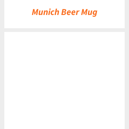
Munich Beer Mug
DETAILS