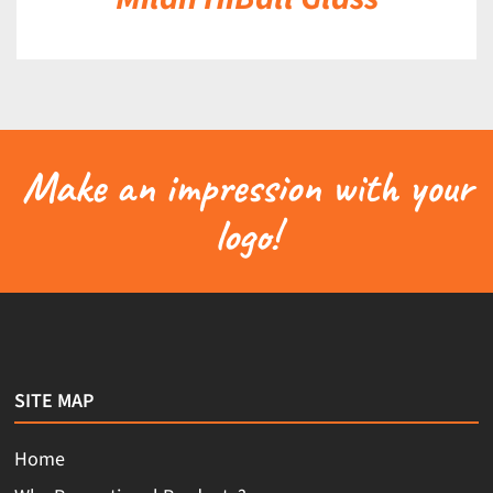
Make an impression with your
logo!
SITE MAP
Home