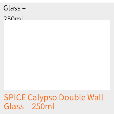
Glass –
250ml
SPICE Calypso Double Wall
Glass – 250ml