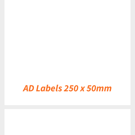
DETAILS
AD Labels 250 x 50mm