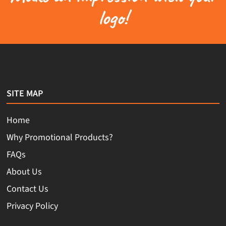
logo!
SITE MAP
Home
Why Promotional Products?
FAQs
About Us
Contact Us
Privacy Policy