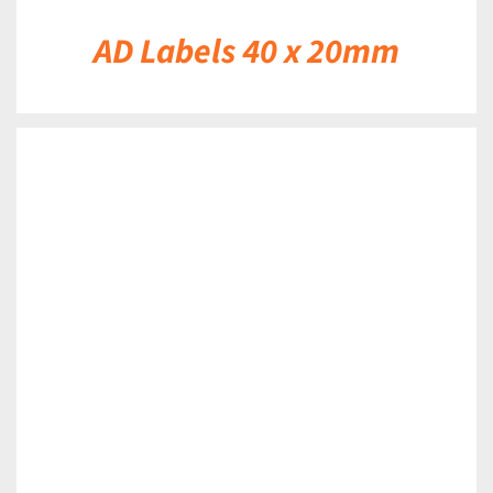
AD Labels 40 x 20mm
DETAILS