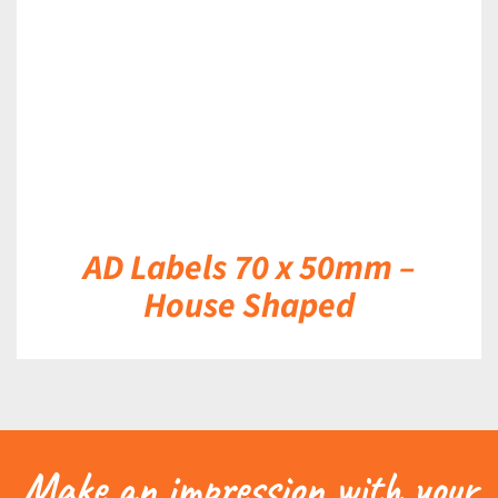
AD Labels 70 x 50mm –
House Shaped
Make an impression with your