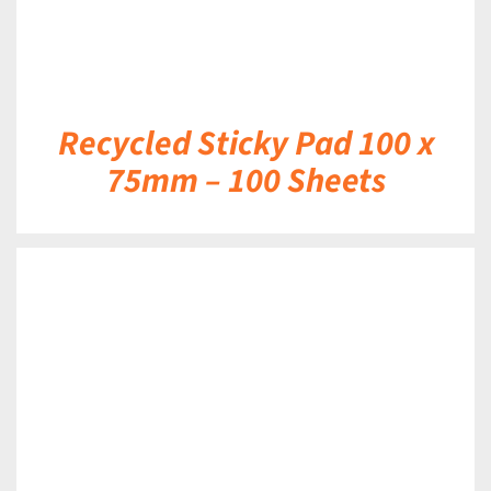
Recycled Sticky Pad 100 x
75mm – 100 Sheets
DETAILS