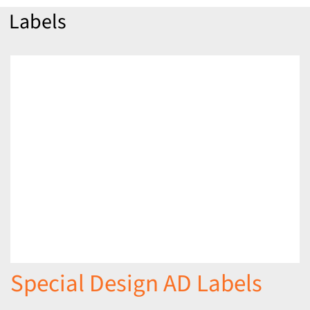
Labels
Special Design AD Labels