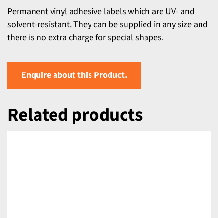
Permanent vinyl adhesive labels which are UV- and
solvent-resistant. They can be supplied in any size and
there is no extra charge for special shapes.
Enquire about this Product.
Related products