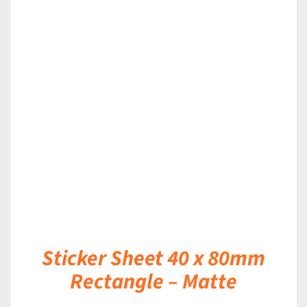
DETAILS
Sticker Sheet 40 x 80mm
Rectangle – Matte