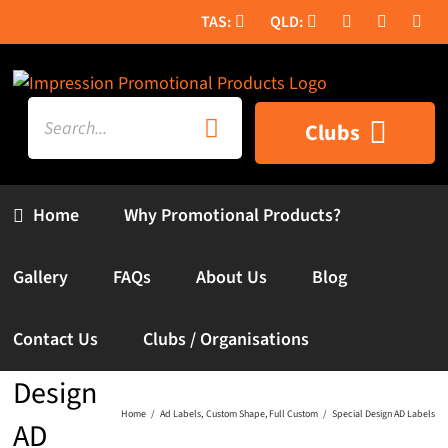
Skip
to
content
Search
Clubs
for:
Home
Why Promotional Products?
Gallery
FAQs
About Us
Blog
Contact Us
Clubs / Organisations
Special
Design
Home
Ad Labels
Custom Shape
Full Custom
Special Design AD Labels
AD