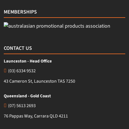
MEMBERSHIPS
CONTACT US
Launceston - Head Office
(03) 6334 9532
43 Cameron St, Launceston TAS 7250
Queensland - Gold Coast
(07) 5613 2693
76 Pappas Way, Carrara QLD 4211