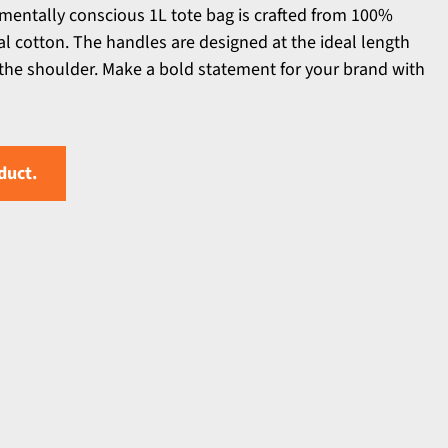
mentally conscious 1L tote bag is crafted from 100%
l cotton. The handles are designed at the ideal length
r the shoulder. Make a bold statement for your brand with
duct.