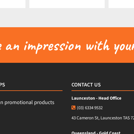
an impression with your
PS
CONTACT US
Launceston - Head Office
(03) 6334 9532
43 Cameron St, Launceston TAS 7
Queensland - Gold Coast