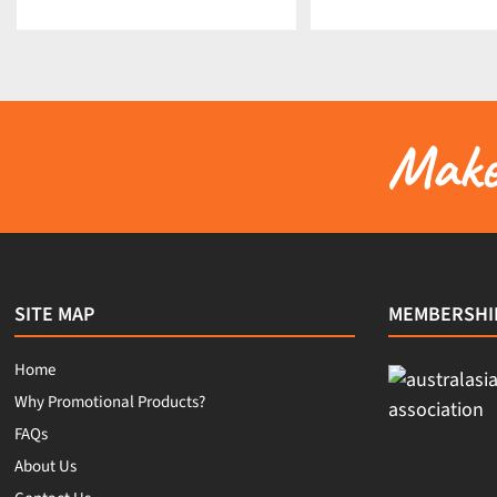
Make 
SITE MAP
MEMBERSHI
Home
Why Promotional Products?
FAQs
About Us