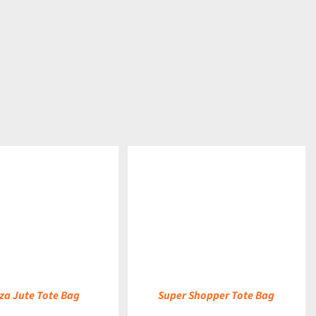
DETAILS
a Jute Tote Bag
Super Shopper Tote Bag