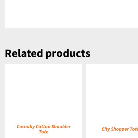
Related products
DETAILS
DETAILS
Carnaby Cotton Shoulder
City Shopper Tot
Tote