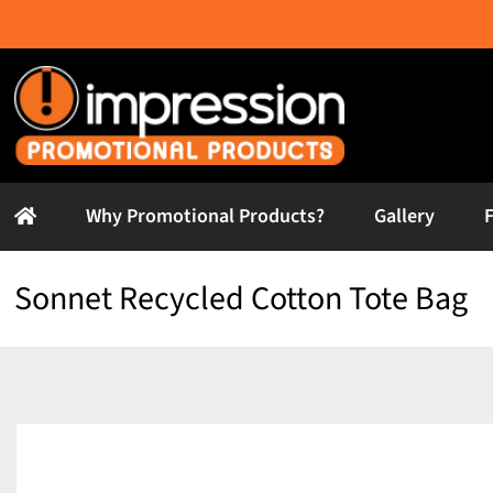
Skip
to
content
Why Promotional Products?
Gallery
Sonnet Recycled Cotton Tote Bag