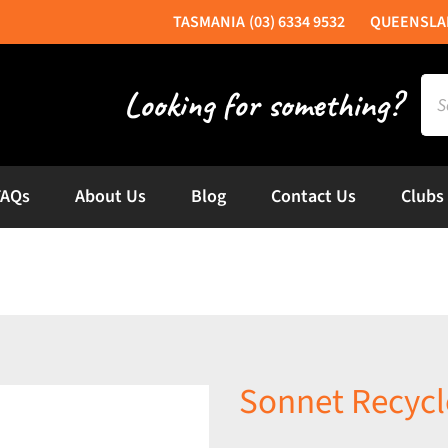
(03) 6334 9532
Sea
for:
FAQs
About Us
Blog
Contact Us
Clubs
Sonnet Recycl