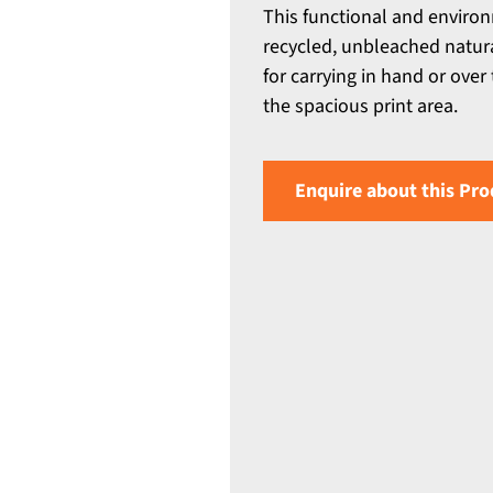
This functional and environ
recycled, unbleached natura
for carrying in hand or ove
the spacious print area.
Enquire about this Pro