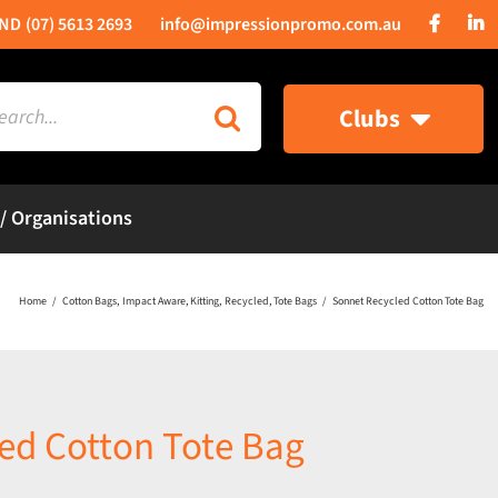
(07) 5613 2693
info@impressionpromo.com.au
rch
Clubs
 / Organisations
Home
Cotton Bags
Impact Aware
Kitting
Recycled
Tote Bags
Sonnet Recycled Cotton Tote Bag
ed Cotton Tote Bag