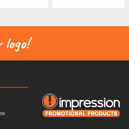
 logo!
250