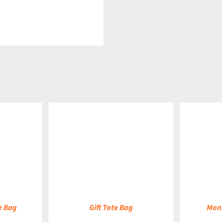
DETAILS
DETAILS
e Bag
Gift Tote Bag
Monz