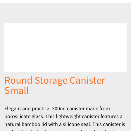
Round Storage Canister
Small
Elegant and practical 300ml canister made from
borosilicate glass. This lightweight canister features a
natural bamboo lid with a silicone seal. This canister is