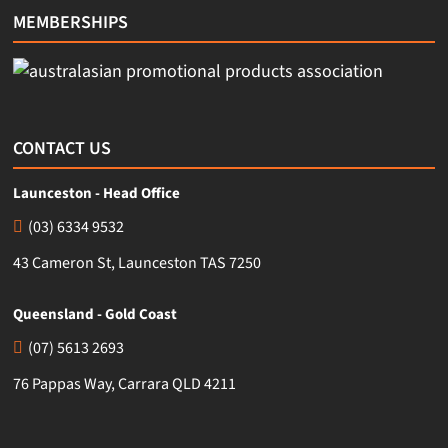
MEMBERSHIPS
CONTACT US
Launceston - Head Office
(03) 6334 9532
43 Cameron St, Launceston TAS 7250
Queensland - Gold Coast
(07) 5613 2693
76 Pappas Way, Carrara QLD 4211