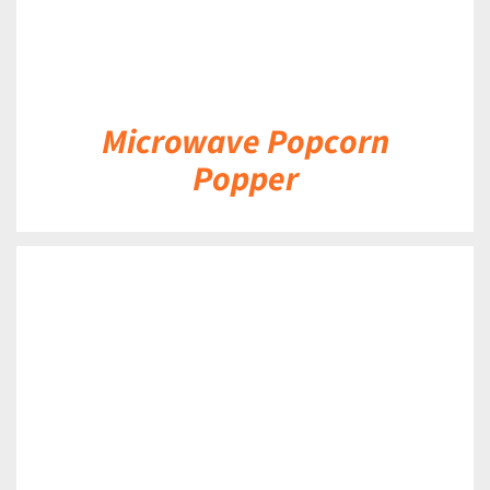
Microwave Popcorn
Popper
DETAILS