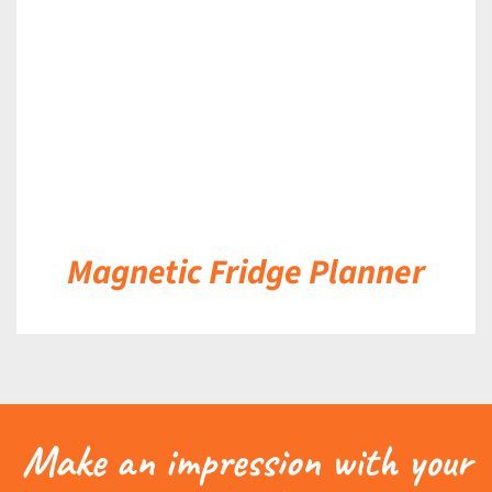
Magnetic Fridge Planner
Make an impression with your