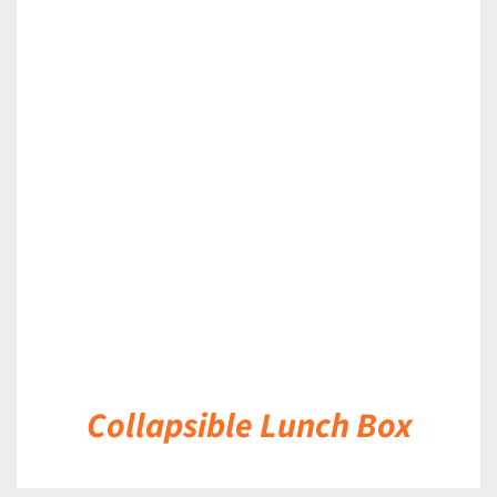
DETAILS
Collapsible Lunch Box