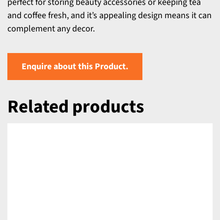
perfect for storing beauty accessories or keeping tea
and coffee fresh, and it’s appealing design means it can
complement any decor.
Enquire about this Product.
Related products