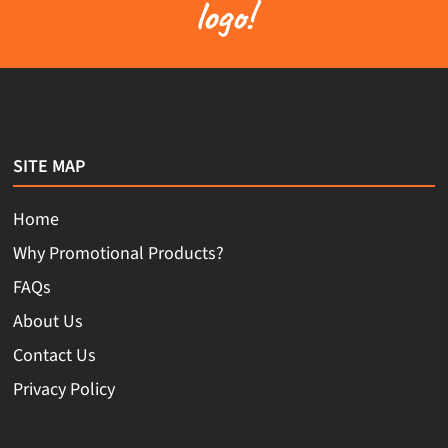
logo!
SITE MAP
Home
Why Promotional Products?
FAQs
About Us
Contact Us
Privacy Policy