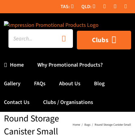
Skip
to
content
Search
Clubs
for:
Home
Why Promotional Products?
Gallery
FAQs
About Us
Blog
Contact Us
Clubs / Organisations
Round Storage
Home
Bags
Round Storage Canister Small
Canister Small