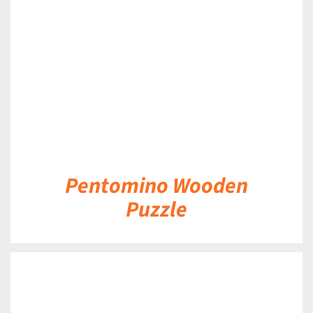
DETAILS
Pentomino Wooden
Puzzle