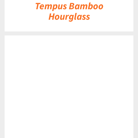
Tempus Bamboo
Hourglass
DETAILS