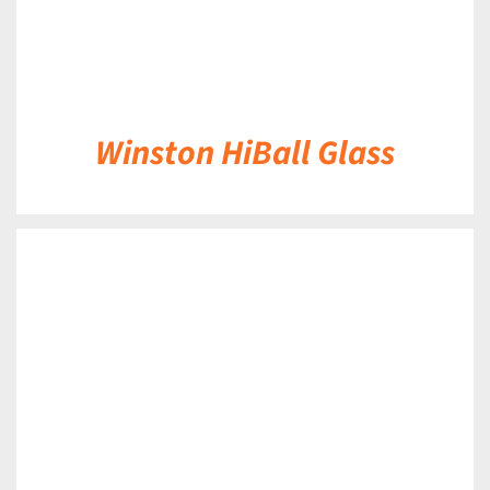
Winston HiBall Glass
DETAILS