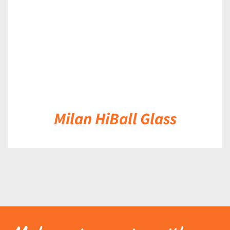
Milan HiBall Glass