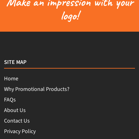
Make an impression with your
logo!
SITE MAP
Home
Why Promotional Products?
FAQs
About Us
Contact Us
Privacy Policy