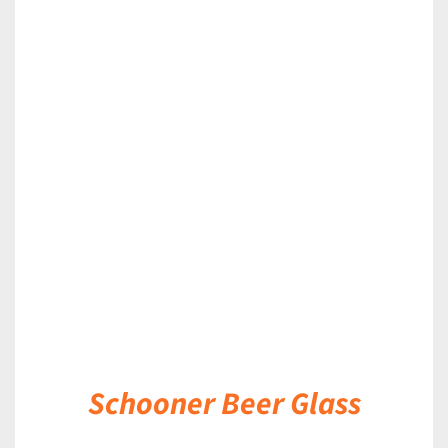
DETAILS
Schooner Beer Glass