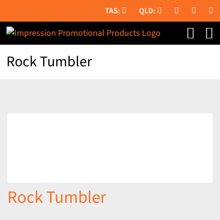
Skip
to
content
Rock Tumbler
Rock Tumbler