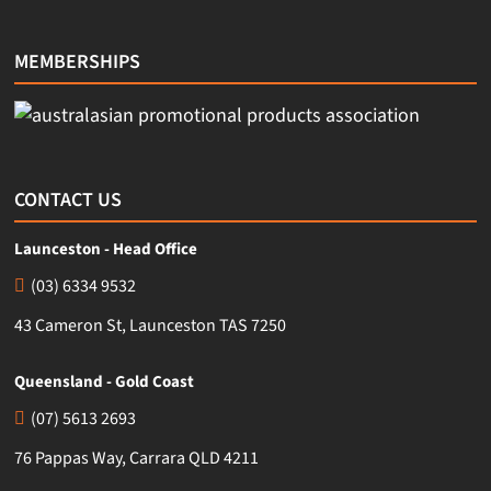
MEMBERSHIPS
CONTACT US
Launceston - Head Office
(03) 6334 9532
43 Cameron St, Launceston TAS 7250
Queensland - Gold Coast
(07) 5613 2693
76 Pappas Way, Carrara QLD 4211