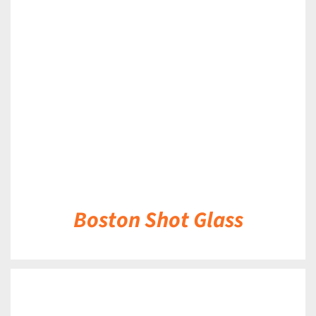
DETAILS
Boston Shot Glass