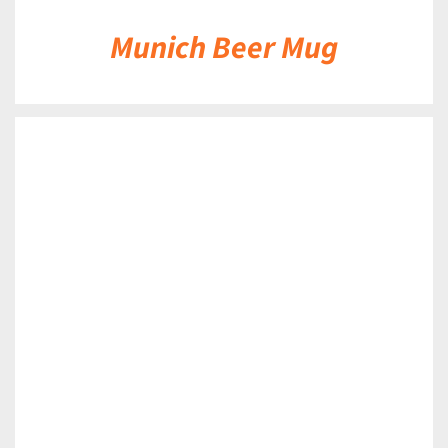
Munich Beer Mug
DETAILS