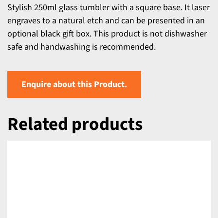
Stylish 250ml glass tumbler with a square base. It laser
engraves to a natural etch and can be presented in an
optional black gift box. This product is not dishwasher
safe and handwashing is recommended.
Enquire about this Product.
Related products