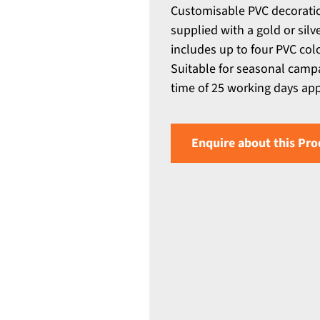
Customisable PVC decoratio
supplied with a gold or silv
includes up to four PVC colo
Suitable for seasonal camp
time of 25 working days appli
Enquire about this Pro