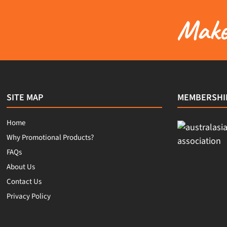
Make 
SITE MAP
MEMBERSHI
Home
Why Promotional Products?
FAQs
About Us
Contact Us
Privacy Policy