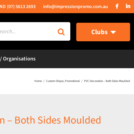
(07) 5613 2693
info@impressionpromo.com.au
rch
Clubs
 / Organisations
Home
Custom Shape
Promotional
PVC Decoration – Both Sides Moulded
n – Both Sides Moulded