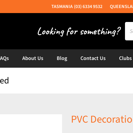
(03) 6334 9532
Sea
for:
FAQs
About Us
Blog
Contact Us
Clubs
ded
PVC Decoratio