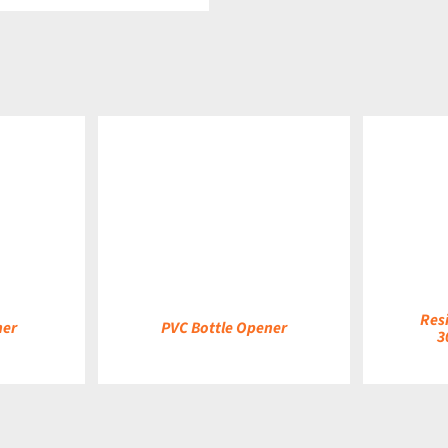
DETAILS
DETAILS
Res
ner
PVC Bottle Opener
3