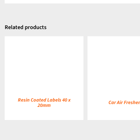
Related products
DETAILS
DETAILS
Resin Coated Labels 40 x
Car Air Freshe
20mm