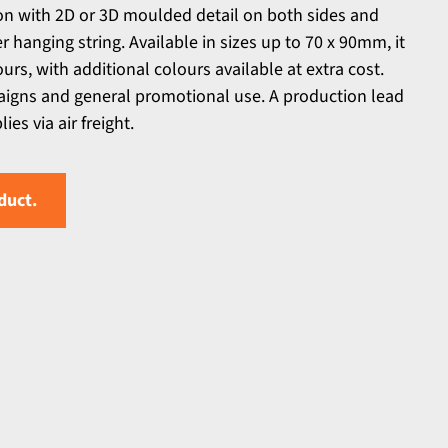
n with 2D or 3D moulded detail on both sides and
er hanging string. Available in sizes up to 70 x 90mm, it
urs, with additional colours available at extra cost.
aigns and general promotional use. A production lead
es via air freight.
duct.