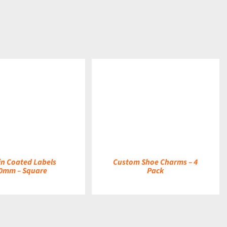
DETAILS
in Coated Labels
Custom Shoe Charms – 4
0mm – Square
Pack