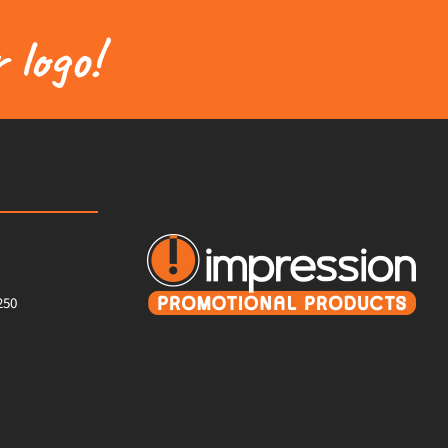
 logo!
250