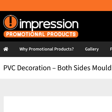
Skip
to
content
Why Promotional Products?
Gallery
PVC Decoration – Both Sides Moul