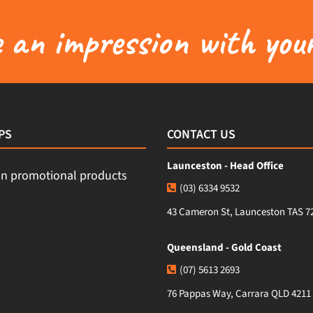
an impression with your
PS
CONTACT US
Launceston - Head Office
(03) 6334 9532
43 Cameron St, Launceston TAS 7
Queensland - Gold Coast
(07) 5613 2693
76 Pappas Way, Carrara QLD 4211