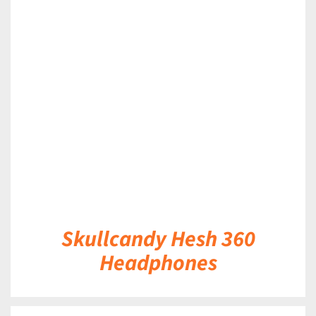
DETAILS
Skullcandy Hesh 360
Headphones