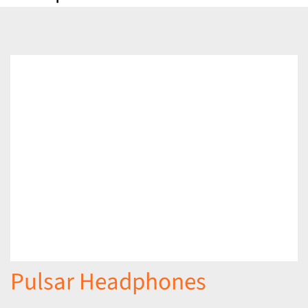
Pulsar Headphones