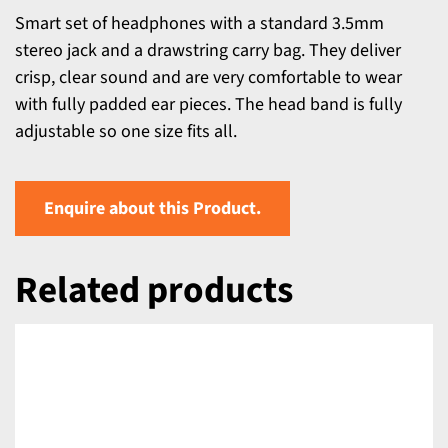
Smart set of headphones with a standard 3.5mm
stereo jack and a drawstring carry bag. They deliver
crisp, clear sound and are very comfortable to wear
with fully padded ear pieces. The head band is fully
adjustable so one size fits all.
Enquire about this Product.
Related products