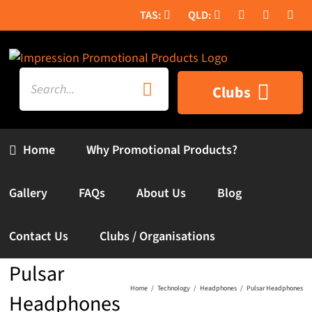
Skip
to
content
Search
Clubs
for:
Home
Why Promotional Products?
Gallery
FAQs
About Us
Blog
Contact Us
Clubs / Organisations
Pulsar
Home
Technology
Headphones
Pulsar Headphones
Headphones