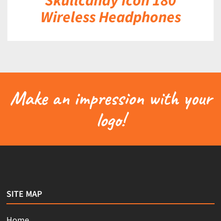
Skullcandy Icon 180
Wireless Headphones
Make an impression with your
logo!
SITE MAP
Home