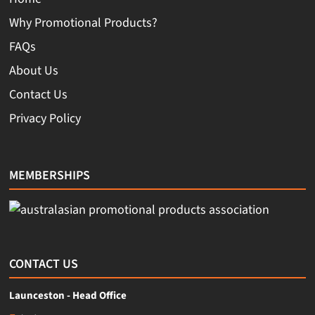
Why Promotional Products?
FAQs
About Us
Contact Us
Privacy Policy
MEMBERSHIPS
CONTACT US
Launceston - Head Office