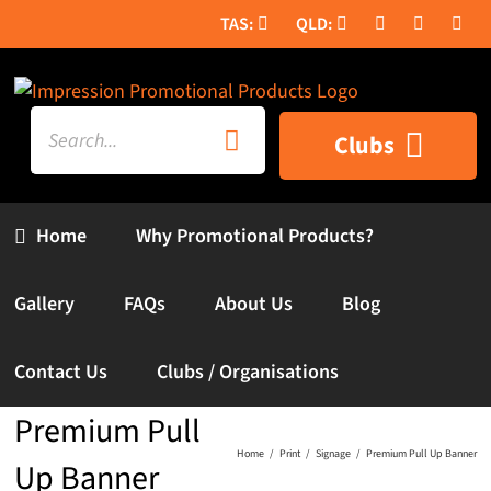
Skip
to
content
Search
Clubs
for:
Home
Why Promotional Products?
Gallery
FAQs
About Us
Blog
Contact Us
Clubs / Organisations
Premium Pull
Home
Print
Signage
Premium Pull Up Banner
Up Banner