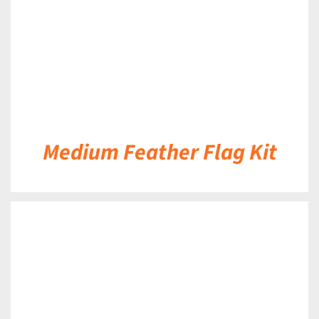
Medium Feather Flag Kit