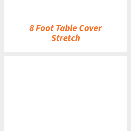
8 Foot Table Cover
Stretch
DETAILS