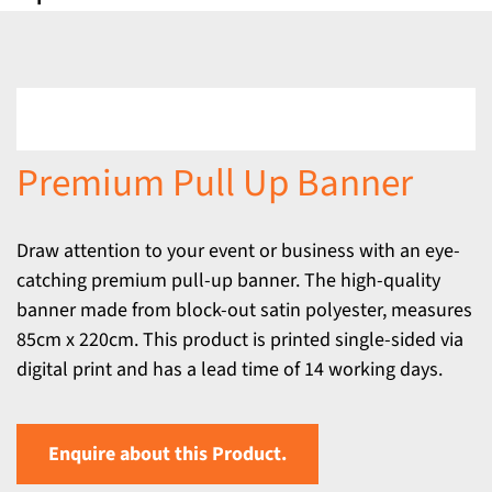
Premium Pull Up Banner
Draw attention to your event or business with an eye-
catching premium pull-up banner. The high-quality
banner made from block-out satin polyester, measures
85cm x 220cm. This product is printed single-sided via
digital print and has a lead time of 14 working days.
Enquire about this Product.