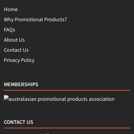
Home
Why Promotional Products?
FAQs
About Us
Contact Us
Privacy Policy
MEMBERSHIPS
CONTACT US