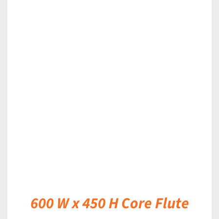
DETAILS
600 W x 450 H Core Flute