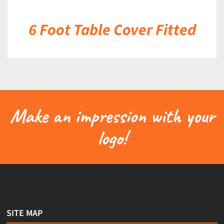
6 Foot Table Cover Fitted
Make an impression with your
logo!
SITE MAP