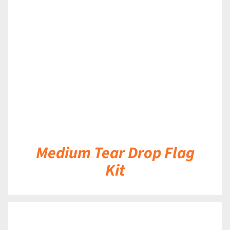
DETAILS
Medium Tear Drop Flag
Kit