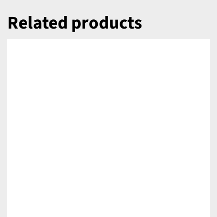
Related products
DETAILS