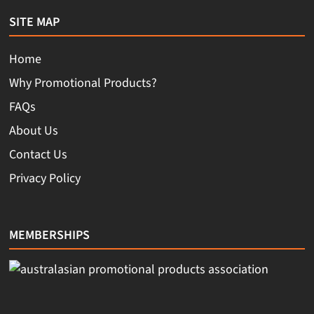
SITE MAP
Home
Why Promotional Products?
FAQs
About Us
Contact Us
Privacy Policy
MEMBERSHIPS