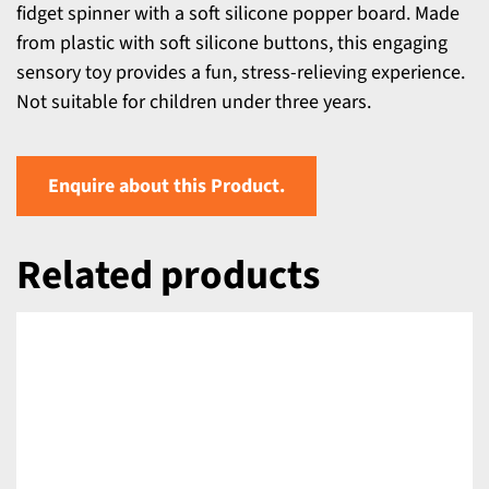
fidget spinner with a soft silicone popper board. Made
from plastic with soft silicone buttons, this engaging
sensory toy provides a fun, stress-relieving experience.
Not suitable for children under three years.
Enquire about this Product.
Related products