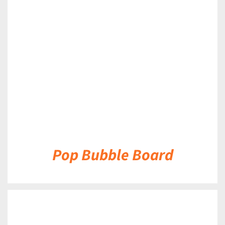
DETAILS
Pop Bubble Board