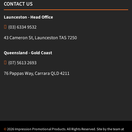
CONTACT US
Launceston - Head Office
(03) 6334 9532
43 Cameron St, Launceston TAS 7250
Queensland - Gold Coast
(07) 5613 2693
76 Pappas Way, Carrara QLD 4211
©
2026 Impression Promotional Products. All Rights Reserved. Site by the team at