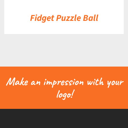
Fidget Puzzle Ball
Make an impression with your
logo!