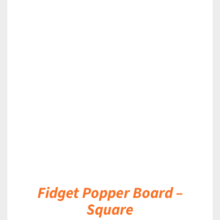
DETAILS
Fidget Popper Board –
Square