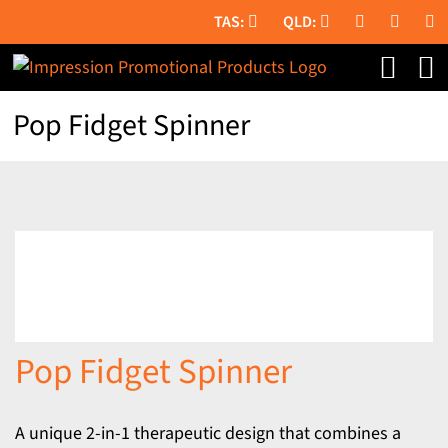
Skip
to
content
Pop Fidget Spinner
Pop Fidget Spinner
A unique 2-in-1 therapeutic design that combines a