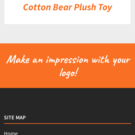
Cotton Bear Plush Toy
Make an impression with your
logo!
SITE MAP
Home