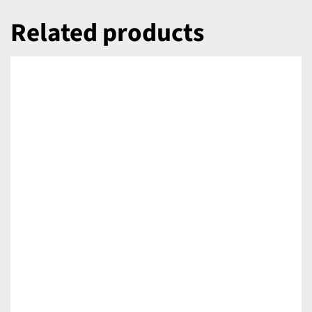
Related products
DETAILS