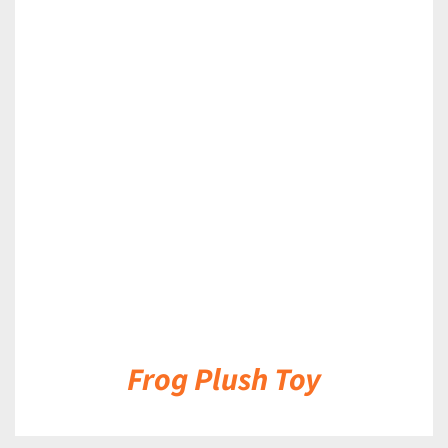
DETAILS
Frog Plush Toy