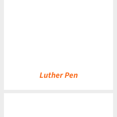
DETAILS
Luther Pen