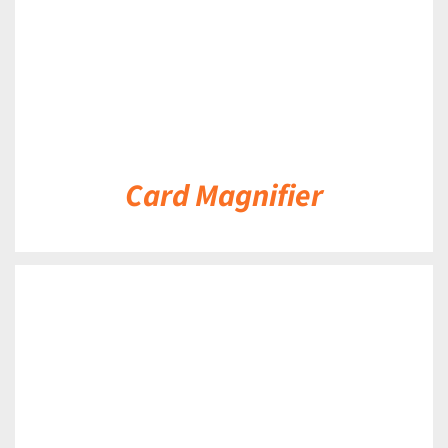
Card Magnifier