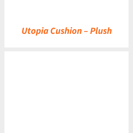
Utopia Cushion – Plush
DETAILS