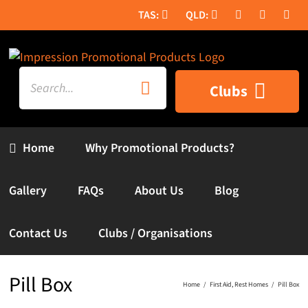
Skip
to
content
Search
Clubs
for:
Home
Why Promotional Products?
Gallery
FAQs
About Us
Blog
Contact Us
Clubs / Organisations
Pill Box
Home
First Aid
Rest Homes
Pill Box