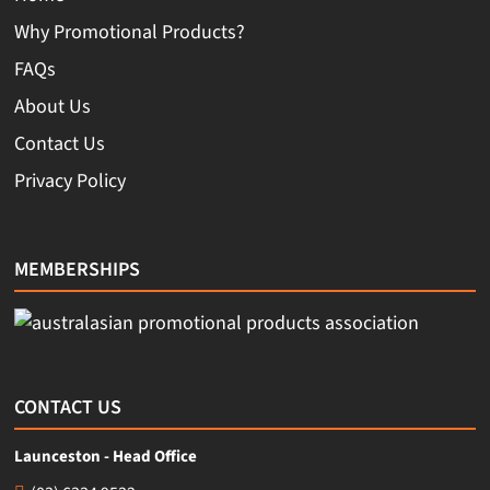
Why Promotional Products?
FAQs
About Us
Contact Us
Privacy Policy
MEMBERSHIPS
CONTACT US
Launceston - Head Office