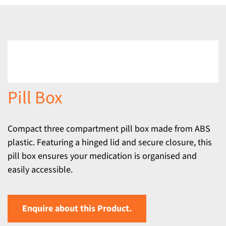
Pill Box
Compact three compartment pill box made from ABS
plastic. Featuring a hinged lid and secure closure, this
pill box ensures your medication is organised and
easily accessible.
Enquire about this Product.