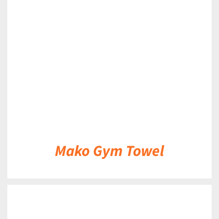
DETAILS
Mako Gym Towel