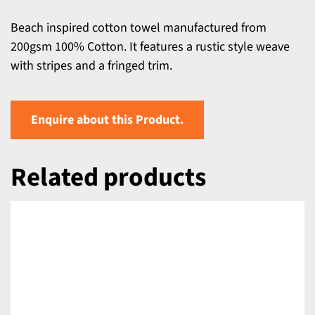
Beach inspired cotton towel manufactured from
200gsm 100% Cotton. It features a rustic style weave
with stripes and a fringed trim.
Enquire about this Product.
Related products