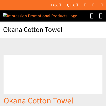
Skip
to
content
Okana Cotton Towel
Okana Cotton Towel