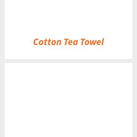
Cotton Tea Towel
DETAILS