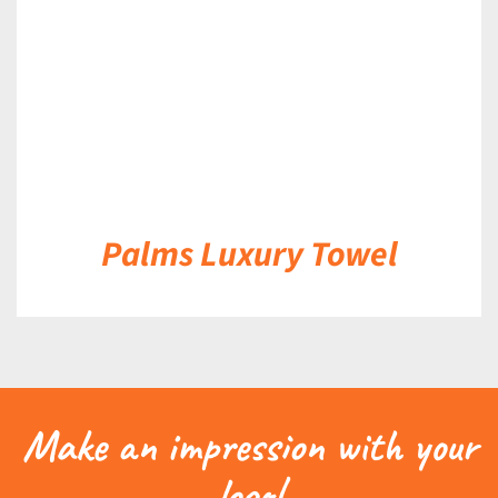
Palms Luxury Towel
Make an impression with your
logo!