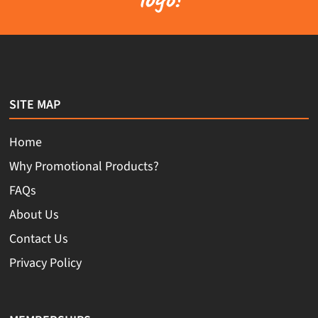
SITE MAP
Home
Why Promotional Products?
FAQs
About Us
Contact Us
Privacy Policy