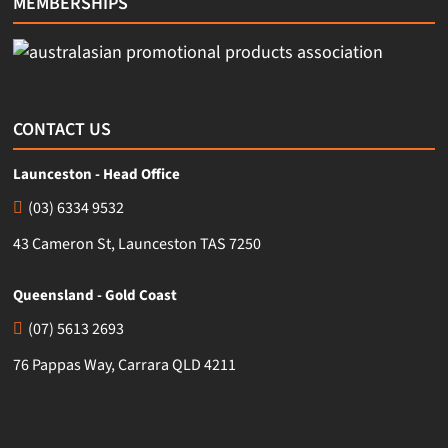
MEMBERSHIPS
CONTACT US
Launceston - Head Office
(03) 6334 9532
43 Cameron St, Launceston TAS 7250
Queensland - Gold Coast
(07) 5613 2693
76 Pappas Way, Carrara QLD 4211