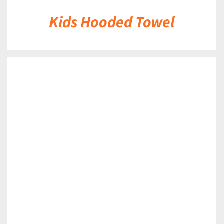
Kids Hooded Towel
DETAILS