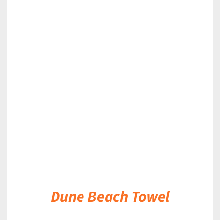
DETAILS
Dune Beach Towel