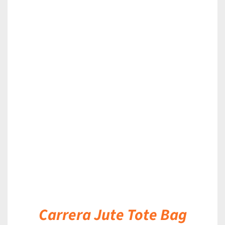
DETAILS
Carrera Jute Tote Bag