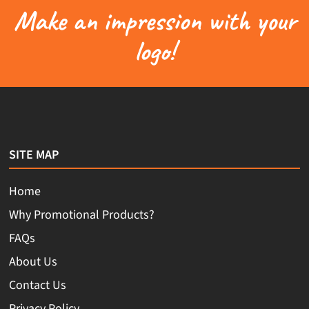
Make an impression with your
logo!
SITE MAP
Home
Why Promotional Products?
FAQs
About Us
Contact Us
Privacy Policy