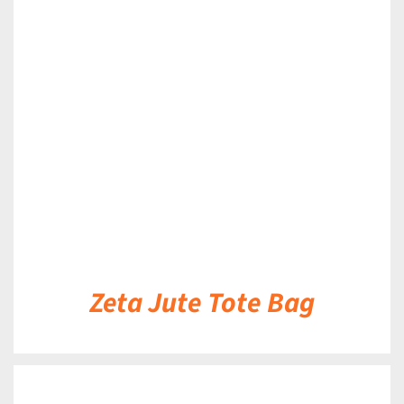
DETAILS
Zeta Jute Tote Bag