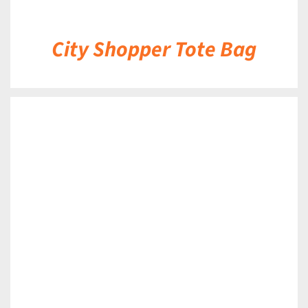
City Shopper Tote Bag
DETAILS