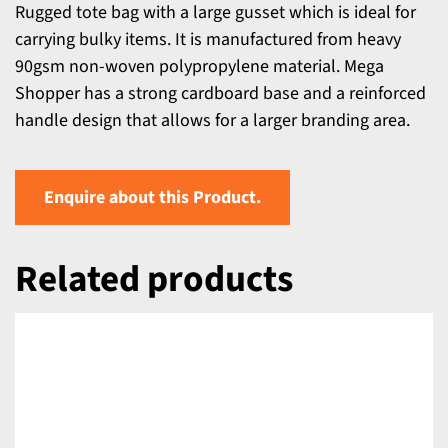
Rugged tote bag with a large gusset which is ideal for
carrying bulky items. It is manufactured from heavy
90gsm non-woven polypropylene material. Mega
Shopper has a strong cardboard base and a reinforced
handle design that allows for a larger branding area.
Enquire about this Product.
Related products