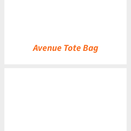
Avenue Tote Bag