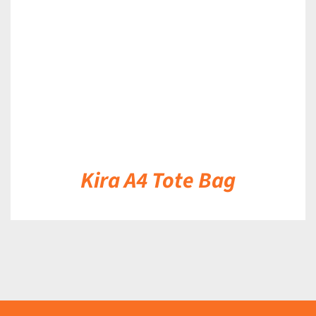
DETAILS
Kira A4 Tote Bag