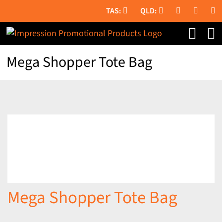
Skip
to
content
Mega Shopper Tote Bag
Mega Shopper Tote Bag