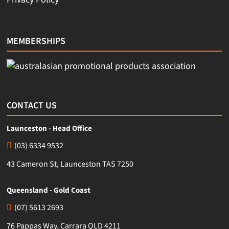
MEMBERSHIPS
CONTACT US
Launceston - Head Office
(03) 6334 9532
43 Cameron St, Launceston TAS 7250
Queensland - Gold Coast
(07) 5613 2693
76 Pappas Way, Carrara QLD 4211