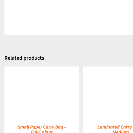
Related products
DETAILS
DETAILS
Small Paper Carry Bag –
Laminated Carry 
Full Colour
Medium