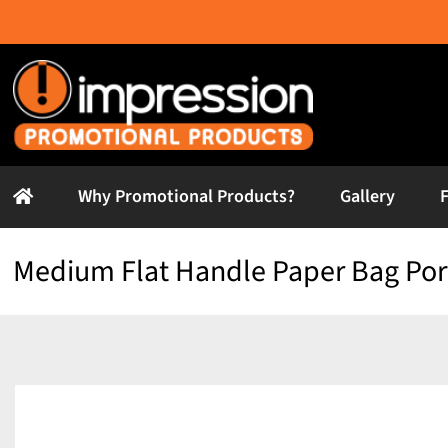
Skip
to
content
Why Promotional Products?
Gallery
Medium Flat Handle Paper Bag Port