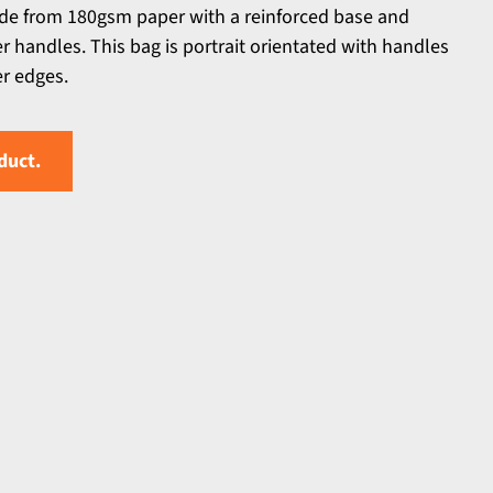
de from 180gsm paper with a reinforced base and
handles. This bag is portrait orientated with handles
er edges.
duct.