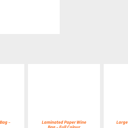
DETAILS
DETAILS
Bag –
Laminated Paper Wine
Large
Bag – Full Colour