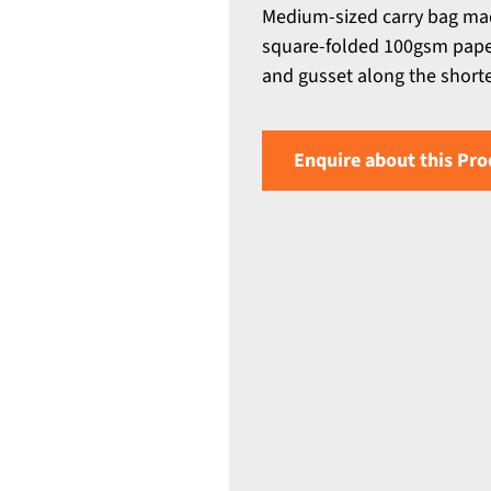
Medium-sized carry bag ma
square-folded 100gsm paper 
and gusset along the short
Enquire about this Pro