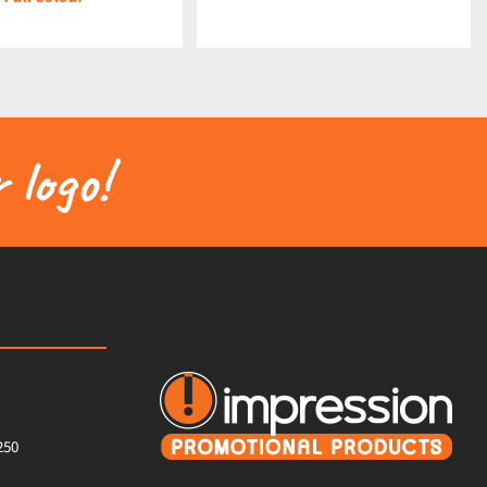
 logo!
250