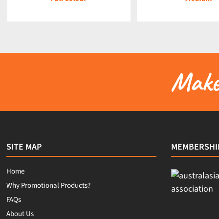
Make 
SITE MAP
MEMBERSHI
Home
Why Promotional Products?
FAQs
About Us