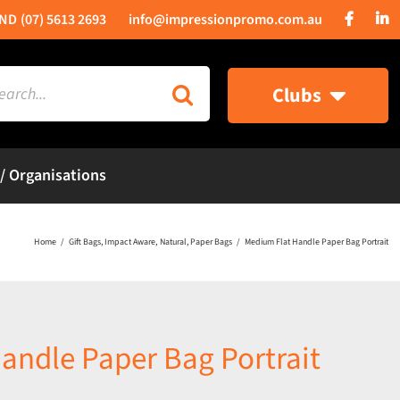
(07) 5613 2693
info@impressionpromo.com.au
rch
Clubs
 / Organisations
Home
Gift Bags
Impact Aware
Natural
Paper Bags
Medium Flat Handle Paper Bag Portrait
andle Paper Bag Portrait