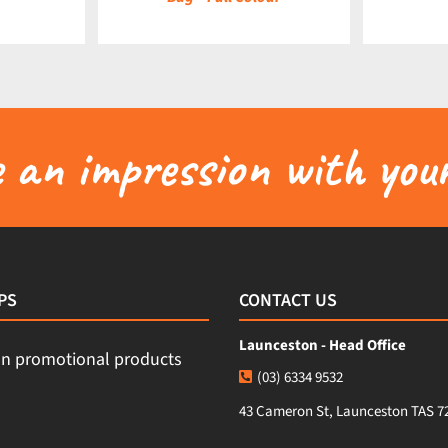
an impression with your
PS
CONTACT US
Launceston - Head Office
(03) 6334 9532
43 Cameron St, Launceston TAS 7