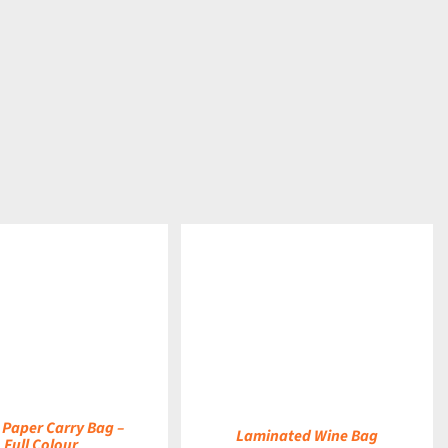
DETAILS
 Paper Carry Bag –
Laminated Wine Bag
Full Colour