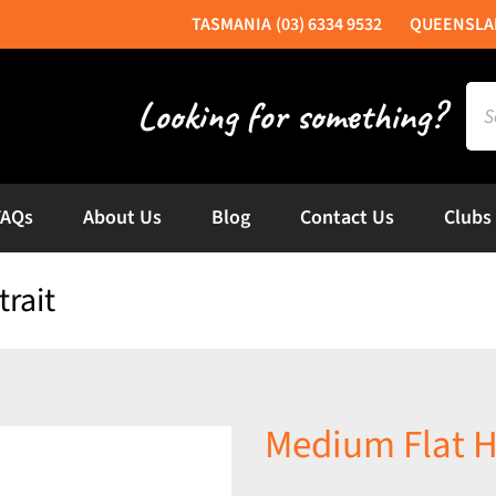
(03) 6334 9532
Sea
for:
FAQs
About Us
Blog
Contact Us
Clubs
rait
Medium Flat H