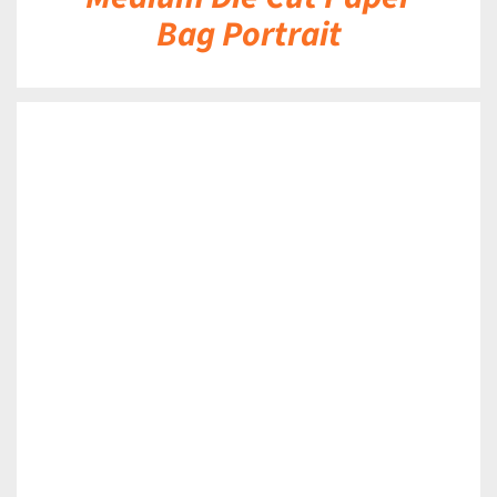
Bag Portrait
DETAILS