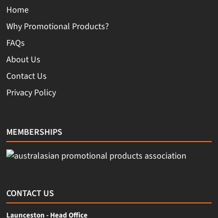
Home
Why Promotional Products?
FAQs
About Us
Contact Us
Privacy Policy
MEMBERSHIPS
CONTACT US
Launceston - Head Office