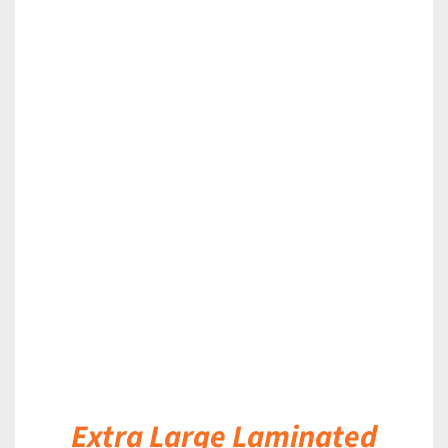
DETAILS
Extra Large Laminated