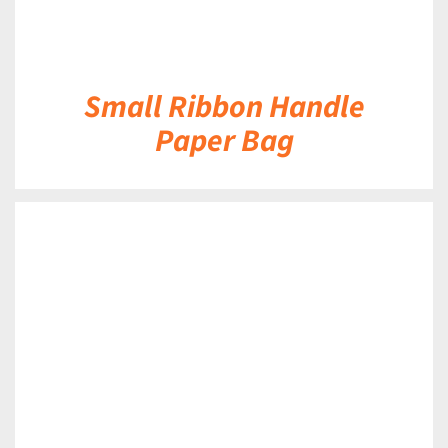
Small Ribbon Handle
Paper Bag
DETAILS