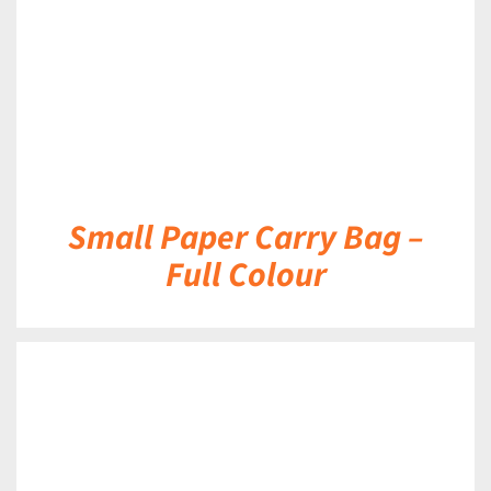
Small Paper Carry Bag –
Full Colour