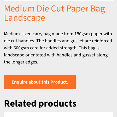
Medium Die Cut Paper Bag
Landscape
Medium-sized carry bag made from 180gsm paper with
die cut handles. The handles and gusset are reinforced
with 600gsm card for added strength. This bag is
landscape orientated with handles and gusset along
the longer edges.
Enquire about this Product.
Related products