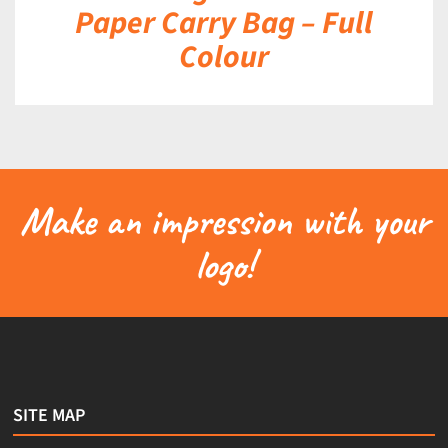
Paper Carry Bag – Full
Colour
Make an impression with your
logo!
SITE MAP