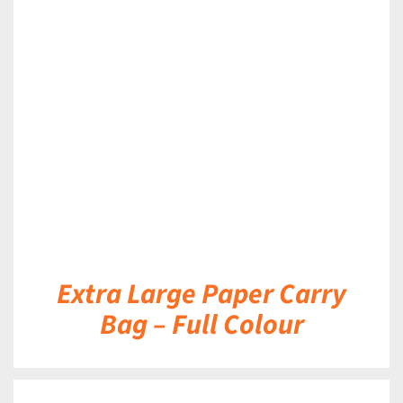
DETAILS
Extra Large Paper Carry
Bag – Full Colour