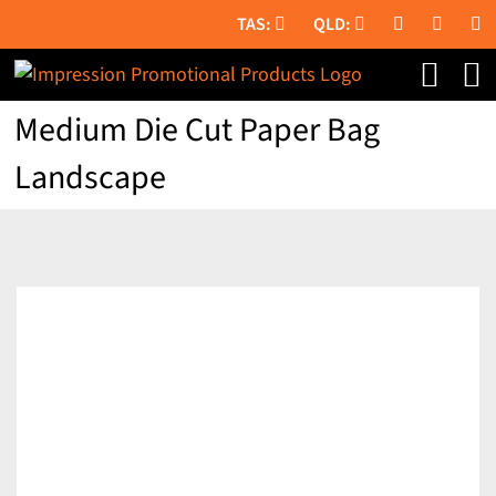
Skip
to
content
Medium Die Cut Paper Bag
Landscape