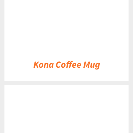
Kona Coffee Mug