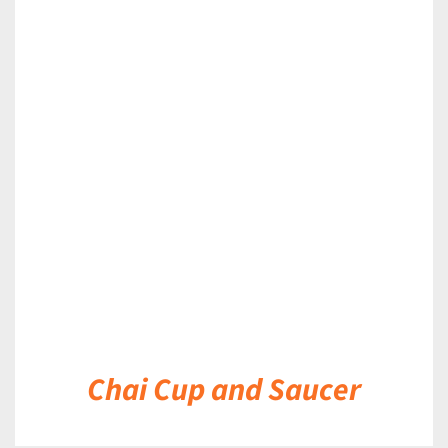
DETAILS
Chai Cup and Saucer