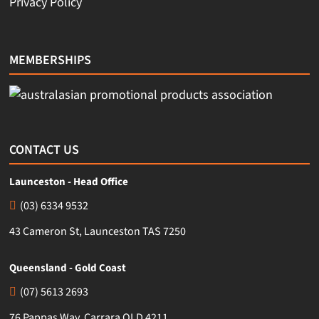
Privacy Policy
MEMBERSHIPS
CONTACT US
Launceston - Head Office
(03) 6334 9532
43 Cameron St, Launceston TAS 7250
Queensland - Gold Coast
(07) 5613 2693
76 Pappas Way, Carrara QLD 4211