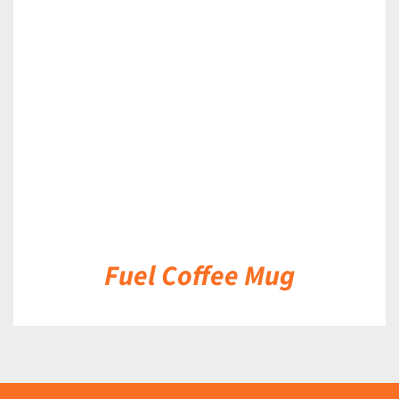
DETAILS
Fuel Coffee Mug