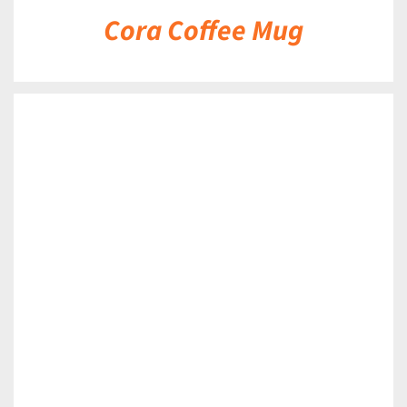
Cora Coffee Mug
DETAILS