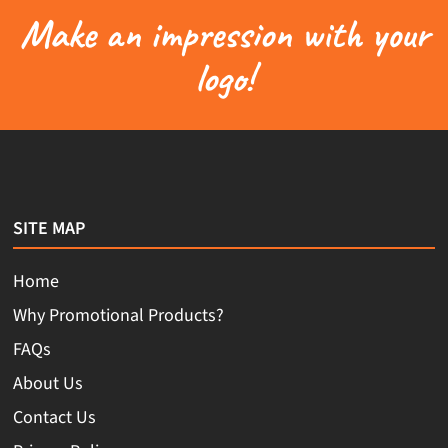
Make an impression with your
logo!
SITE MAP
Home
Why Promotional Products?
FAQs
About Us
Contact Us