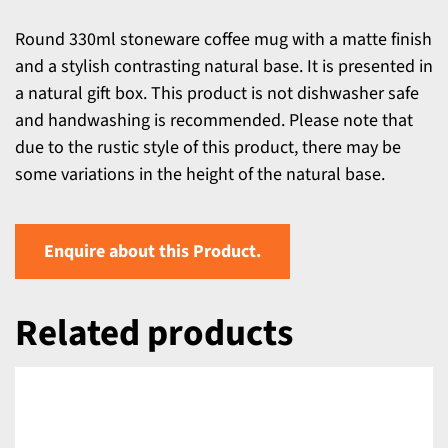
Round 330ml stoneware coffee mug with a matte finish
and a stylish contrasting natural base. It is presented in
a natural gift box. This product is not dishwasher safe
and handwashing is recommended. Please note that
due to the rustic style of this product, there may be
some variations in the height of the natural base.
Enquire about this Product.
Related products