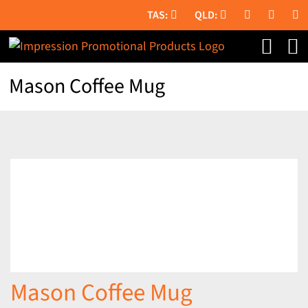
Skip
to
content
Mason Coffee Mug
Mason Coffee Mug