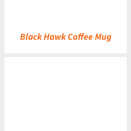
Black Hawk Coffee Mug
DETAILS