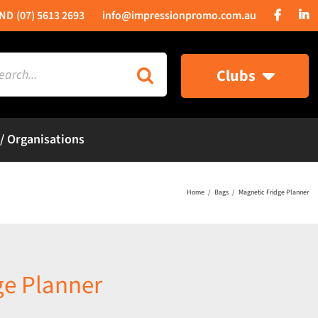
(07) 5613 2693
info@impressionpromo.com.au
rch
Clubs
 / Organisations
Home
Bags
Magnetic Fridge Planner
ge Planner