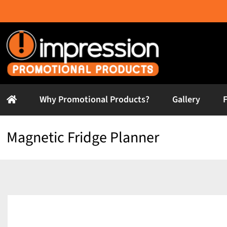
Skip
to
content
Why Promotional Products?
Gallery
Magnetic Fridge Planner