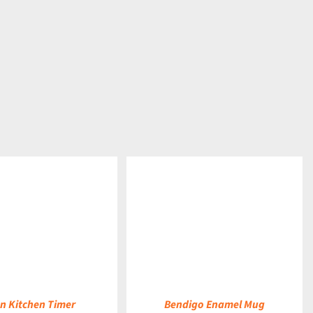
DETAILS
n Kitchen Timer
Bendigo Enamel Mug