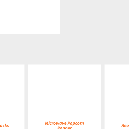
DETAILS
DETAILS
Microwave Popcorn
Socks
Aeo
Popper