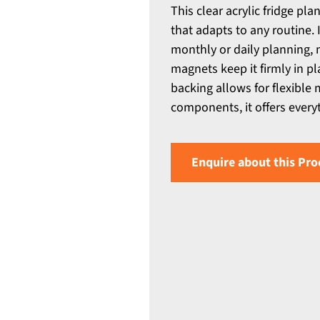
This clear acrylic fridge pl
that adapts to any routine.
monthly or daily planning, 
magnets keep it firmly in p
backing allows for flexible
components, it offers every
Enquire about this Pro