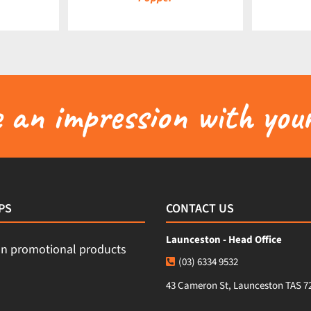
an impression with your
PS
CONTACT US
Launceston - Head Office
(03) 6334 9532
43 Cameron St, Launceston TAS 7