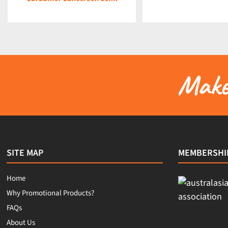
Make 
SITE MAP
MEMBERSHI
Home
Why Promotional Products?
FAQs
About Us