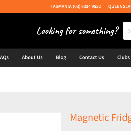
(03) 6334 9532
Sea
for:
FAQs
About Us
Blog
Contact Us
Clubs
Magnetic Frid