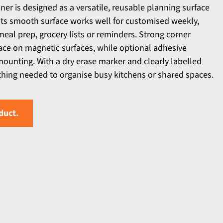
anner is designed as a versatile, reusable planning surface
 Its smooth surface works well for customised weekly,
meal prep, grocery lists or reminders. Strong corner
lace on magnetic surfaces, while optional adhesive
 mounting. With a dry erase marker and clearly labelled
thing needed to organise busy kitchens or shared spaces.
duct.