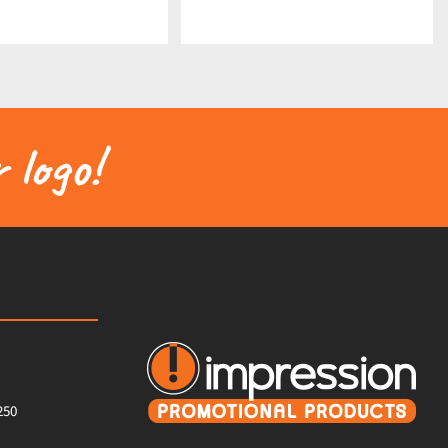
 logo!
250