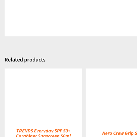
Related products
DETAILS
DETAILS
TRENDS Everyday SPF 50+
Nero Crew Grip 
Carabiner Sunscreen 50ml