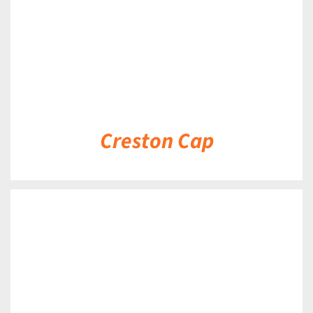
Creston Cap