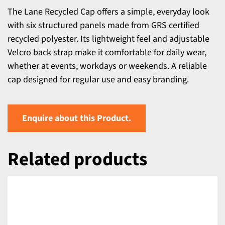
The Lane Recycled Cap offers a simple, everyday look
with six structured panels made from GRS certified
recycled polyester. Its lightweight feel and adjustable
Velcro back strap make it comfortable for daily wear,
whether at events, workdays or weekends. A reliable
cap designed for regular use and easy branding.
Enquire about this Product.
Related products