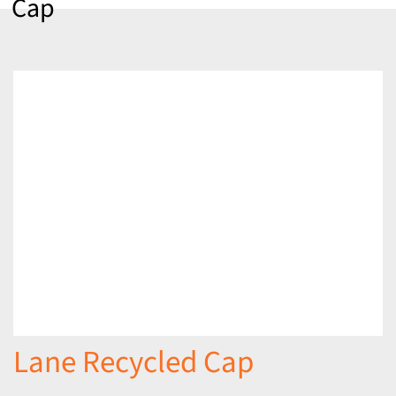
Cap
Lane Recycled Cap