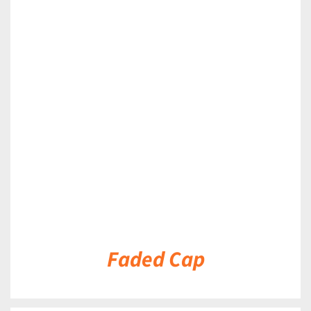
DETAILS
Faded Cap