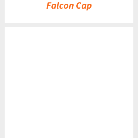
Falcon Cap
DETAILS