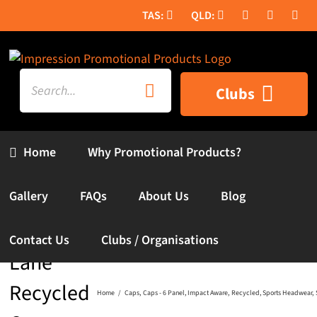
Skip
to
content
Search
Clubs
for:
Home
Why Promotional Products?
Gallery
FAQs
About Us
Blog
Contact Us
Clubs / Organisations
Lane
Recycled
Home
Caps
Caps - 6 Panel
Impact Aware
Recycled
Sports Headwear