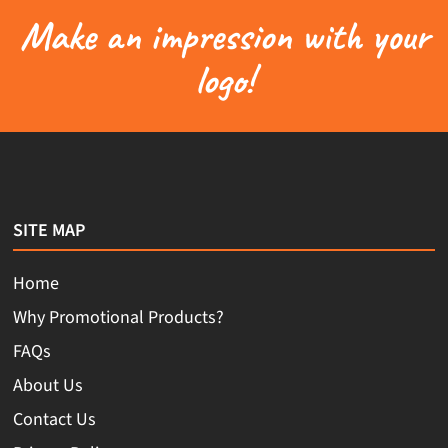
Make an impression with your
logo!
SITE MAP
Home
Why Promotional Products?
FAQs
About Us
Contact Us