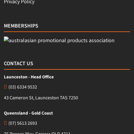
Privacy Policy
MEMBERSHIPS
CONTACT US
Launceston - Head Office
(03) 6334 9532
43 Cameron St, Launceston TAS 7250
Queensland - Gold Coast
(07) 5613 2693
76 Pappas Way, Carrara QLD 4211