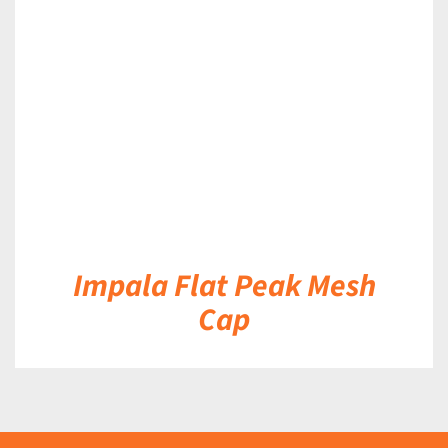
DETAILS
Impala Flat Peak Mesh
Cap