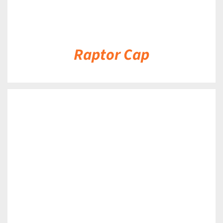
Raptor Cap
DETAILS