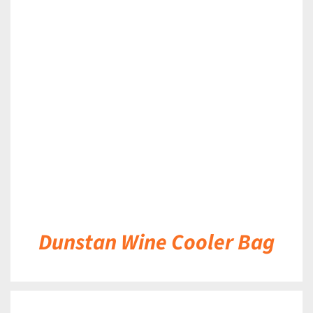
DETAILS
Dunstan Wine Cooler Bag