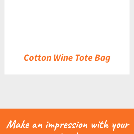
Cotton Wine Tote Bag
Make an impression with your