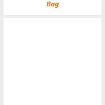
Bag
DETAILS