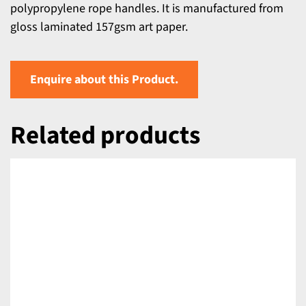
polypropylene rope handles. It is manufactured from
gloss laminated 157gsm art paper.
Enquire about this Product.
Related products