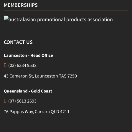
MEMBERSHIPS
CONTACT US
Launceston - Head Office
(03) 6334 9532
43 Cameron St, Launceston TAS 7250
Queensland - Gold Coast
(07) 5613 2693
76 Pappas Way, Carrara QLD 4211