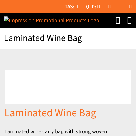
Skip
to
content
Laminated Wine Bag
Laminated Wine Bag
Laminated wine carry bag with strong woven