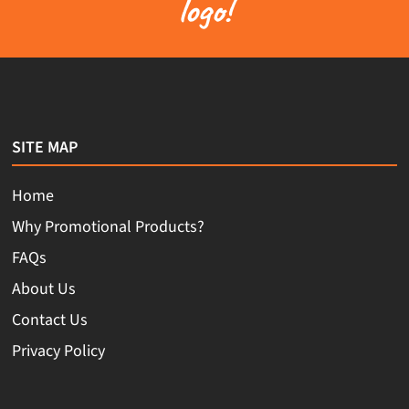
logo!
SITE MAP
Home
Why Promotional Products?
FAQs
About Us
Contact Us
Privacy Policy