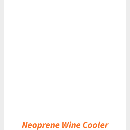
DETAILS
Neoprene Wine Cooler