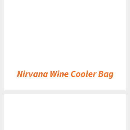
DETAILS
Nirvana Wine Cooler Bag