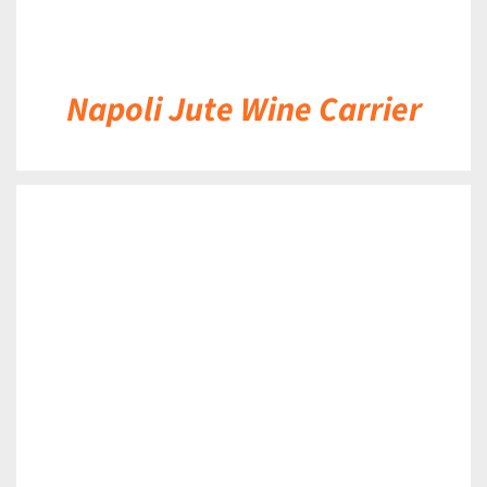
Napoli Jute Wine Carrier
DETAILS