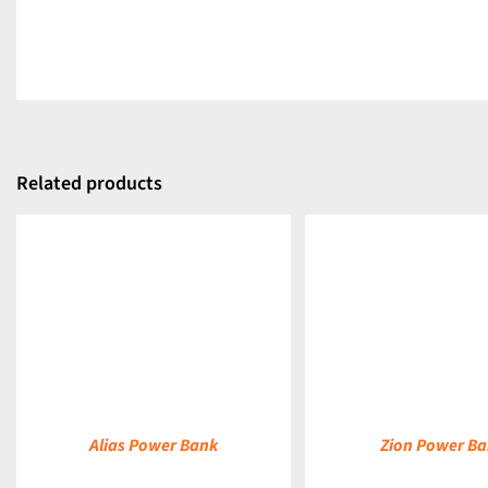
Related products
DETAILS
DETAILS
Alias Power Bank
Zion Power B