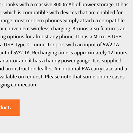
er banks with a massive 8000mAh of power storage. It has
 which is compatible with devices that are enabled for
 charge most modern phones Simply attach a compatible
for convenient wireless charging. Kronos also features an
ing options for almost any phone. It has a Micro-B USB
, a USB Type-C connector port with an input of 5V/2.1A
ut of 5V/2.1A. Recharging time is approximately 12 hours
adaptor and it has a handy power gauge. It is supplied
d an instruction leaflet. An optional EVA carry case and a
available on request. Please note that some phone cases
rging connection.
duct.