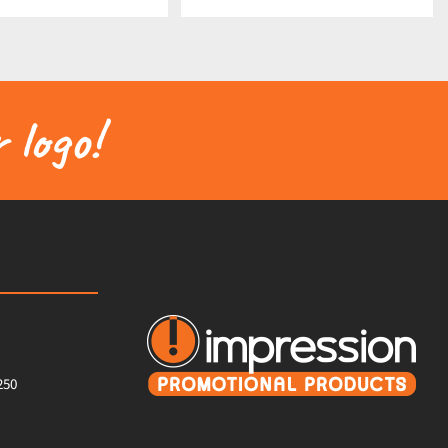
 logo!
250