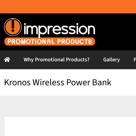
Skip
to
content
Why Promotional Products?
Gallery
Kronos Wireless Power Bank