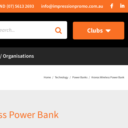
(07) 5613 2693
info@impressionpromo.com.au
rch
Clubs
 / Organisations
Home
Technology
Power Banks
Kronos Wireless Power Bank
ss Power Bank