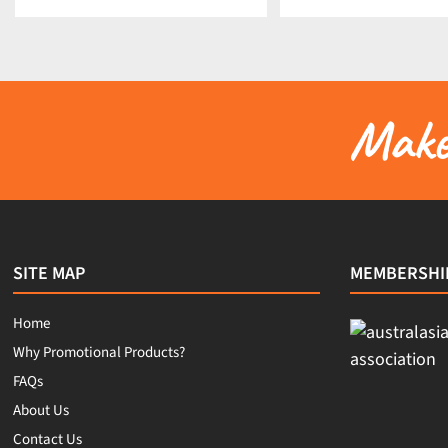
Make 
SITE MAP
MEMBERSHI
Home
Why Promotional Products?
FAQs
About Us
Contact Us