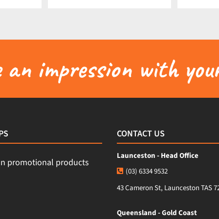
an impression with your
PS
CONTACT US
Launceston - Head Office
(03) 6334 9532
43 Cameron St, Launceston TAS 7
Queensland - Gold Coast