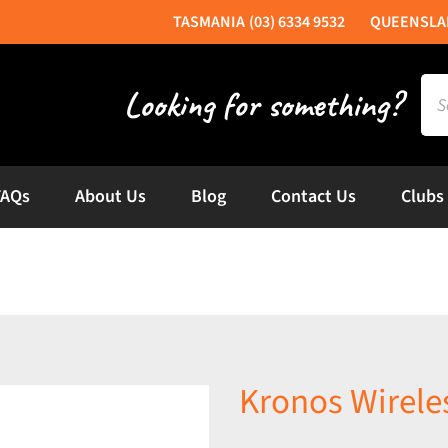
(03) 6334 9532
Sea
for:
FAQs
About Us
Blog
Contact Us
Clubs
Kronos Wirele