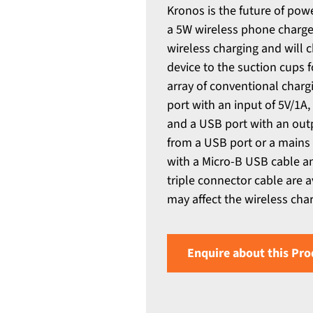
Kronos is the future of pow
a 5W wireless phone charger
wireless charging and will
device to the suction cups 
array of conventional charg
port with an input of 5V/1A
and a USB port with an outp
from a USB port or a mains 
with a Micro-B USB cable an
triple connector cable are 
may affect the wireless cha
Enquire about this Pro