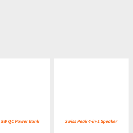
DETAILS
2.5W QC Power Bank
Swiss Peak 4-in-1 Speaker