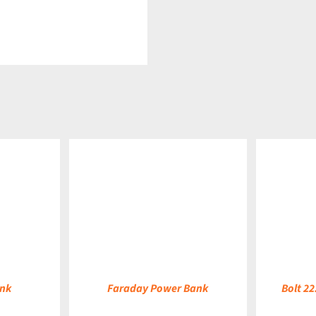
DETAILS
DETAILS
ank
Faraday Power Bank
Bolt 2