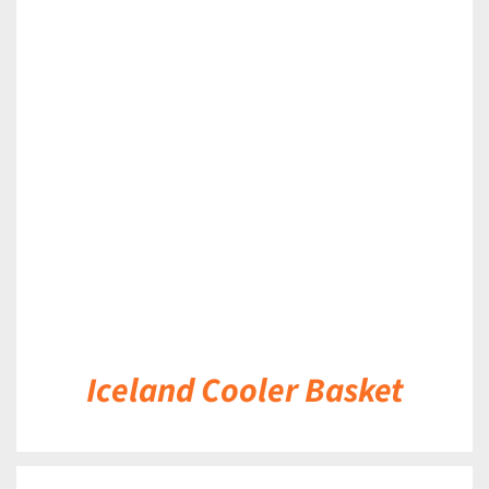
DETAILS
Iceland Cooler Basket