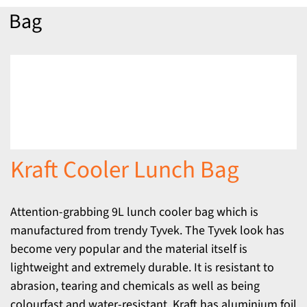
Bag
Kraft Cooler Lunch Bag
Attention-grabbing 9L lunch cooler bag which is
manufactured from trendy Tyvek. The Tyvek look has
become very popular and the material itself is
lightweight and extremely durable. It is resistant to
abrasion, tearing and chemicals as well as being
colourfast and water-resistant. Kraft has aluminium foil