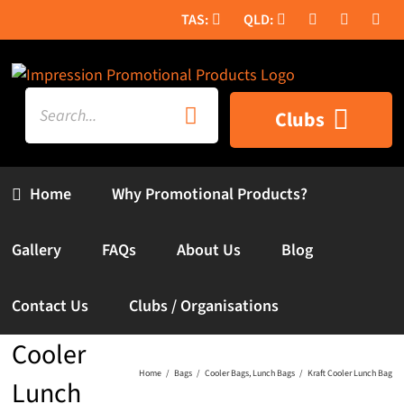
Skip
to
content
Search
Clubs
for:
Home
Why Promotional Products?
Gallery
FAQs
About Us
Blog
Contact Us
Clubs / Organisations
Kraft
Cooler
Home
Bags
Cooler Bags
Lunch Bags
Kraft Cooler Lunch Bag
Lunch