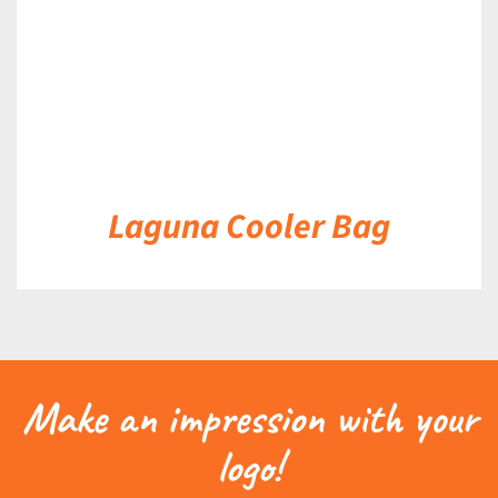
Laguna Cooler Bag
Make an impression with your
logo!