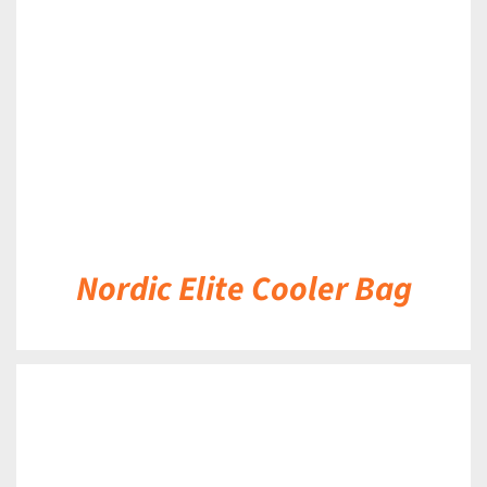
DETAILS
Nordic Elite Cooler Bag