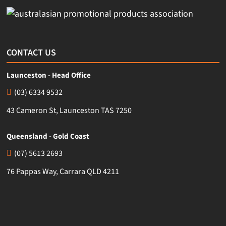
CONTACT US
Launceston - Head Office
(03) 6334 9532
43 Cameron St, Launceston TAS 7250
Queensland - Gold Coast
(07) 5613 2693
76 Pappas Way, Carrara QLD 4211