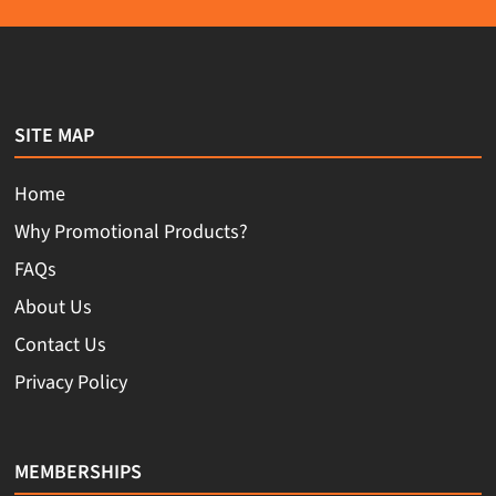
SITE MAP
Home
Why Promotional Products?
FAQs
About Us
Contact Us
Privacy Policy
MEMBERSHIPS