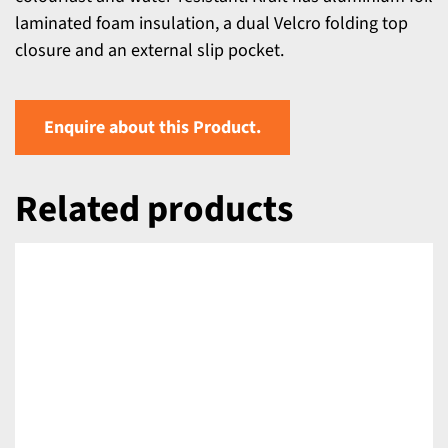
laminated foam insulation, a dual Velcro folding top
closure and an external slip pocket.
Enquire about this Product.
Related products