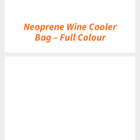
Neoprene Wine Cooler
Bag – Full Colour
DETAILS