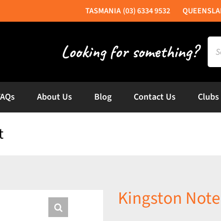
(03) 6334 9532
Sea
for:
FAQs
About Us
Blog
Contact Us
Clubs
t
Kingston Note