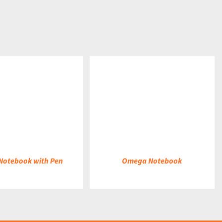
DETAILS
Notebook with Pen
Omega Notebook