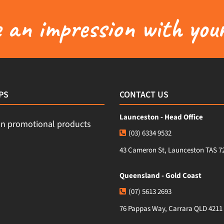
an impression with your
PS
CONTACT US
Launceston - Head Office
(03) 6334 9532
43 Cameron St, Launceston TAS 7
Queensland - Gold Coast
(07) 5613 2693
76 Pappas Way, Carrara QLD 4211