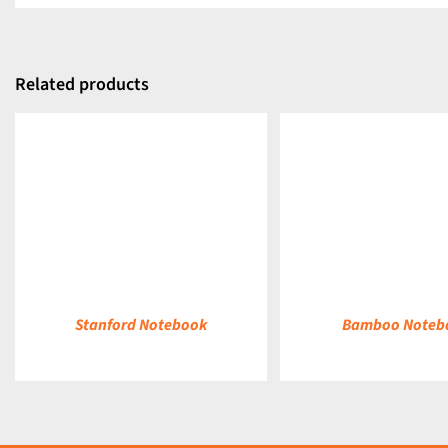
Related products
DETAILS
DETAILS
Stanford Notebook
Bamboo Noteb