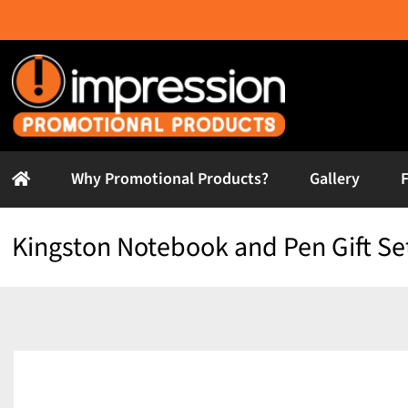
Skip
to
content
Why Promotional Products?
Gallery
Kingston Notebook and Pen Gift Se