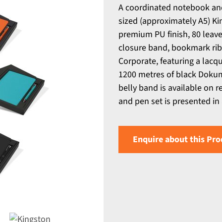
A coordinated notebook and
sized (approximately A5) Ki
premium PU finish, 80 leave
closure band, bookmark rib
Corporate, featuring a lacq
1200 metres of black Dokume
belly band is available on 
and pen set is presented in 
Enquire about this Pro