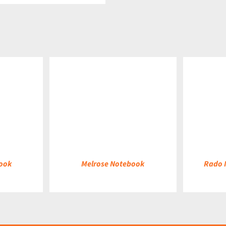
DETAILS
DETAILS
ook
Melrose Notebook
Rado 