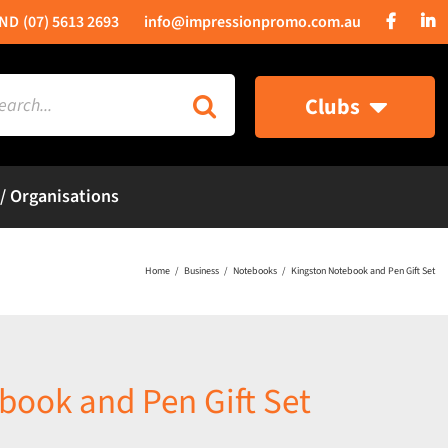
(07) 5613 2693
info@impressionpromo.com.au
rch
Clubs
 / Organisations
Home
Business
Notebooks
Kingston Notebook and Pen Gift Set
book and Pen Gift Set