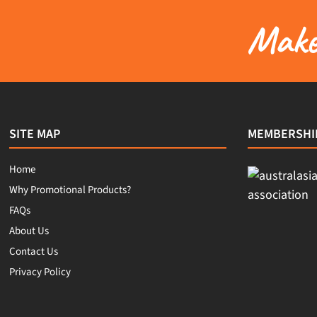
Make 
SITE MAP
MEMBERSHI
Home
Why Promotional Products?
FAQs
About Us
Contact Us
Privacy Policy