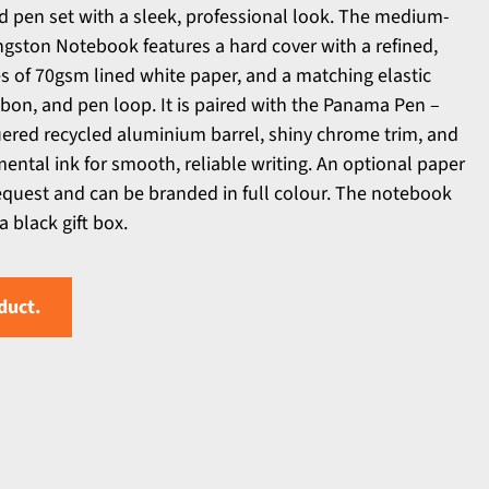
 pen set with a sleek, professional look. The medium-
ngston Notebook features a hard cover with a refined,
s of 70gsm lined white paper, and a matching elastic
bon, and pen loop. It is paired with the Panama Pen –
uered recycled aluminium barrel, shiny chrome trim, and
ntal ink for smooth, reliable writing. An optional paper
request and can be branded in full colour. The notebook
a black gift box.
duct.