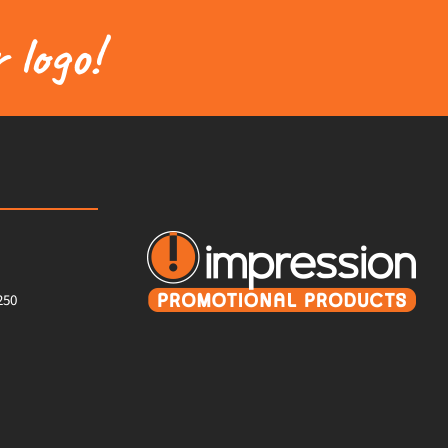
 logo!
250