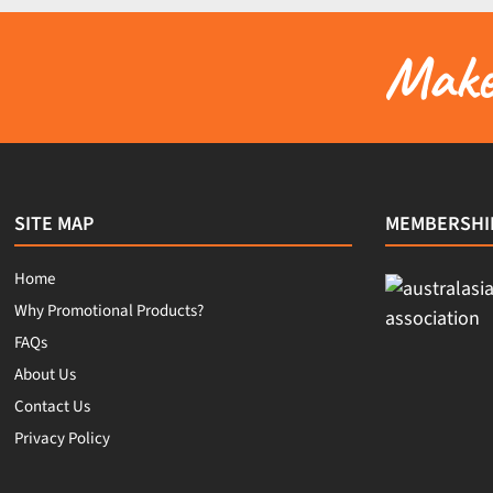
Make 
SITE MAP
MEMBERSHI
Home
Why Promotional Products?
FAQs
About Us
Contact Us
Privacy Policy