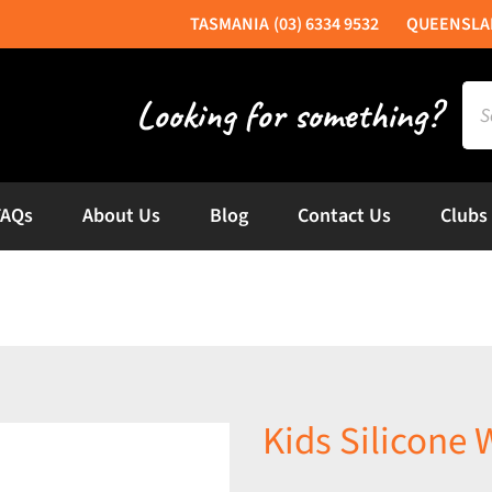
(03) 6334 9532
Sea
for:
FAQs
About Us
Blog
Contact Us
Clubs
Kids Silicone 