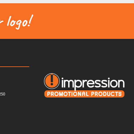
 logo!
250