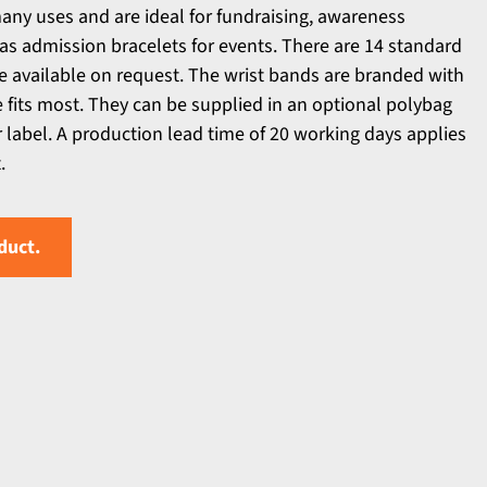
any uses and are ideal for fundraising, awareness
s admission bracelets for events. There are 14 standard
e available on request. The wrist bands are branded with
e fits most. They can be supplied in an optional polybag
r label. A production lead time of 20 working days applies
.
duct.