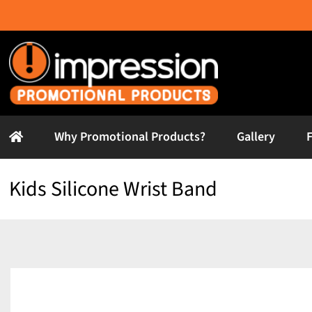
Skip
to
content
Why Promotional Products?
Gallery
Kids Silicone Wrist Band