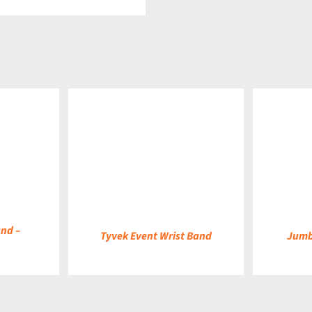
DETAILS
DETAILS
and –
Tyvek Event Wrist Band
Jumb