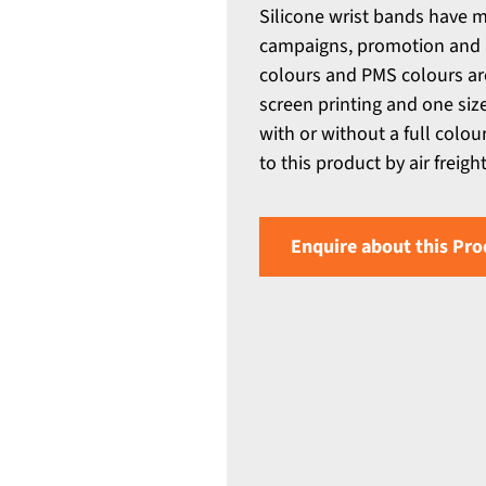
Silicone wrist bands have m
campaigns, promotion and a
colours and PMS colours ar
screen printing and one siz
with or without a full colou
to this product by air freight
Enquire about this Pro