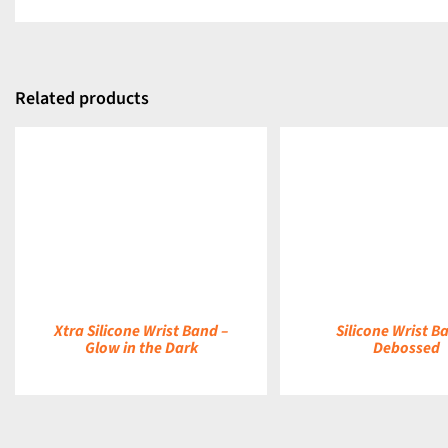
Related products
DETAILS
DETAILS
Xtra Silicone Wrist Band –
Silicone Wrist B
Glow in the Dark
Debossed