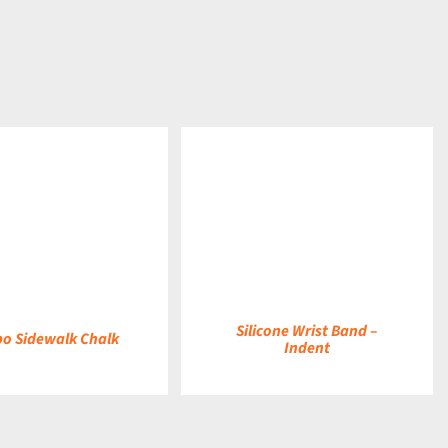
DETAILS
Silicone Wrist Band –
o Sidewalk Chalk
Indent