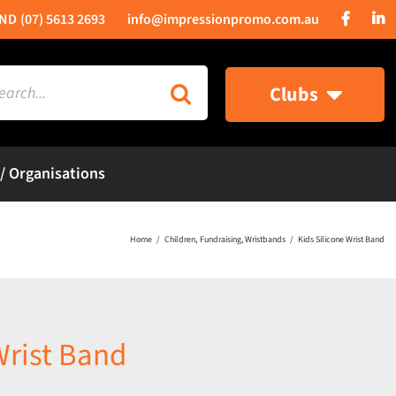
(07) 5613 2693
info@impressionpromo.com.au
rch
Clubs
 / Organisations
Home
Children
Fundraising
Wristbands
Kids Silicone Wrist Band
Wrist Band