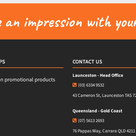
an impression with your
PS
CONTACT US
Launceston - Head Office
(03) 6334 9532
43 Cameron St, Launceston TAS 7
Queensland - Gold Coast
(07) 5613 2693
76 Pappas Way, Carrara QLD 4211