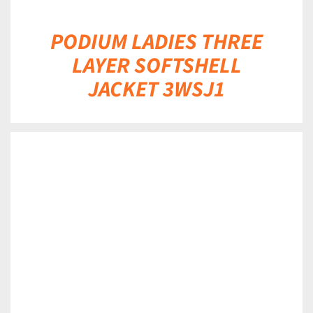
PODIUM LADIES THREE
LAYER SOFTSHELL
JACKET 3WSJ1
DETAILS