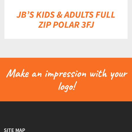
JB’S KIDS & ADULTS FULL
ZIP POLAR 3FJ
Make an impression with your
logo!
SITE MAP