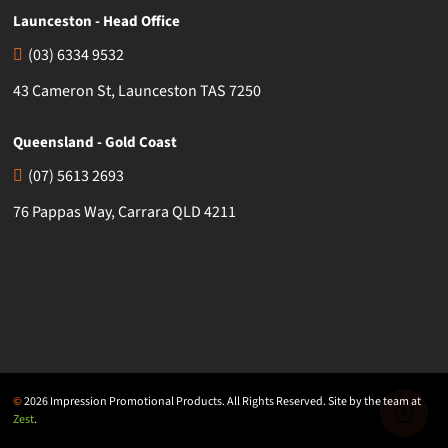
Launceston - Head Office
(03) 6334 9532
43 Cameron St, Launceston TAS 7250
Queensland - Gold Coast
(07) 5613 2693
76 Pappas Way, Carrara QLD 4211
©
2026 Impression Promotional Products. All Rights Reserved. Site by the team at
Zest
.