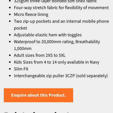
325gsm three-layer bonded soft shell fabric
Four-way stretch fabric for flexibility of movement
Micro fleece lining
Two zip-up pockets and an internal mobile phone
pocket
Adjustable elastic hem with toggles
Waterproof to 20,000mm rating, Breathability
1,000mm
Adult sizes from 2XS to 5XL
Kids Sizes from 4 to 14 only available in Navy
Slim Fit
Interchangeable zip puller 3CZP (sold separately)
Enquire about this Product.