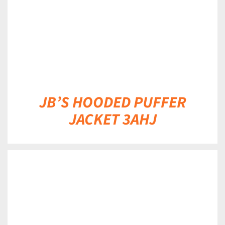
JB’S HOODED PUFFER
JACKET 3AHJ