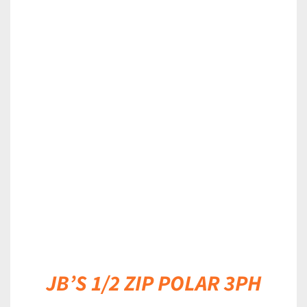
DETAILS
JB’S 1/2 ZIP POLAR 3PH