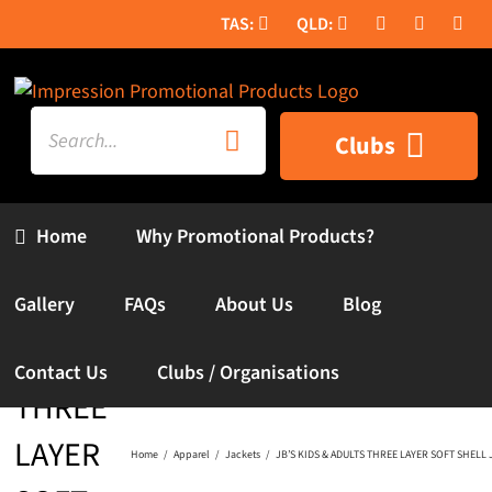
Skip
to
content
Search
Clubs
for:
Home
Why Promotional Products?
JB’S
KIDS &
Gallery
FAQs
About Us
Blog
ADULTS
Contact Us
Clubs / Organisations
THREE
LAYER
Home
Apparel
Jackets
JB’S KIDS & ADULTS THREE LAYER SOFT SHELL 