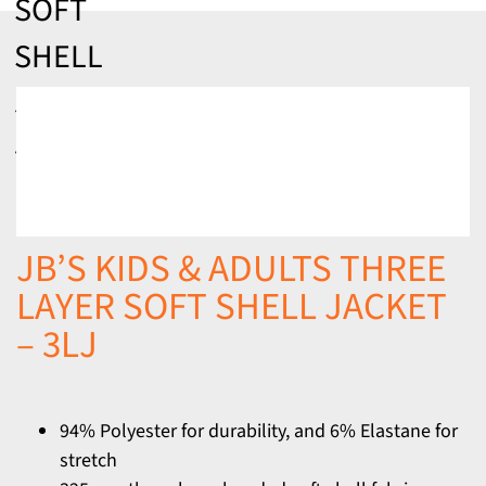
SOFT
SHELL
JACKET
– 3LJ
JB’S KIDS & ADULTS THREE
LAYER SOFT SHELL JACKET
– 3LJ
94% Polyester for durability, and 6% Elastane for
stretch