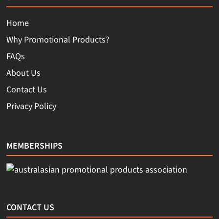
Home
Why Promotional Products?
FAQs
About Us
Contact Us
Privacy Policy
MEMBERSHIPS
CONTACT US