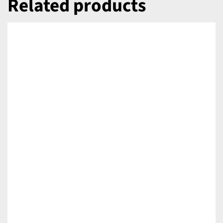
Related products
DETAILS