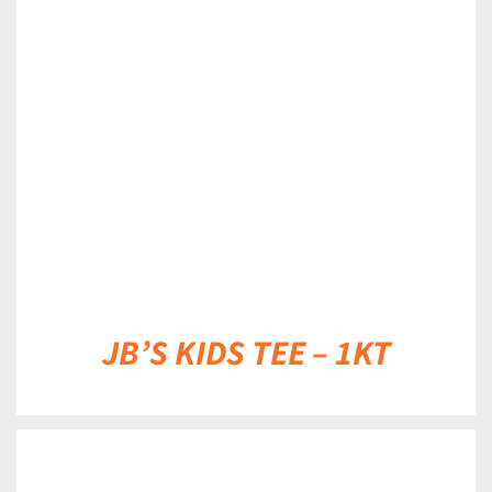
DETAILS
JB’S KIDS TEE – 1KT