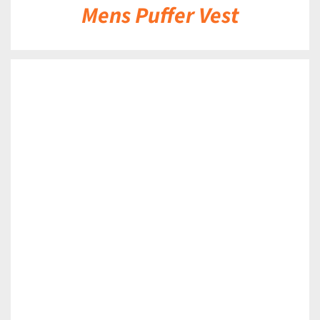
Mens Puffer Vest
DETAILS