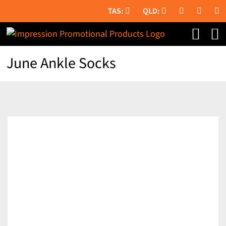
Skip
to
content
June Ankle Socks