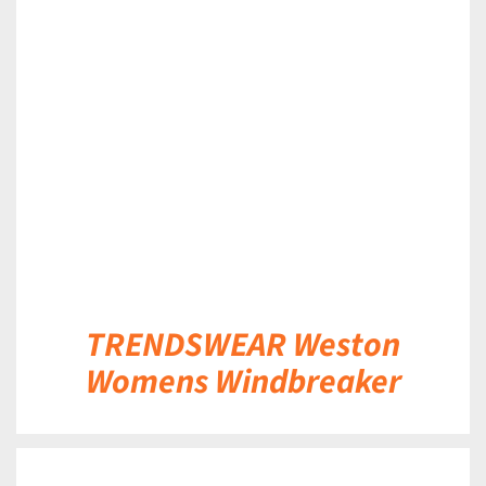
DETAILS
TRENDSWEAR Weston
Womens Windbreaker