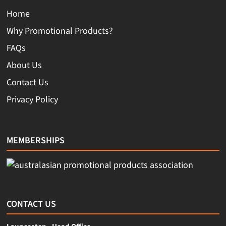
Home
Why Promotional Products?
FAQs
About Us
Contact Us
Privacy Policy
MEMBERSHIPS
CONTACT US