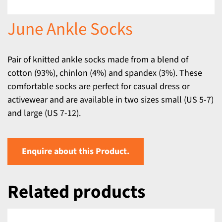
June Ankle Socks
Pair of knitted ankle socks made from a blend of
cotton (93%), chinlon (4%) and spandex (3%). These
comfortable socks are perfect for casual dress or
activewear and are available in two sizes small (US 5-7)
and large (US 7-12).
Enquire about this Product.
Related products