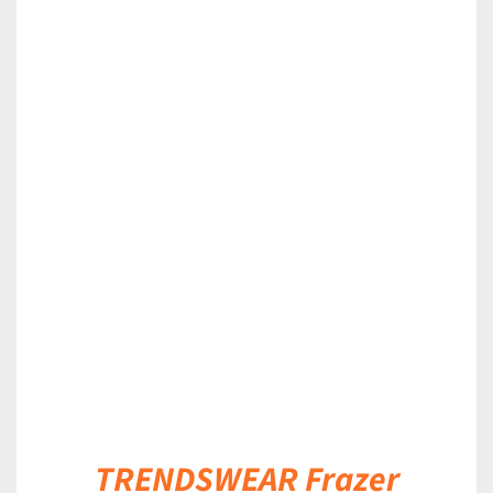
DETAILS
TRENDSWEAR Frazer