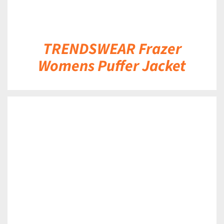
TRENDSWEAR Frazer
Womens Puffer Jacket
DETAILS