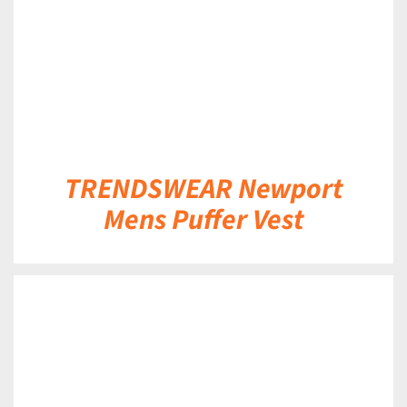
TRENDSWEAR Newport
Mens Puffer Vest