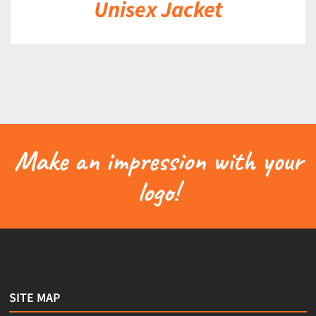
Unisex Jacket
Make an impression with your
logo!
SITE MAP