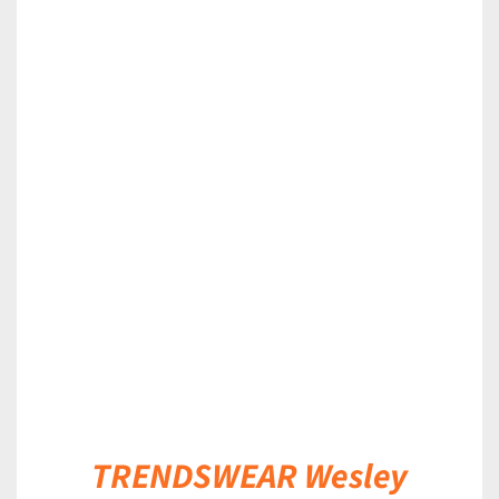
DETAILS
TRENDSWEAR Wesley