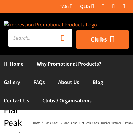
Skip
to
content
Search
Clubs
for:
Home
Why Promotional Products?
Gallery
FAQs
About Us
Blog
Impala
Contact Us
Clubs / Organisations
Flat
Peak
Home
Caps
Caps - 5 Panel
Caps - Flat Peak
Caps - Trucker
Summer
Impal