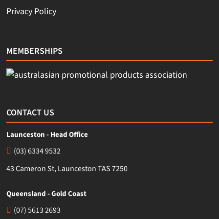
Privacy Policy
MEMBERSHIPS
CONTACT US
Launceston - Head Office
(03) 6334 9532
43 Cameron St, Launceston TAS 7250
Queensland - Gold Coast
(07) 5613 2693