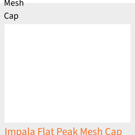
Mesh
Cap
Impala Flat Peak Mesh Cap