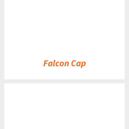
Falcon Cap