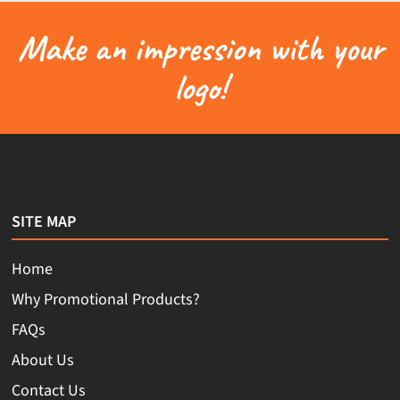
Make an impression with your
logo!
SITE MAP
Home
Why Promotional Products?
FAQs
About Us
Contact Us