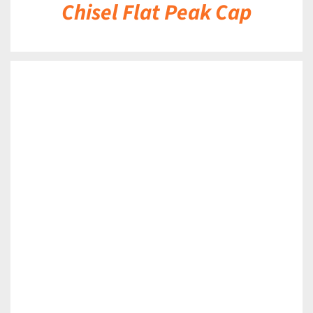
Chisel Flat Peak Cap
DETAILS