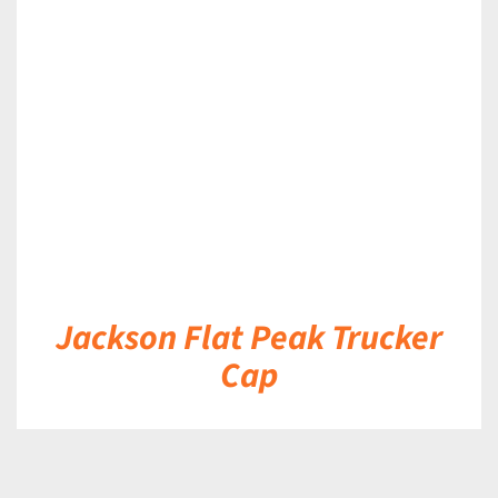
DETAILS
Jackson Flat Peak Trucker
Cap