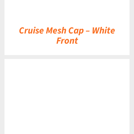
Cruise Mesh Cap – White
Front
DETAILS