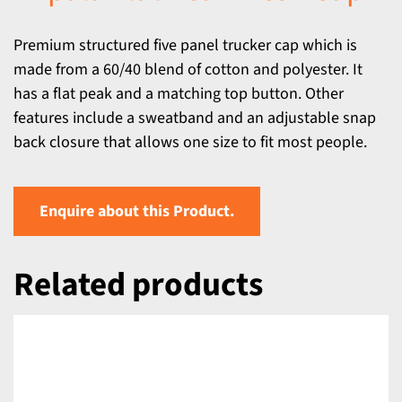
Premium structured five panel trucker cap which is
made from a 60/40 blend of cotton and polyester. It
has a flat peak and a matching top button. Other
features include a sweatband and an adjustable snap
back closure that allows one size to fit most people.
Enquire about this Product.
Related products