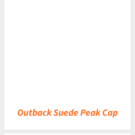
DETAILS
Outback Suede Peak Cap