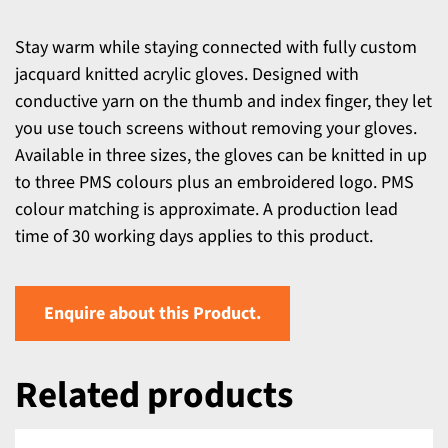
Stay warm while staying connected with fully custom
jacquard knitted acrylic gloves. Designed with
conductive yarn on the thumb and index finger, they let
you use touch screens without removing your gloves.
Available in three sizes, the gloves can be knitted in up
to three PMS colours plus an embroidered logo. PMS
colour matching is approximate. A production lead
time of 30 working days applies to this product.
Enquire about this Product.
Related products