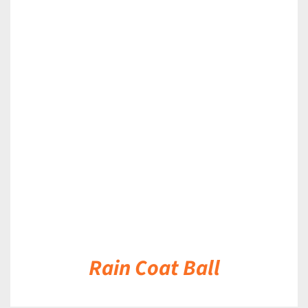
DETAILS
Rain Coat Ball