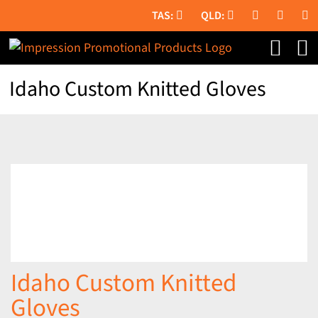
Skip
to
content
Idaho Custom Knitted Gloves
Idaho Custom Knitted
Gloves