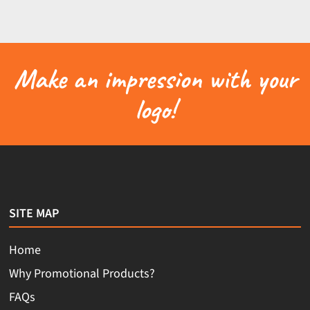
Make an impression with your
logo!
SITE MAP
Home
Why Promotional Products?
FAQs