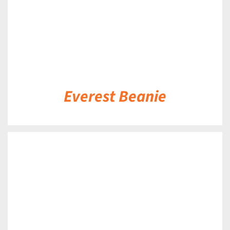
Everest Beanie