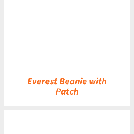
DETAILS
Everest Beanie with
Patch