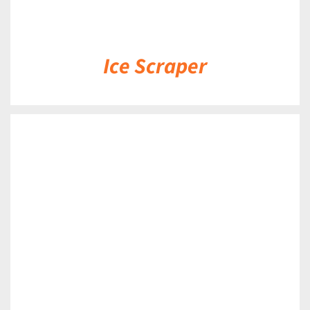
Ice Scraper
DETAILS