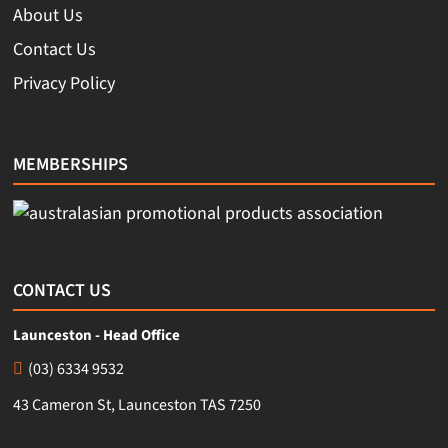
About Us
Contact Us
Privacy Policy
MEMBERSHIPS
CONTACT US
Launceston - Head Office
(03) 6334 9532
43 Cameron St, Launceston TAS 7250