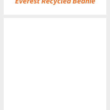
Everest Recycled Beanie
DETAILS