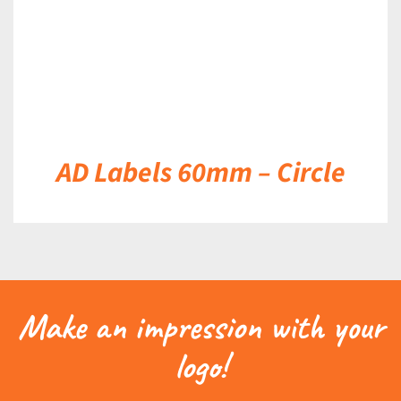
AD Labels 60mm – Circle
Make an impression with your
logo!