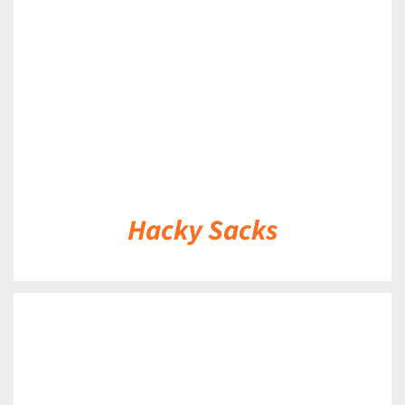
DETAILS
Hacky Sacks