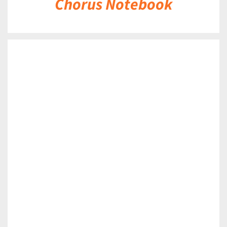
Chorus Notebook
DETAILS