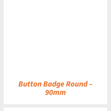
DETAILS
Button Badge Round –
90mm