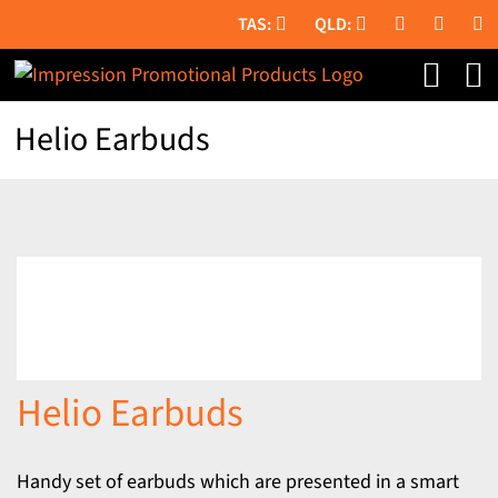
Skip
to
content
Helio Earbuds
Helio Earbuds
Handy set of earbuds which are presented in a smart