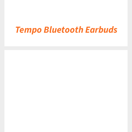
Tempo Bluetooth Earbuds
DETAILS