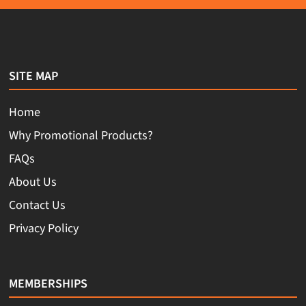
SITE MAP
Home
Why Promotional Products?
FAQs
About Us
Contact Us
Privacy Policy
MEMBERSHIPS