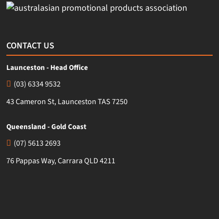
CONTACT US
Launceston - Head Office
(03) 6334 9532
43 Cameron St, Launceston TAS 7250
Queensland - Gold Coast
(07) 5613 2693
76 Pappas Way, Carrara QLD 4211