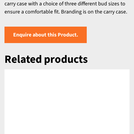
carry case with a choice of three different bud sizes to
ensure a comfortable fit. Branding is on the carry case.
Enquire about this Product.
Related products