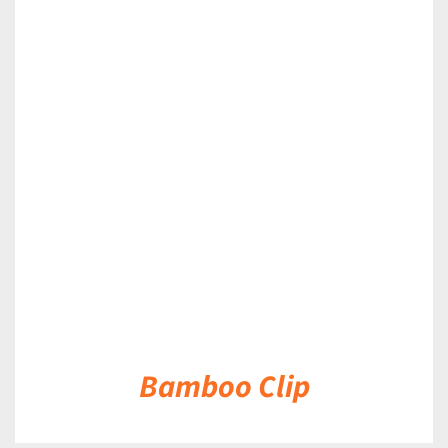
DETAILS
Bamboo Clip