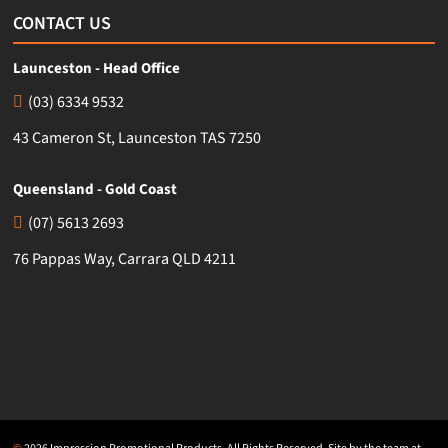
CONTACT US
Launceston - Head Office
(03) 6334 9532
43 Cameron St, Launceston TAS 7250
Queensland - Gold Coast
(07) 5613 2693
76 Pappas Way, Carrara QLD 4211