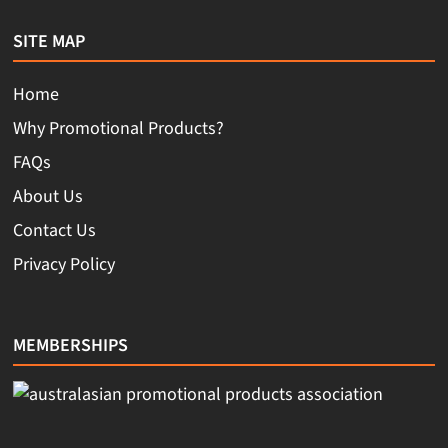
SITE MAP
Home
Why Promotional Products?
FAQs
About Us
Contact Us
Privacy Policy
MEMBERSHIPS