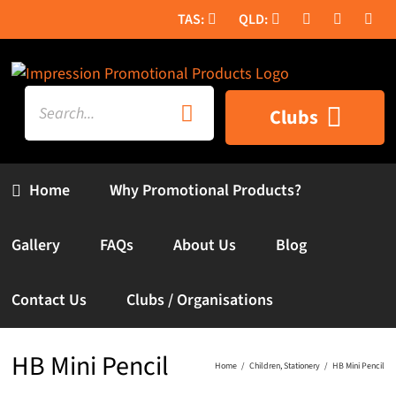
Skip
to
content
Search
Clubs
for:
Home
Why Promotional Products?
Gallery
FAQs
About Us
Blog
Contact Us
Clubs / Organisations
HB Mini Pencil
Home
Children
Stationery
HB Mini Pencil