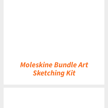
DETAILS
Moleskine Bundle Art
Sketching Kit