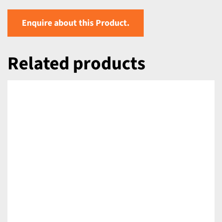
Enquire about this Product.
Related products
DETAILS