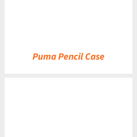
Puma Pencil Case