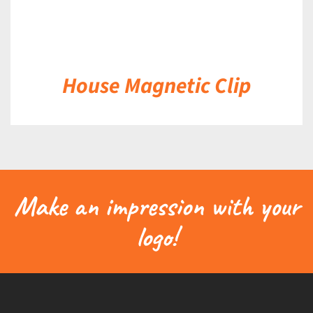
House Magnetic Clip
Make an impression with your
logo!