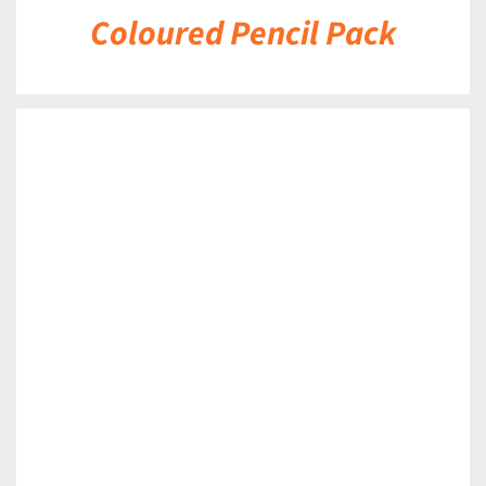
Coloured Pencil Pack
DETAILS