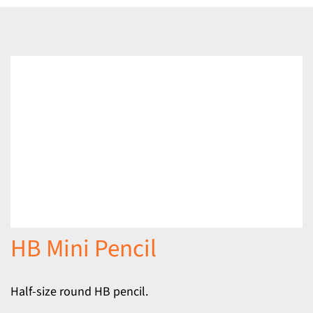
HB Mini Pencil
Half-size round HB pencil.