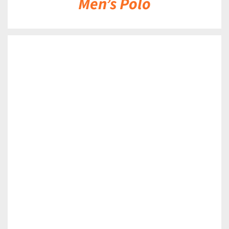
Men’s Polo
DETAILS