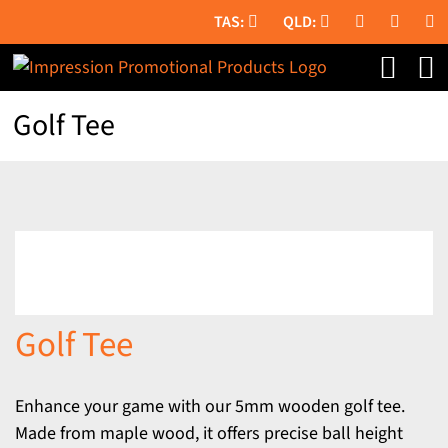
Skip
to
content
Golf Tee
Golf Tee
Enhance your game with our 5mm wooden golf tee.
Made from maple wood, it offers precise ball height