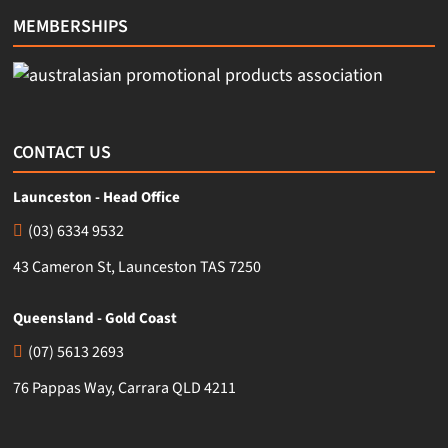
MEMBERSHIPS
CONTACT US
Launceston - Head Office
(03) 6334 9532
43 Cameron St, Launceston TAS 7250
Queensland - Gold Coast
(07) 5613 2693
76 Pappas Way, Carrara QLD 4211