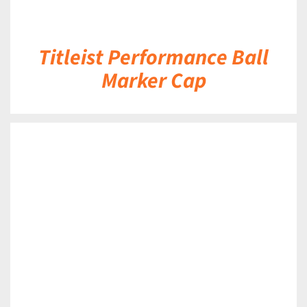
Titleist Performance Ball
Marker Cap
DETAILS