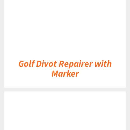
Golf Divot Repairer with
Marker