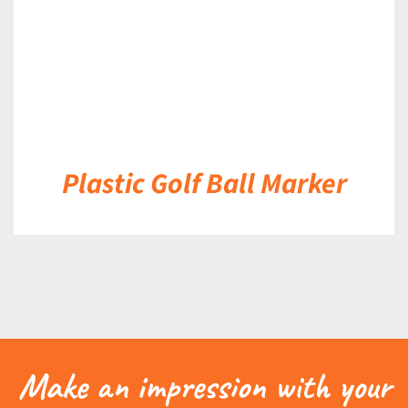
Plastic Golf Ball Marker
Make an impression with your