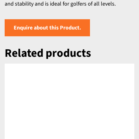
and stability and is ideal for golfers of all levels.
Enquire about this Product.
Related products
DETAILS