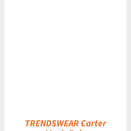
DETAILS
TRENDSWEAR Carter