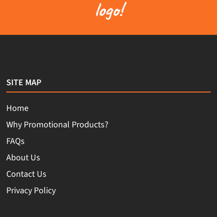
logo!
SITE MAP
Home
Why Promotional Products?
FAQs
About Us
Contact Us
Privacy Policy