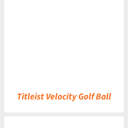
DETAILS
Titleist Velocity Golf Ball