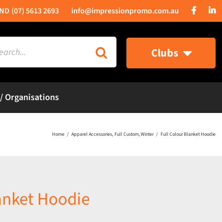
(07) 5613 2693
info@impressionpromo.com.au
rch
Clubs
 / Organisations
Home
Apparel Accessories
Full Custom
Winter
Full Colour Blanket Hoodie
lanket Hoodie