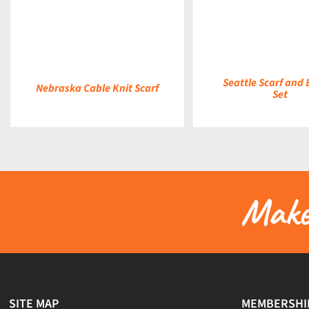
DETAILS
DETAILS
Seattle Scarf and
Nebraska Cable Knit Scarf
Set
Make 
SITE MAP
MEMBERSHI