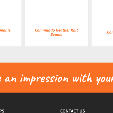
DETAILS
DETAILS
 Beanie
Commando Heather Knit
Co
Beanie
an impression with your
PS
CONTACT US