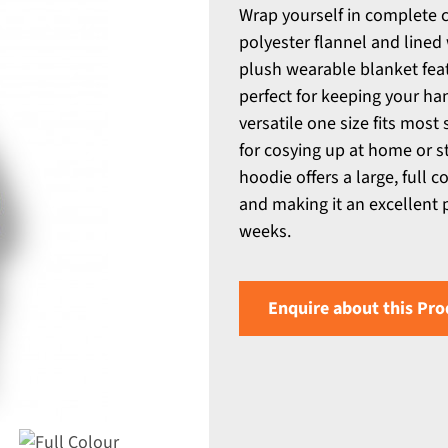
Wrap yourself in complete 
polyester flannel and lined
plush wearable blanket feat
perfect for keeping your ha
versatile one size fits most 
for cosying up at home or st
hoodie offers a large, full 
and making it an excellent 
weeks.
Enquire about this Pro