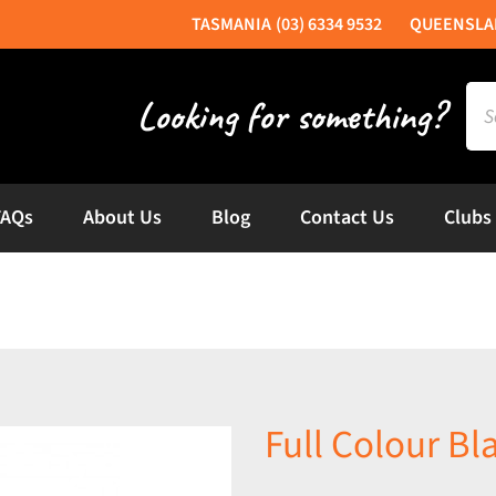
(03) 6334 9532
Sea
for:
FAQs
About Us
Blog
Contact Us
Clubs
Full Colour B