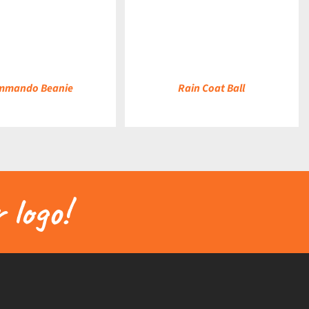
DETAILS
mmando Beanie
Rain Coat Ball
 logo!