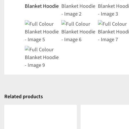
Related products