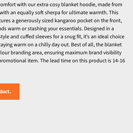
comfort with our extra-cosy blanket hoodie, made from
 with an equally soft sherpa for ultimate warmth. This
ures a generously sized kangaroo pocket on the front,
nds warm or stashing your essentials. Designed in a
style and cuffed sleeves for a snug fit, it’s an ideal choice
aying warm on a chilly day out. Best of all, the blanket
colour branding area, ensuring maximum brand visibility
promotional item. The lead time on this product is 14-16
duct.