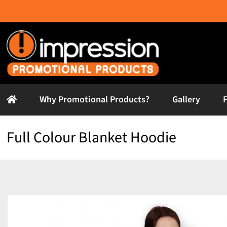
Skip
to
content
Why Promotional Products?
Gallery
Full Colour Blanket Hoodie