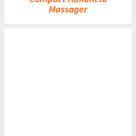
Massager
DETAILS