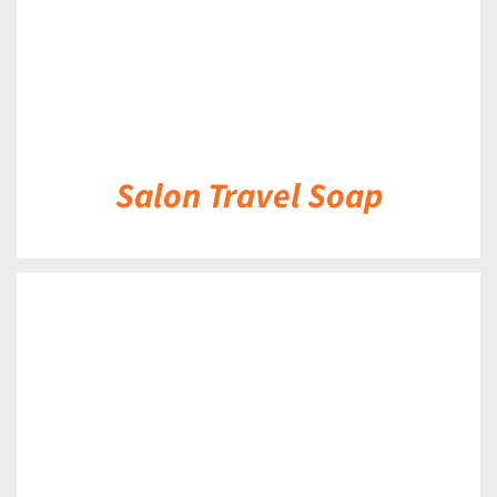
Salon Travel Soap