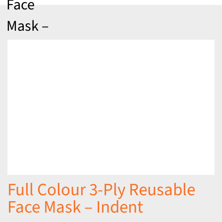
Face
Mask –
Indent
Full Colour 3-Ply Reusable
Face Mask – Indent