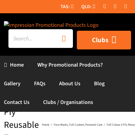
Skip
to
content
Search
Clubs
for:
Home
Why Promotional Products?
Full
Gallery
FAQs
About Us
Blog
Colour 3-
Contact Us
Clubs / Organisations
Ply
Reusable
Home
Face Masks
Full Custom
Personal Care
Full Colour 3-Ply Reus