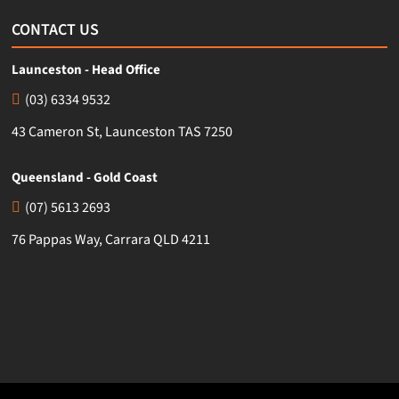
CONTACT US
Launceston - Head Office
(03) 6334 9532
43 Cameron St, Launceston TAS 7250
Queensland - Gold Coast
(07) 5613 2693
76 Pappas Way, Carrara QLD 4211