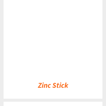
DETAILS
Zinc Stick