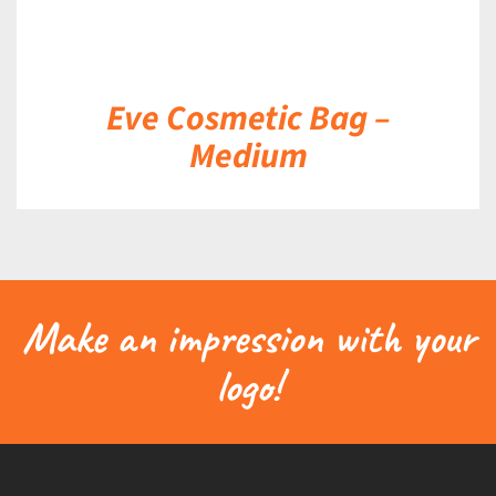
Eve Cosmetic Bag –
Medium
Make an impression with your
logo!