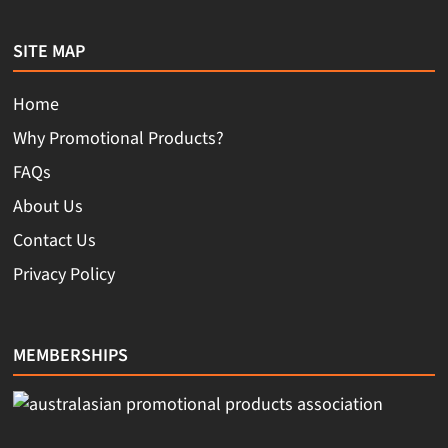
SITE MAP
Home
Why Promotional Products?
FAQs
About Us
Contact Us
Privacy Policy
MEMBERSHIPS