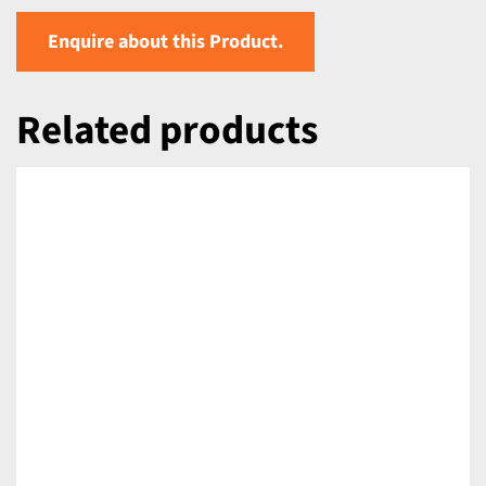
Enquire about this Product.
Related products
DETAILS