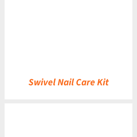
DETAILS
Swivel Nail Care Kit