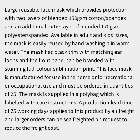
Large reusable face mask which provides protection
with two layers of blended 150gsm cotton/spandex
and an additional outer layer of blended 170gsm
polyester/spandex. Available in adult and kids’ sizes,
the mask is easily reused by hand washing it in warm
water. The mask has black trim with matching ear
loops and the front panel can be branded with
stunning full-colour sublimation print. This face mask
is manufactured for use in the home or for recreational
or occupational use and must be ordered in quantities
of 25. The mask is supplied in a polybag which is
labelled with care instructions. A production lead time
of 25 working days applies to this product by air freight
and larger orders can be sea freighted on request to
reduce the freight cost.