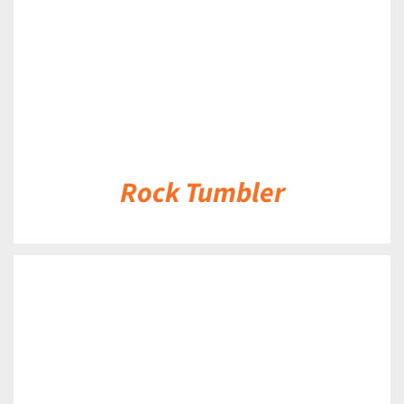
Rock Tumbler