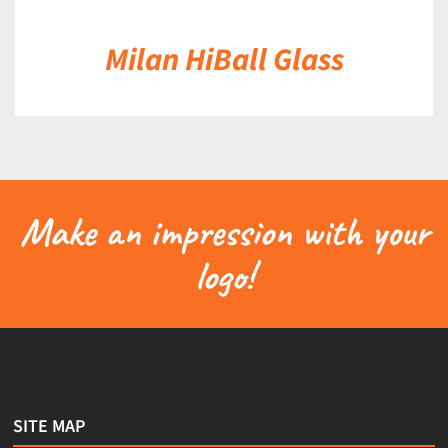
Milan HiBall Glass
Make an impression with your
logo!
SITE MAP