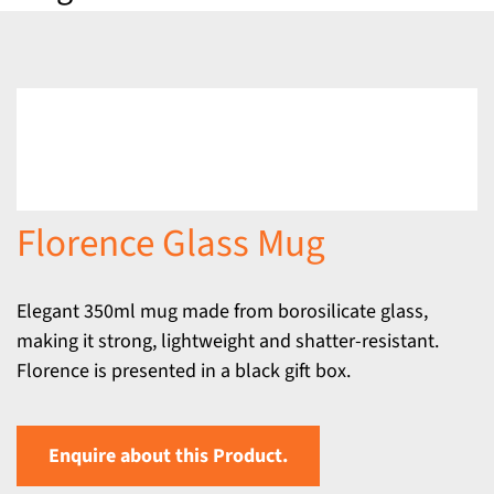
Florence Glass Mug
Elegant 350ml mug made from borosilicate glass,
making it strong, lightweight and shatter-resistant.
Florence is presented in a black gift box.
Enquire about this Product.