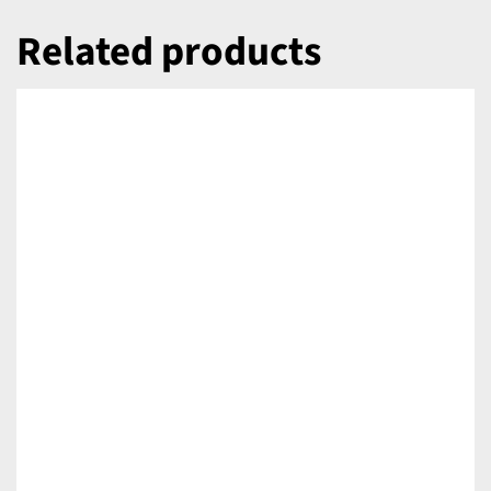
Related products
DETAILS