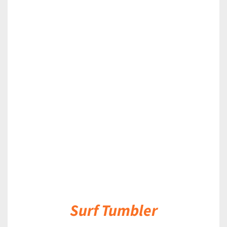
DETAILS
Surf Tumbler