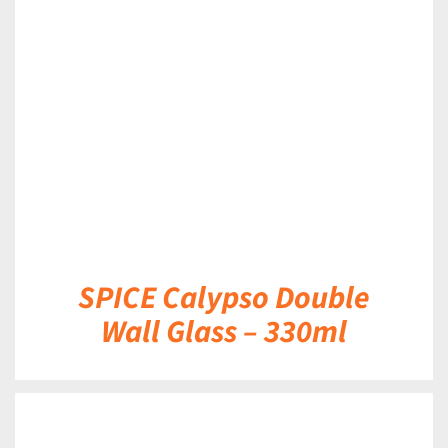
DETAILS
SPICE Calypso Double
Wall Glass – 330ml