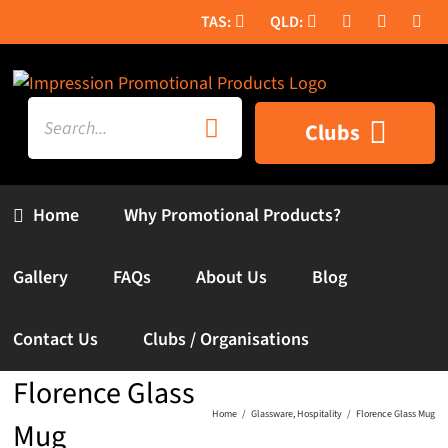
Skip
to
content
Search
Clubs
for:
Home
Why Promotional Products?
Gallery
FAQs
About Us
Blog
Contact Us
Clubs / Organisations
Florence Glass
Home
Glassware
Hospitality
Florence Glass Mug
Mug