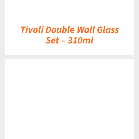
Tivoli Double Wall Glass
Set – 310ml
DETAILS