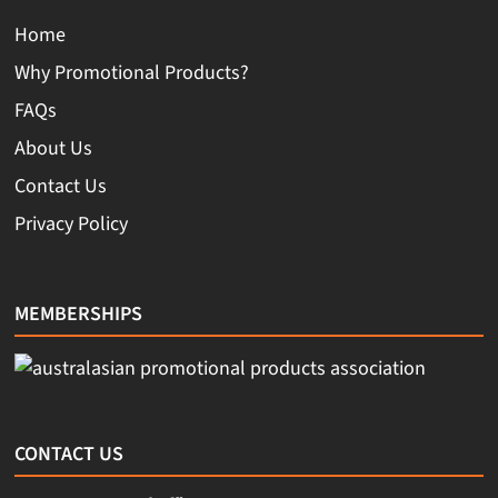
Home
Why Promotional Products?
FAQs
About Us
Contact Us
Privacy Policy
MEMBERSHIPS
CONTACT US