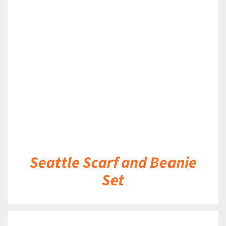
DETAILS
Seattle Scarf and Beanie
Set