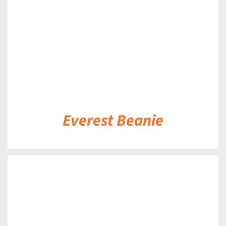
Everest Beanie