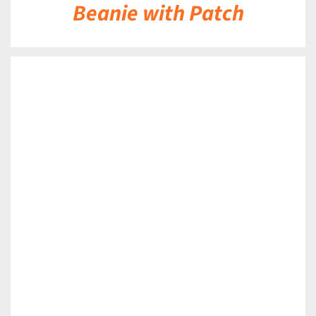
Beanie with Patch
DETAILS