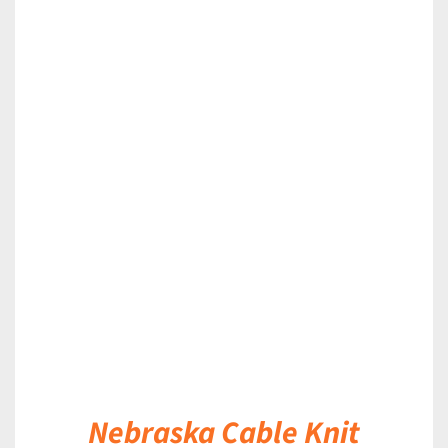
DETAILS
Nebraska Cable Knit