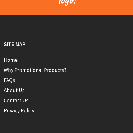
SITE MAP
Home
Why Promotional Products?
FAQs
About Us
Contact Us
Privacy Policy