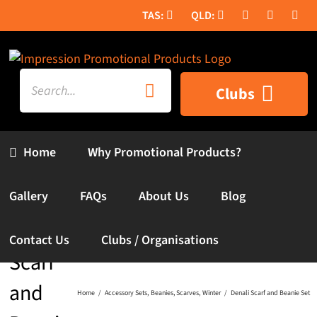
Skip
to
content
Search
Clubs
for:
Home
Why Promotional Products?
Gallery
FAQs
About Us
Blog
Denali
Contact Us
Clubs / Organisations
Scarf
and
Home
Accessory Sets
Beanies
Scarves
Winter
Denali Scarf and Beanie Set