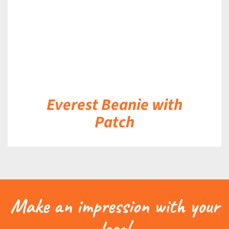
Everest Beanie with
Patch
Make an impression with your
logo!