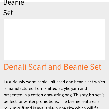
Beanie
Set
Denali Scarf and Beanie Set
Luxuriously warm cable knit scarf and beanie set which
is manufactured from knitted acrylic yarn and
presented in a cotton drawstring bag. This stylish set is
perfect for winter promotions. The beanie features a
roll-up cuff and is available in one size which will fit