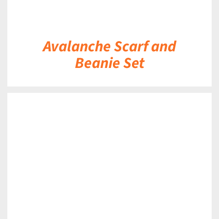
Avalanche Scarf and
Beanie Set
DETAILS