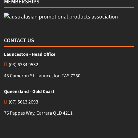
MEMBERSHIPS
CONTACT US
Launceston - Head Office
(03) 6334 9532
43 Cameron St, Launceston TAS 7250
Queensland - Gold Coast
(07) 5613 2693
76 Pappas Way, Carrara QLD 4211