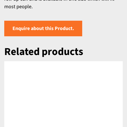
most people.
Enquire about this Product.
Related products
DETAILS