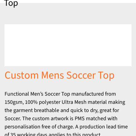
Top
Custom Mens Soccer Top
Functional Men’s Soccer Top manufactured from
150gsm, 100% polyester Ultra Mesh material making
the garment breathable and quick to dry, great for
Soccer. The custom artwork is PMS matched with
personalisation free of charge. A production lead time
of 35 working days applies to this product.