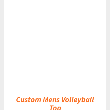
DETAILS
Custom Mens Volleyball
Top