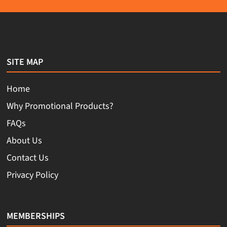
SITE MAP
Home
Why Promotional Products?
FAQs
About Us
Contact Us
Privacy Policy
MEMBERSHIPS