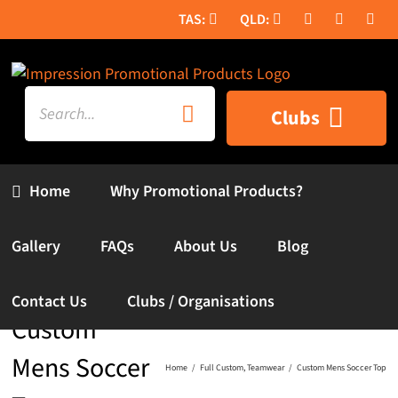
Skip
to
content
Search
Clubs
for:
Home
Why Promotional Products?
Gallery
FAQs
About Us
Blog
Contact Us
Clubs / Organisations
Custom
Mens Soccer
Home
Full Custom
Teamwear
Custom Mens Soccer Top