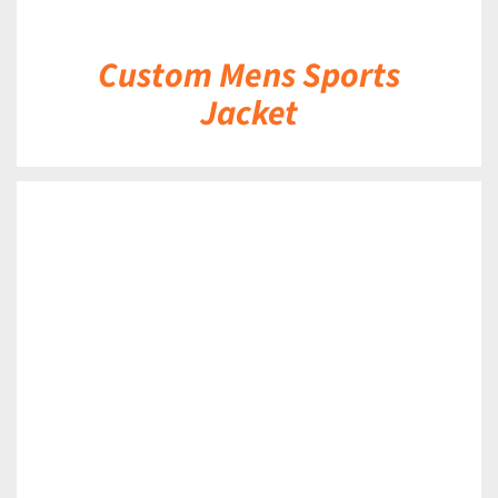
Custom Mens Sports
Jacket
DETAILS