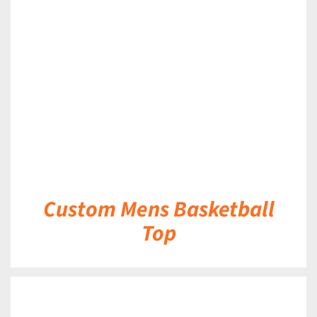
DETAILS
Custom Mens Basketball
Top