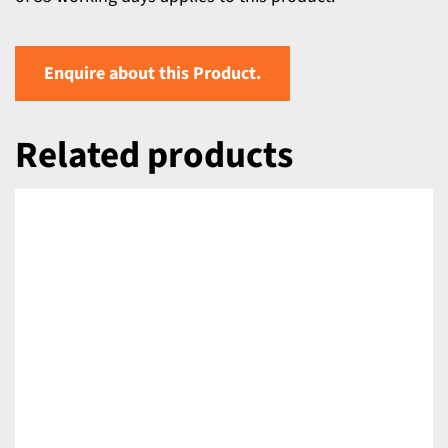
Enquire about this Product.
Related products
DETAILS