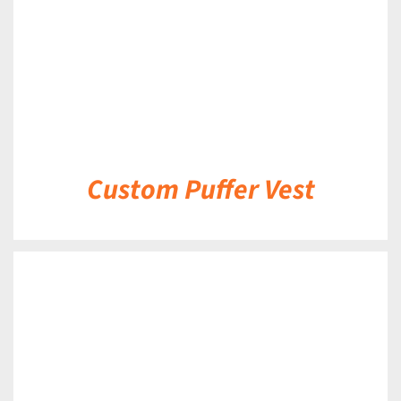
Custom Puffer Vest