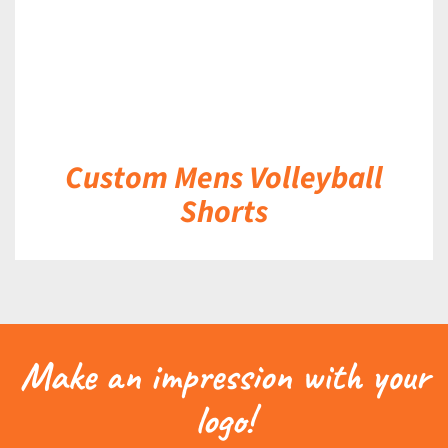
Custom Mens Volleyball
Shorts
Make an impression with your
logo!