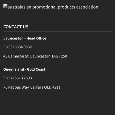
CONTACT US
Launceston - Head Office
(03) 6334 9532
43 Cameron St, Launceston TAS 7250
Queensland - Gold Coast
(07) 5613 2693
76 Pappas Way, Carrara QLD 4211