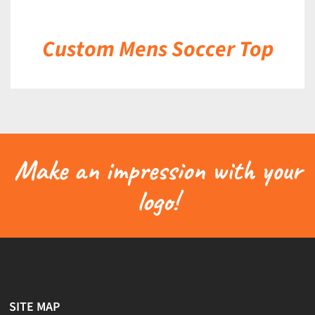
Custom Mens Soccer Top
Make an impression with your
logo!
SITE MAP