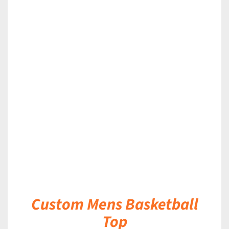
DETAILS
Custom Mens Basketball
Top