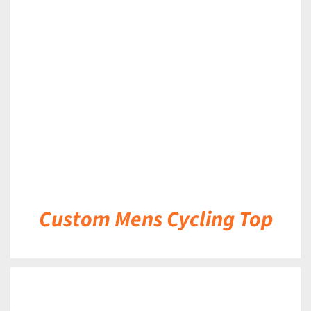
DETAILS
Custom Mens Cycling Top