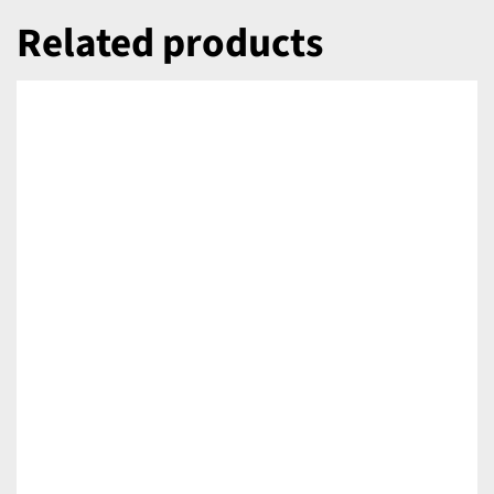
Related products
DETAILS