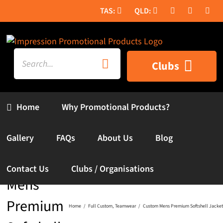
Skip
to
content
Search
Clubs
for:
Home
Why Promotional Products?
Gallery
FAQs
About Us
Blog
Custom
Contact Us
Clubs / Organisations
Mens
Premium
Home
Full Custom
Teamwear
Custom Mens Premium Softshell Jacket