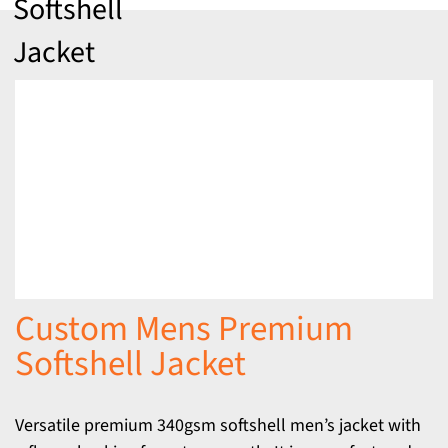
Softshell
Jacket
Custom Mens Premium
Softshell Jacket
Versatile premium 340gsm softshell men’s jacket with