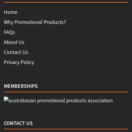
Home
Why Promotional Products?
FAQs
About Us
Contact Us
Privacy Policy
MEMBERSHIPS
CONTACT US