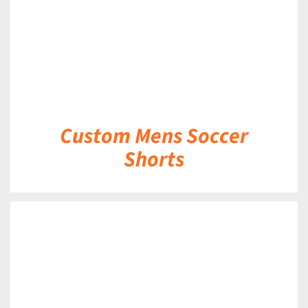
Custom Mens Soccer
Shorts