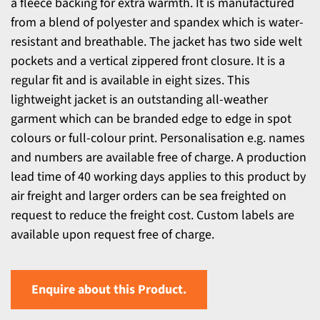
a fleece backing for extra warmth. It is manufactured
from a blend of polyester and spandex which is water-
resistant and breathable. The jacket has two side welt
pockets and a vertical zippered front closure. It is a
regular fit and is available in eight sizes. This
lightweight jacket is an outstanding all-weather
garment which can be branded edge to edge in spot
colours or full-colour print. Personalisation e.g. names
and numbers are available free of charge. A production
lead time of 40 working days applies to this product by
air freight and larger orders can be sea freighted on
request to reduce the freight cost. Custom labels are
available upon request free of charge.
Enquire about this Product.