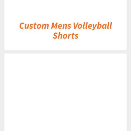
Custom Mens Volleyball
Shorts
DETAILS