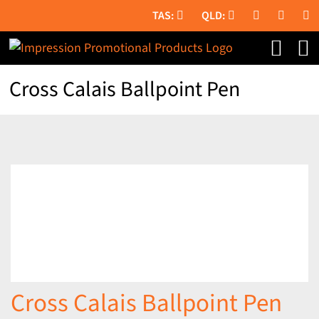
Skip
to
content
Cross Calais Ballpoint Pen
Cross Calais Ballpoint Pen