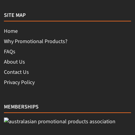
SITE MAP
Home
Why Promotional Products?
FAQs
About Us
Contact Us
Privacy Policy
MEMBERSHIPS