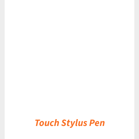
DETAILS
Touch Stylus Pen