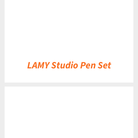
LAMY Studio Pen Set