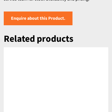
Enquire about this Product.
Related products
DETAILS