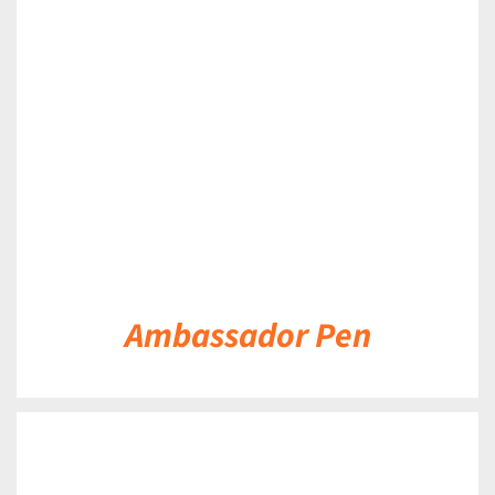
DETAILS
Ambassador Pen