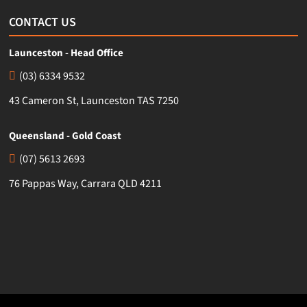
CONTACT US
Launceston - Head Office
(03) 6334 9532
43 Cameron St, Launceston TAS 7250
Queensland - Gold Coast
(07) 5613 2693
76 Pappas Way, Carrara QLD 4211