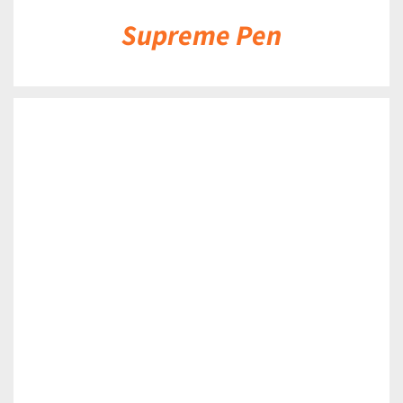
Supreme Pen
DETAILS