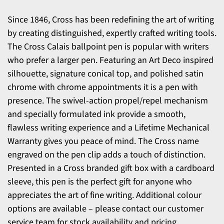
Since 1846, Cross has been redefining the art of writing
by creating distinguished, expertly crafted writing tools.
The Cross Calais ballpoint pen is popular with writers
who prefer a larger pen. Featuring an Art Deco inspired
silhouette, signature conical top, and polished satin
chrome with chrome appointments it is a pen with
presence. The swivel-action propel/repel mechanism
and specially formulated ink provide a smooth,
flawless writing experience and a Lifetime Mechanical
Warranty gives you peace of mind. The Cross name
engraved on the pen clip adds a touch of distinction.
Presented in a Cross branded gift box with a cardboard
sleeve, this pen is the perfect gift for anyone who
appreciates the art of fine writing. Additional colour
options are available – please contact our customer
service team for stock availability and pricing.