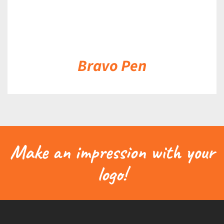
Bravo Pen
Make an impression with your
logo!