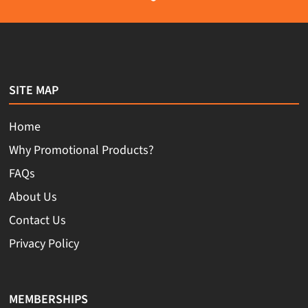
SITE MAP
Home
Why Promotional Products?
FAQs
About Us
Contact Us
Privacy Policy
MEMBERSHIPS