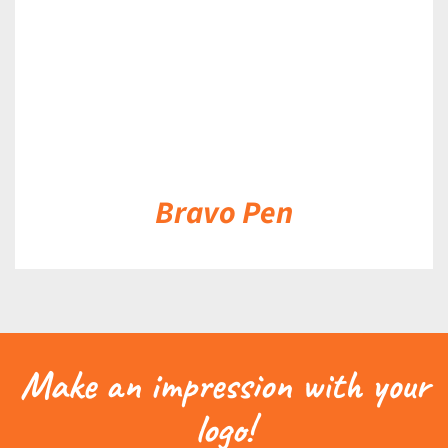
Bravo Pen
Make an impression with your
logo!