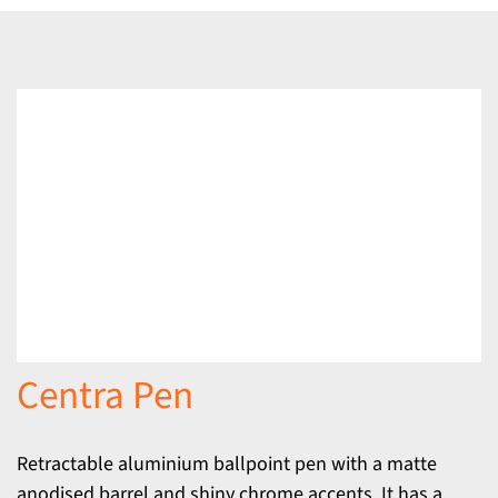
Centra Pen
Retractable aluminium ballpoint pen with a matte
anodised barrel and shiny chrome accents. It has a