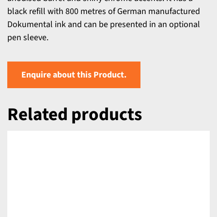
black refill with 800 metres of German manufactured
Dokumental ink and can be presented in an optional
pen sleeve.
Enquire about this Product.
Related products