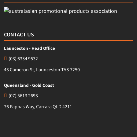
CONTACT US
Launceston - Head Office
(03) 6334 9532
43 Cameron St, Launceston TAS 7250
Queensland - Gold Coast
(07) 5613 2693
76 Pappas Way, Carrara QLD 4211