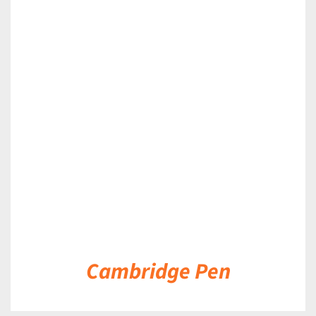
DETAILS
Cambridge Pen