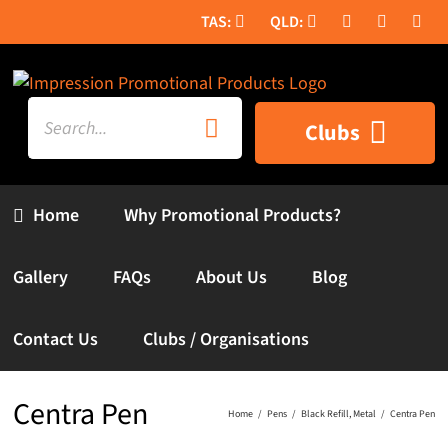
Skip
to
content
Search
Clubs
for:
Home
Why Promotional Products?
Gallery
FAQs
About Us
Blog
Contact Us
Clubs / Organisations
Centra Pen
Home
Pens
Black Refill
Metal
Centra Pen