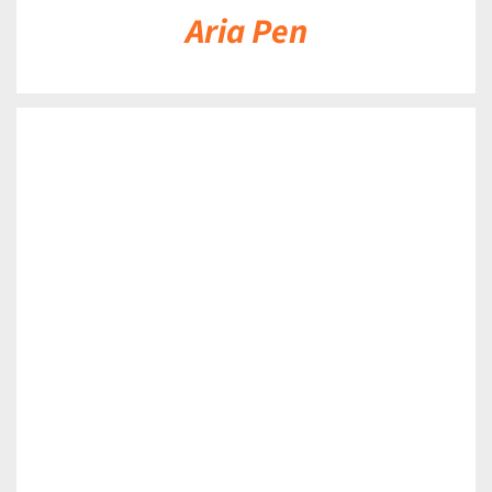
Aria Pen
DETAILS