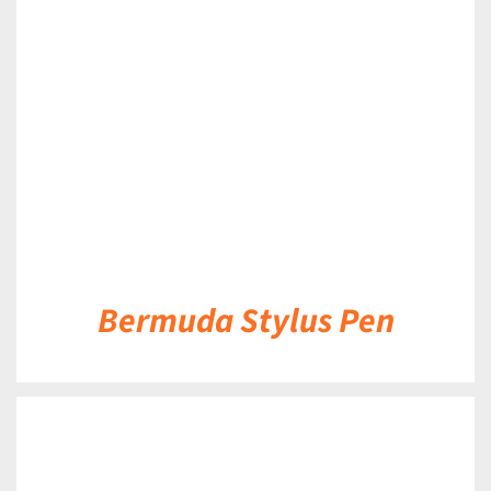
DETAILS
Bermuda Stylus Pen