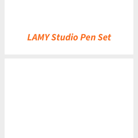
LAMY Studio Pen Set
DETAILS