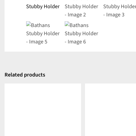
Related products
DETAILS
DETAILS