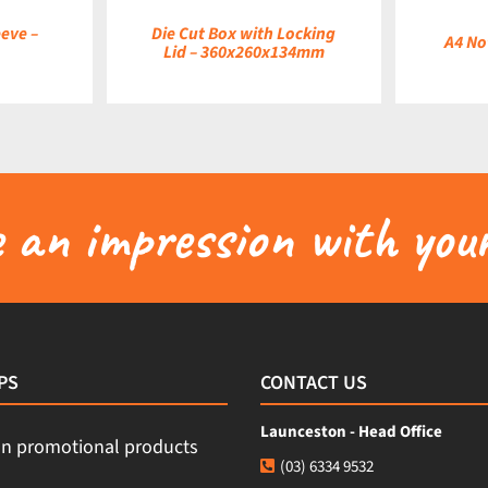
eve –
Die Cut Box with Locking
A4 No
Lid – 360x260x134mm
an impression with your
PS
CONTACT US
Launceston - Head Office
(03) 6334 9532