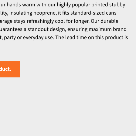
our hands warm with our highly popular printed stubby
ty, insulating neoprene, it fits standard-sized cans
erage stays refreshingly cool for longer. Our durable
guarantees a standout design, ensuring maximum brand
, party or everyday use. The lead time on this product is
duct.