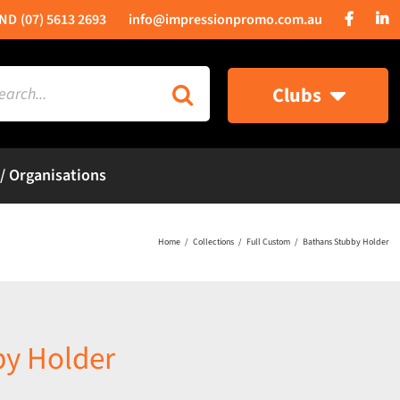
(07) 5613 2693
info@impressionpromo.com.au
rch
Clubs
 / Organisations
Home
Collections
Full Custom
Bathans Stubby Holder
by Holder