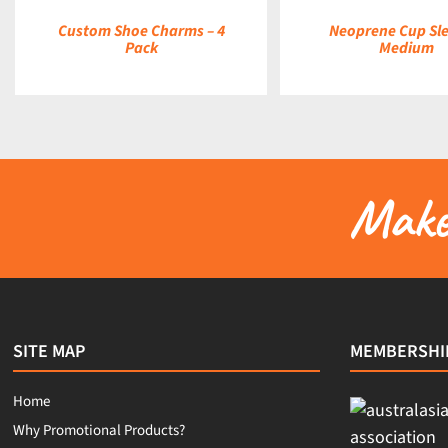
Custom Shoe Charms – 4
Neoprene Cup Sle
Pack
Medium
Make 
SITE MAP
MEMBERSHI
Home
Why Promotional Products?