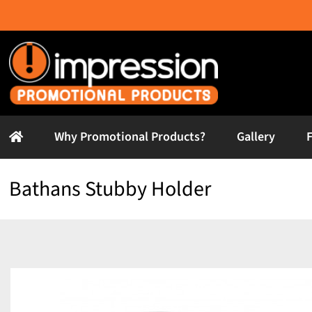
Skip
to
content
Why Promotional Products?
Gallery
Bathans Stubby Holder