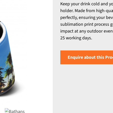
Keep your drink cold and y
holder. Made from high-quali
perfectly, ensuring your bev
sublimation print process 
impact at any outdoor event
25 working days.
Enquire about this Pro