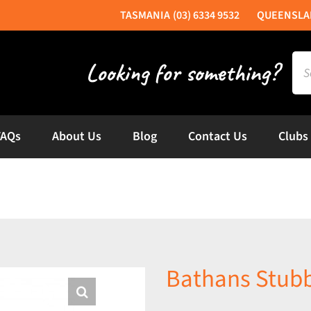
(03) 6334 9532
Sea
for:
FAQs
About Us
Blog
Contact Us
Clubs
Bathans Stub