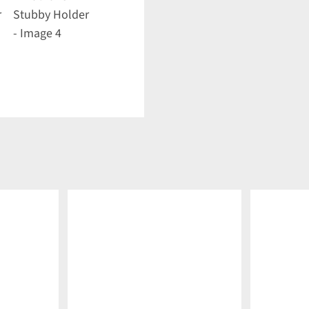
DETAILS
DETAILS