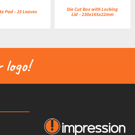
Die Cut Box with Locking
te Pad – 25 Leaves
Lid – 230x165x22mm
 logo!