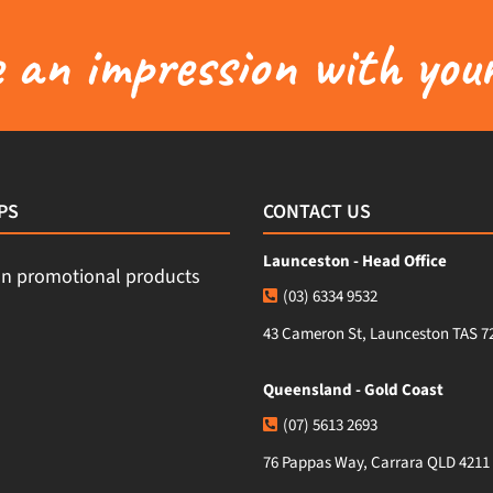
an impression with your
PS
CONTACT US
Launceston - Head Office
(03) 6334 9532
43 Cameron St, Launceston TAS 7
Queensland - Gold Coast
(07) 5613 2693
76 Pappas Way, Carrara QLD 4211