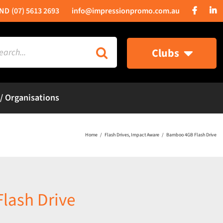
(07) 5613 2693
info@impressionpromo.com.au
rch
Clubs
 / Organisations
Home
Flash Drives
Impact Aware
Bamboo 4GB Flash Drive
lash Drive