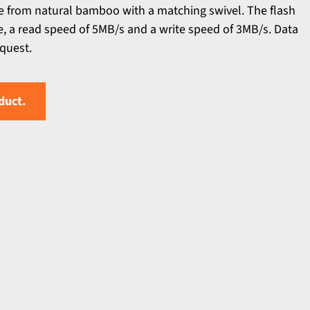
de from natural bamboo with a matching swivel. The flash
ce, a read speed of 5MB/s and a write speed of 3MB/s. Data
equest.
duct.