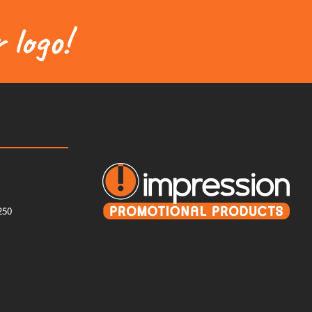
 logo!
250