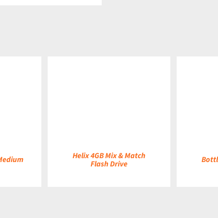
DETAILS
DETAILS
Helix 4GB Mix & Match
 Medium
Bottl
Flash Drive