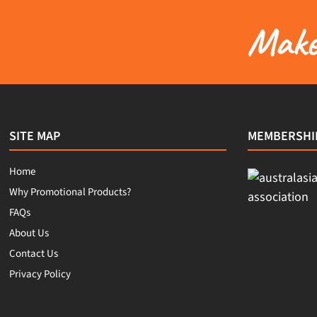
Make 
SITE MAP
MEMBERSHI
Home
Why Promotional Products?
FAQs
About Us
Contact Us
Privacy Policy