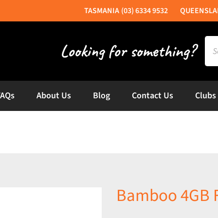
(03) 6334 9532
Sea
for:
FAQs
About Us
Blog
Contact Us
Clubs
Bamboo 4GB F