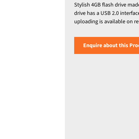
Stylish 4GB flash drive ma
drive has a USB 2.0 interfa
uploading is available on r
Enquire about this Pro