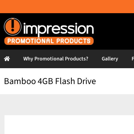
Skip
to
content
Why Promotional Products?
Gallery
Bamboo 4GB Flash Drive