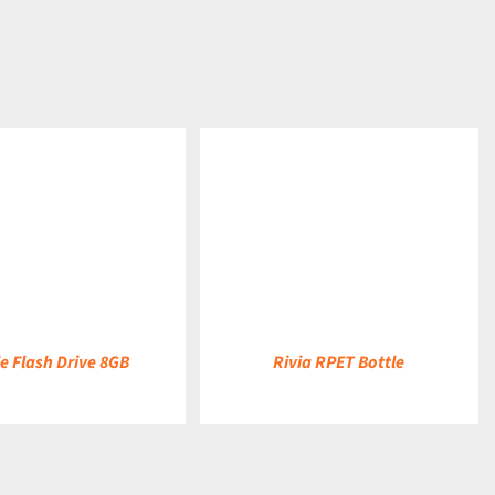
DETAILS
e Flash Drive 8GB
Rivia RPET Bottle