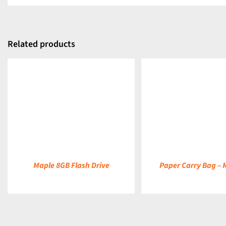
Related products
DETAILS
DETAILS
Maple 8GB Flash Drive
Paper Carry Bag –