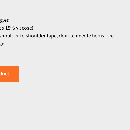
ngles
s 15% viscose)
 shoulder to shoulder tape, double needle hems, pre-
ge
L
duct.