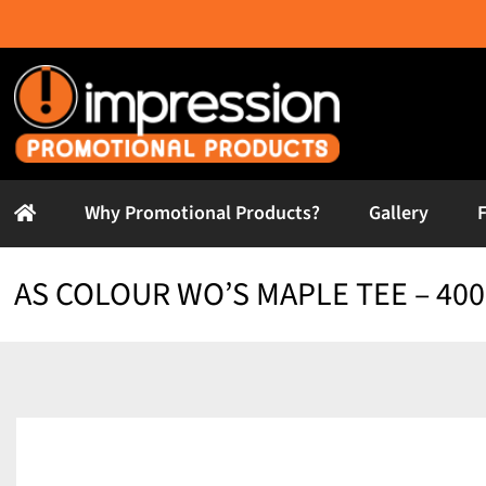
Skip
to
content
Why Promotional Products?
Gallery
AS COLOUR WO’S MAPLE TEE – 400