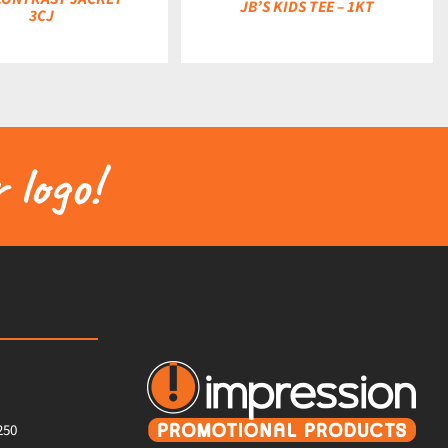
JB’S KIDS TEE – 1KT
3CJ
 logo!
250