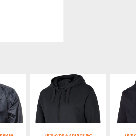
DETAILS
S RAIN
JB’S KIDS & ADULTS P/C
JB’S