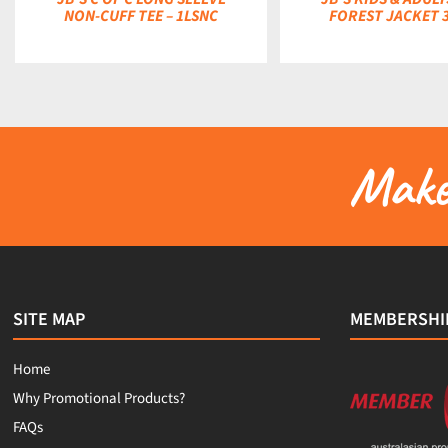
NON-CUFF TEE – 1LSNC
FOREST JACKET 
Make 
SITE MAP
MEMBERSHI
Home
Why Promotional Products?
FAQs