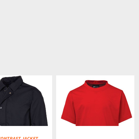
DETAILS
 CONTRAST JACKET