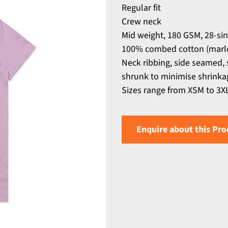
Regular fit
Crew neck
Mid weight, 180 GSM, 28-si
100% combed cotton (marle
Neck ribbing, side seamed,
shrunk to minimise shrinka
Sizes range from XSM to 3X
Enquire about this Pro