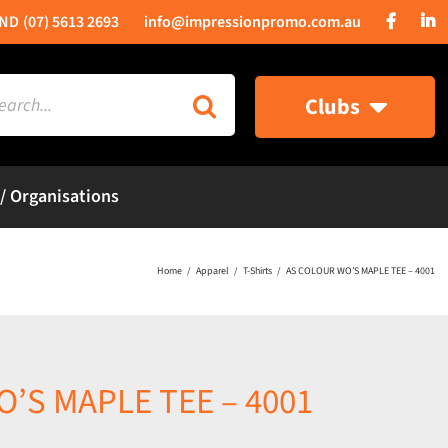
(07) 5613 2693
info@impressionpromo.com.au
rch
Clubs
 / Organisations
Home
Apparel
T-Shirts
AS COLOUR WO’S MAPLE TEE – 4001
’S MAPLE TEE – 4001