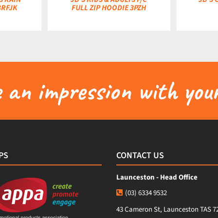
3RFJK
FULL ZIP HOODIE 3PZH
an impression with your
PS
CONTACT US
Launceston - Head Office
(03) 6334 9532
43 Cameron St, Launceston TAS 7