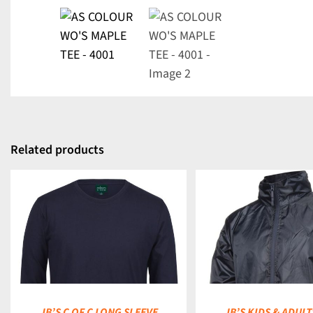
Related products
DETAILS
DETAILS
JB’S C OF C LONG SLEEVE
JB’S KIDS & ADULT