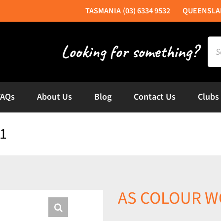
(03) 6334 9532
Sea
for:
FAQs
About Us
Blog
Contact Us
Clubs
1
AS COLOUR WO