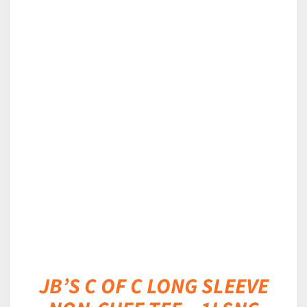
DETAILS
JB’S C OF C LONG SLEEVE