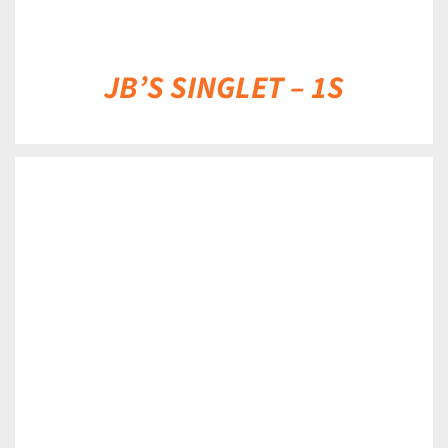
JB’S SINGLET – 1S
DETAILS