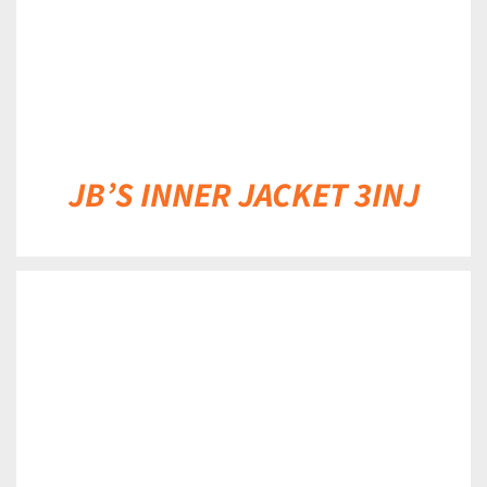
JB’S INNER JACKET 3INJ