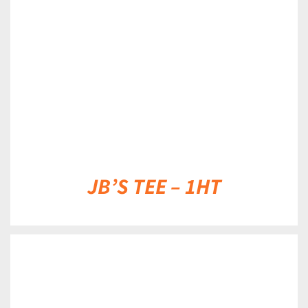
DETAILS
JB’S TEE – 1HT