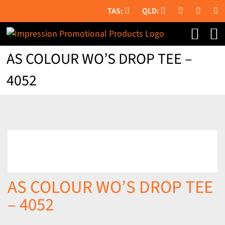
Skip
to
content
AS COLOUR WO’S DROP TEE –
4052
AS COLOUR WO’S DROP TEE
– 4052