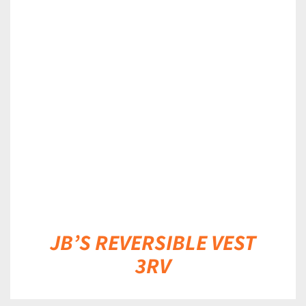
DETAILS
JB’S REVERSIBLE VEST
3RV