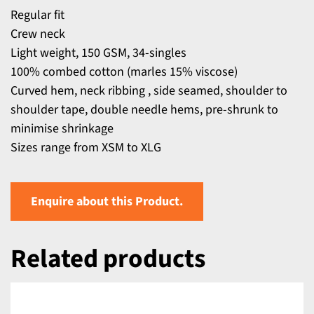
Regular fit
Crew neck
Light weight, 150 GSM, 34-singles
100% combed cotton (marles 15% viscose)
Curved hem, neck ribbing , side seamed, shoulder to
shoulder tape, double needle hems, pre-shrunk to
minimise shrinkage
Sizes range from XSM to XLG
Enquire about this Product.
Related products