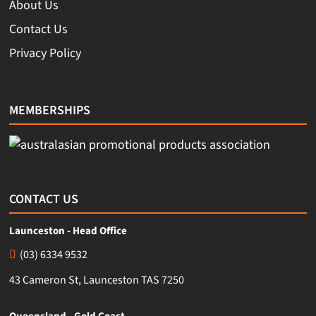
About Us
Contact Us
Privacy Policy
MEMBERSHIPS
CONTACT US
Launceston - Head Office
(03) 6334 9532
43 Cameron St, Launceston TAS 7250