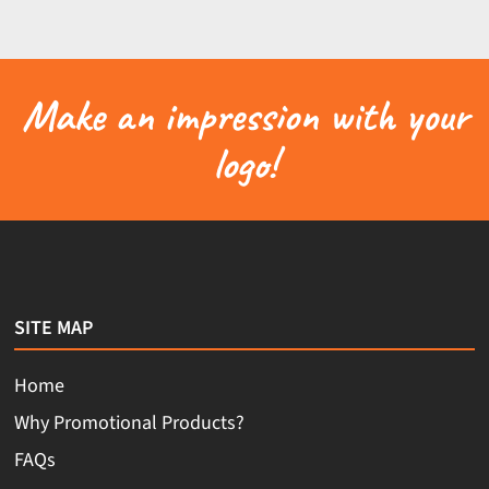
Make an impression with your
logo!
SITE MAP
Home
Why Promotional Products?
FAQs