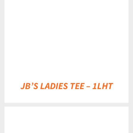
DETAILS
JB’S LADIES TEE – 1LHT