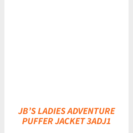
DETAILS
JB’S LADIES ADVENTURE
PUFFER JACKET 3ADJ1