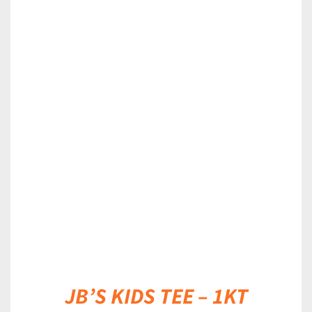
DETAILS
JB’S KIDS TEE – 1KT