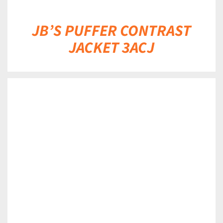
JB’S PUFFER CONTRAST
JACKET 3ACJ
DETAILS