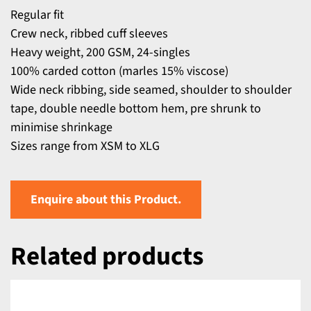
Regular fit
Crew neck, ribbed cuff sleeves
Heavy weight, 200 GSM, 24-singles
100% carded cotton (marles 15% viscose)
Wide neck ribbing, side seamed, shoulder to shoulder
tape, double needle bottom hem, pre shrunk to
minimise shrinkage
Sizes range from XSM to XLG
Enquire about this Product.
Related products