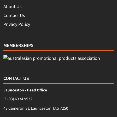
About Us
Contact Us
Privacy Policy
MEMBERSHIPS
CONTACT US
Launceston - Head Office
(03) 6334 9532
43 Cameron St, Launceston TAS 7250