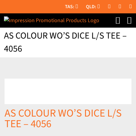
Skip
to
content
AS COLOUR WO’S DICE L/S TEE –
4056
AS COLOUR WO’S DICE L/S
TEE – 4056