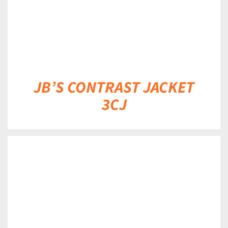
JB’S CONTRAST JACKET
3CJ