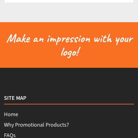
Make an impression with your
logo!
SITE MAP
Home
Why Promotional Products?
FAQs