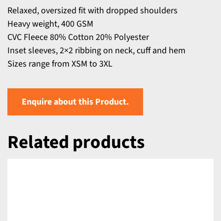
Relaxed, oversized fit with dropped shoulders
Heavy weight, 400 GSM
CVC Fleece 80% Cotton 20% Polyester
Inset sleeves, 2×2 ribbing on neck, cuff and hem
Sizes range from XSM to 3XL
Enquire about this Product.
Related products