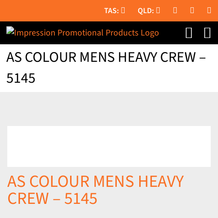
Skip
to
content
AS COLOUR MENS HEAVY CREW –
5145
AS COLOUR MENS HEAVY
CREW – 5145