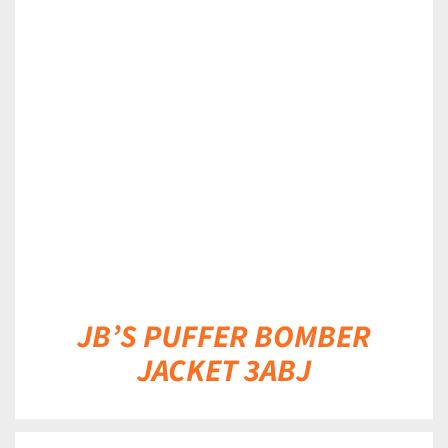
DETAILS
JB’S PUFFER BOMBER
JACKET 3ABJ