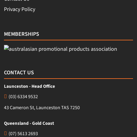
Privacy Policy
MEMBERSHIPS
CONTACT US
Launceston - Head Office
(03) 6334 9532
43 Cameron St, Launceston TAS 7250
Queensland - Gold Coast
(07) 5613 2693