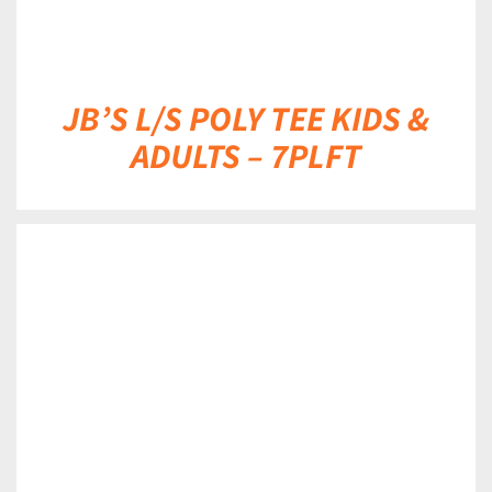
JB’S L/S POLY TEE KIDS &
ADULTS – 7PLFT
DETAILS