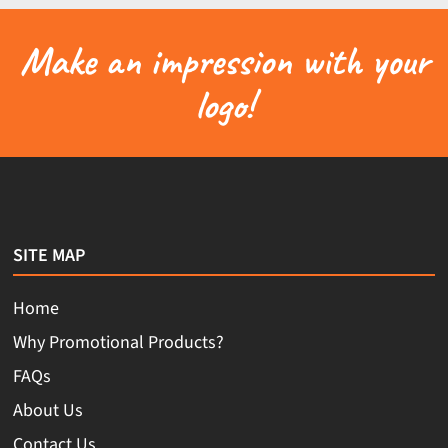
Make an impression with your
logo!
SITE MAP
Home
Why Promotional Products?
FAQs
About Us
Contact Us