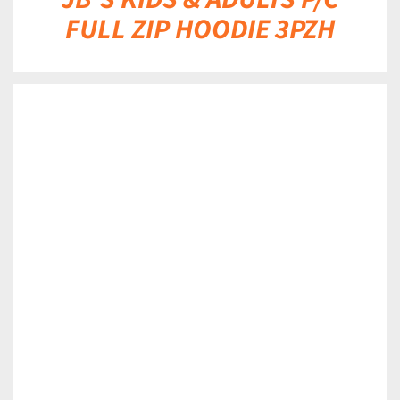
FULL ZIP HOODIE 3PZH
DETAILS