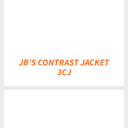
JB’S CONTRAST JACKET
3CJ