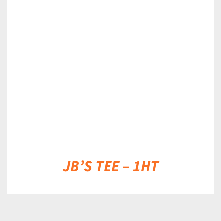
DETAILS
JB’S TEE – 1HT