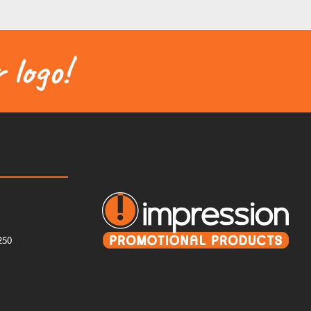
 logo!
250