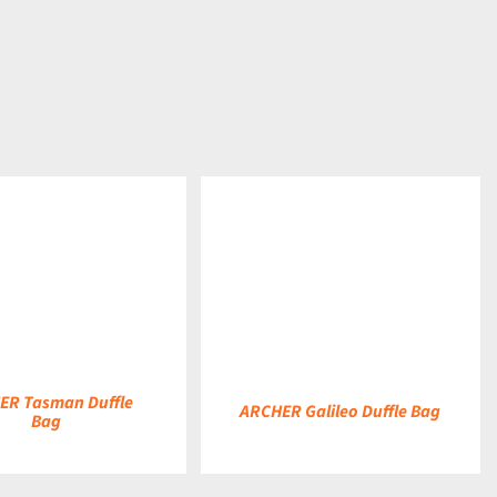
DETAILS
ER Tasman Duffle
ARCHER Galileo Duffle Bag
Bag