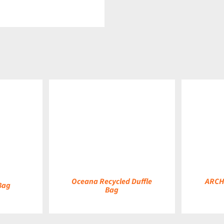
DETAILS
DETAILS
Oceana Recycled Duffle
ARCH
Bag
Bag