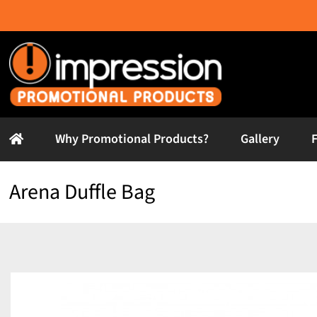
Skip
to
content
Why Promotional Products?
Gallery
Arena Duffle Bag