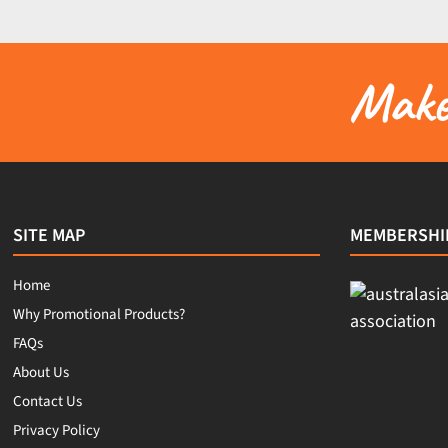
Make 
SITE MAP
MEMBERSHI
Home
Why Promotional Products?
FAQs
About Us
Contact Us
Privacy Policy