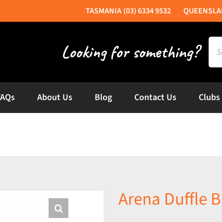
(03) 6334 9532
Sea
for:
FAQs
About Us
Blog
Contact Us
Clubs
Arena Duffle 