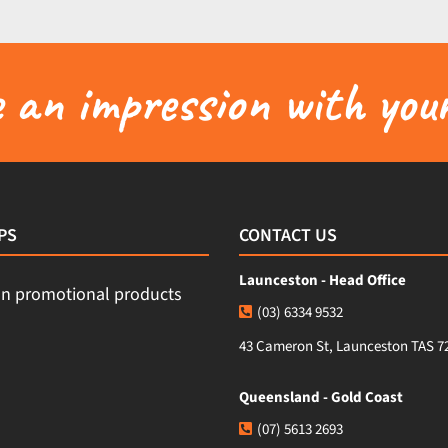
an impression with your
PS
CONTACT US
Launceston - Head Office
(03) 6334 9532
43 Cameron St, Launceston TAS 7
Queensland - Gold Coast
(07) 5613 2693