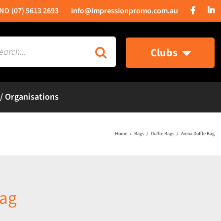
(07) 5613 2693
info@impressionpromo.com.au
rch
Clubs
 / Organisations
Home
Bags
Duffle Bags
Arena Duffle Bag
Bag