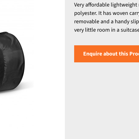
Very affordable lightweight
polyester. It has woven car
removable and a handy slip po
very little room in a suitca
Enquire about this Pro