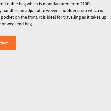
 roll duffle bag which is manufactured from 210D
ry handles, an adjustable woven shoulder strap which is
cket on the front. It is ideal for travelling as it takes up
se or weekend bag.
duct.