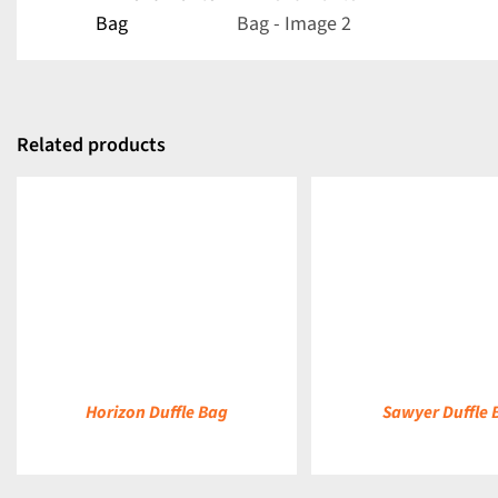
Related products
DETAILS
DETAILS
Horizon Duffle Bag
Sawyer Duffle 