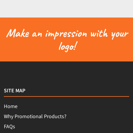
Make an impression with your
logo!
SITE MAP
Home
Why Promotional Products?
FAQs