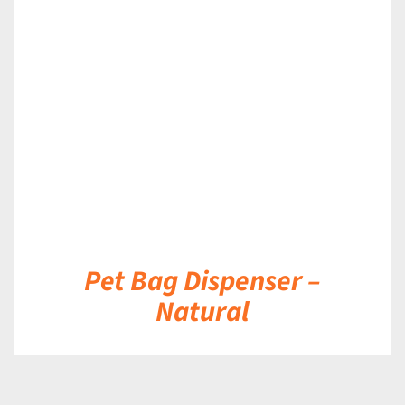
DETAILS
Pet Bag Dispenser –
Natural