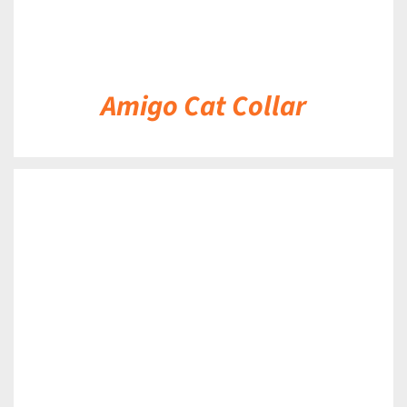
Amigo Cat Collar
DETAILS