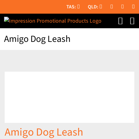
Skip
to
content
Amigo Dog Leash
Amigo Dog Leash