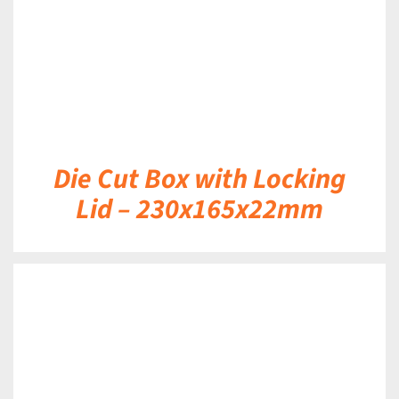
Die Cut Box with Locking
Lid – 230x165x22mm