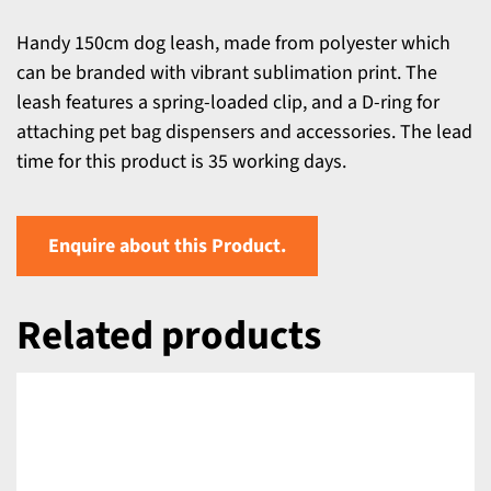
Handy 150cm dog leash, made from polyester which
can be branded with vibrant sublimation print. The
leash features a spring-loaded clip, and a D-ring for
attaching pet bag dispensers and accessories. The lead
time for this product is 35 working days.
Enquire about this Product.
Related products