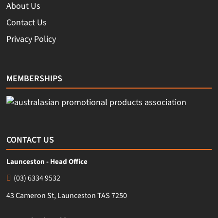
About Us
Contact Us
Privacy Policy
MEMBERSHIPS
CONTACT US
Launceston - Head Office
(03) 6334 9532
43 Cameron St, Launceston TAS 7250