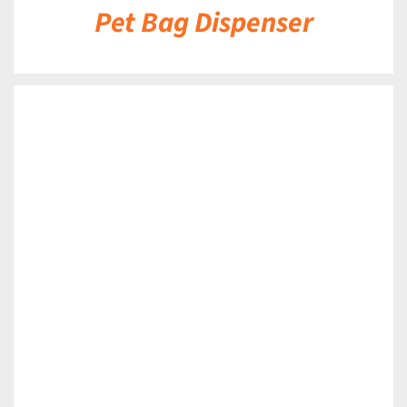
Pet Bag Dispenser
DETAILS