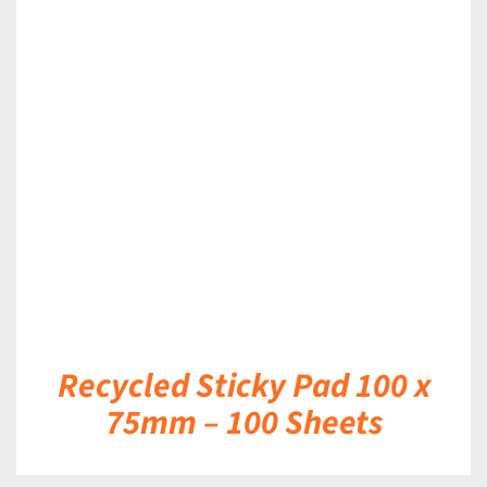
DETAILS
Recycled Sticky Pad 100 x
75mm – 100 Sheets