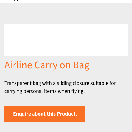
Airline Carry on Bag
Transparent bag with a sliding closure suitable for
carrying personal items when flying.
Enquire about this Product.