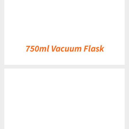
750ml Vacuum Flask