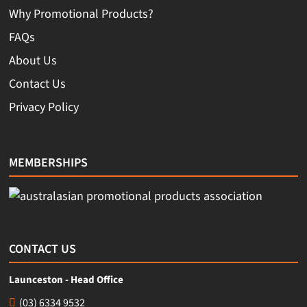
Why Promotional Products?
FAQs
About Us
Contact Us
Privacy Policy
MEMBERSHIPS
CONTACT US
Launceston - Head Office
(03) 6334 9532