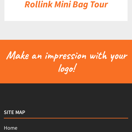
Rollink Mini Bag Tour
Make an impression with your
logo!
SITE MAP
Home