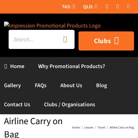
Skip
to
content
Search
Clubs
for:
Home
Why Promotional Products?
Gallery
FAQs
About Us
Blog
Contact Us
Clubs / Organisations
Airline Carry on
Home
Leisure
Travel
Airline Carry on Bag
Bag