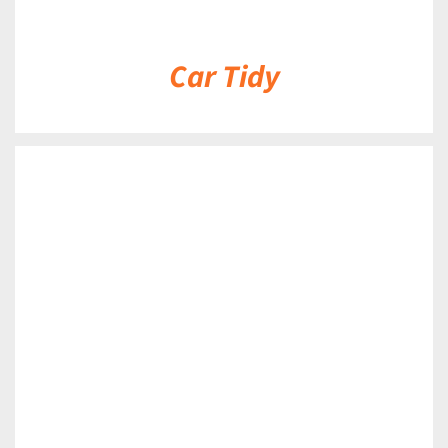
Car Tidy
DETAILS