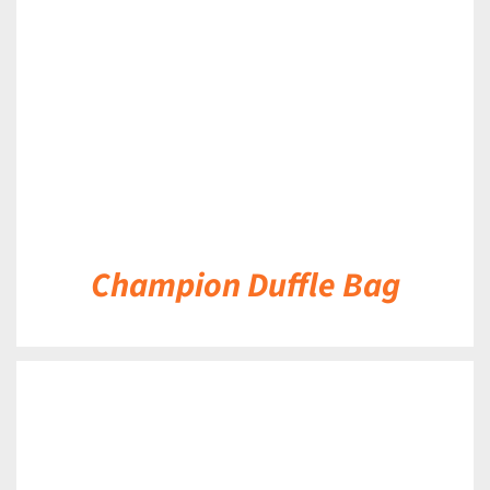
DETAILS
Champion Duffle Bag