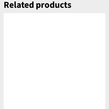
Related products
DETAILS