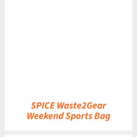
DETAILS
SPICE Waste2Gear
Weekend Sports Bag