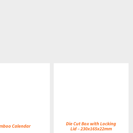
DETAILS
Die Cut Box with Locking
mboo Calendar
Lid – 230x165x22mm