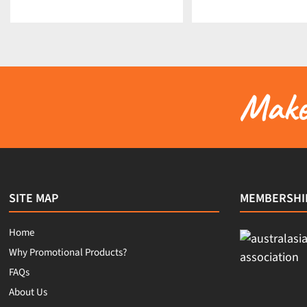
Make 
SITE MAP
MEMBERSHI
Home
Why Promotional Products?
FAQs
About Us