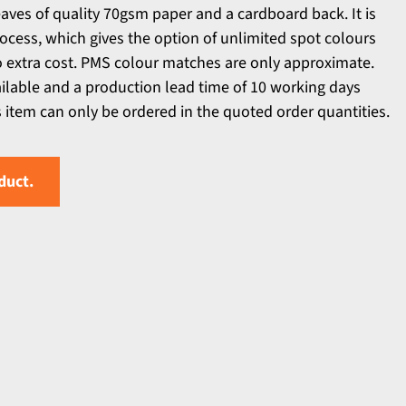
aves of quality 70gsm paper and a cardboard back. It is
rocess, which gives the option of unlimited spot colours
no extra cost. PMS colour matches are only approximate.
ailable and a production lead time of 10 working days
s item can only be ordered in the quoted order quantities.
duct.