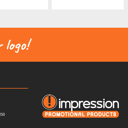
 logo!
250