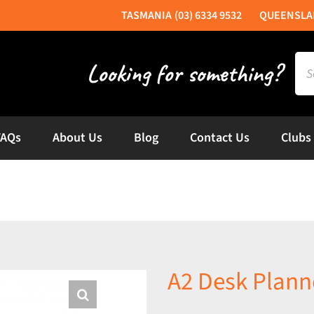
(03) 6334 9532
Sea
for:
FAQs
About Us
Blog
Contact Us
Clubs
A2 Desk Plann