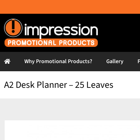
Skip
to
content
Why Promotional Products?
Gallery
A2 Desk Planner – 25 Leaves