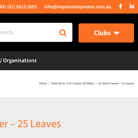
(07) 5613 2693
info@impressionpromo.com.au
rch
Clubs
 / Organisations
Home
Desk Items
Full Custom
NZ Made
A2 Desk Planner – 25 Leaves
er – 25 Leaves