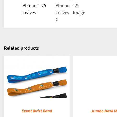
Related products
DETAILS
Event Wrist Band
Jumbo Desk M