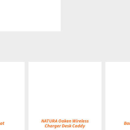
DETAILS
DETAILS
NATURA Oaken Wireless
at
Ba
Charger Desk Caddy