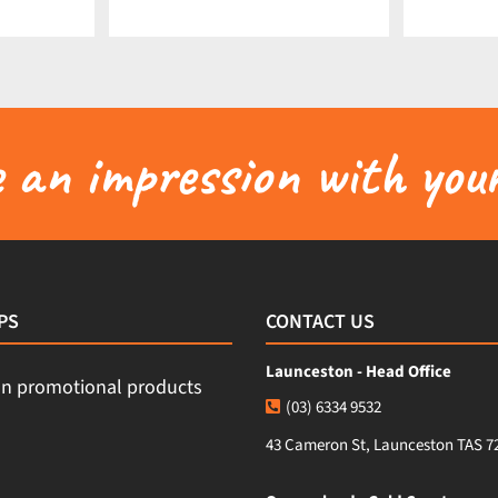
an impression with your
PS
CONTACT US
Launceston - Head Office
(03) 6334 9532
43 Cameron St, Launceston TAS 7