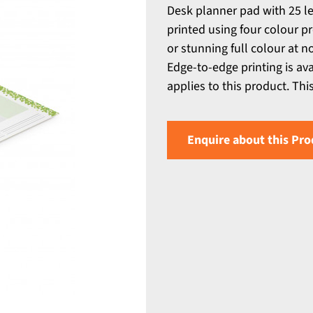
Desk planner pad with 25 le
printed using four colour p
or stunning full colour at 
Edge-to-edge printing is av
applies to this product. Thi
Enquire about this Pro