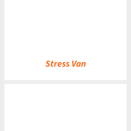
Stress Van