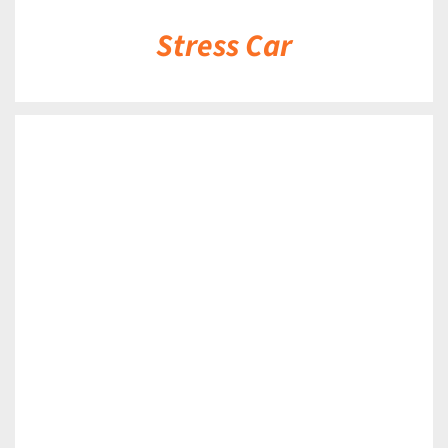
Stress Car
DETAILS