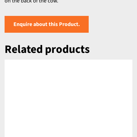
on the back of the cow.
Enquire about this Product.
Related products
DETAILS