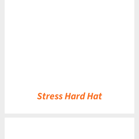
DETAILS
Stress Hard Hat