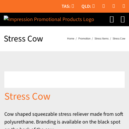
Skip
to
content
Stress Cow
Home
Promotion
Stress Items
Stress Cow
Stress Cow
Cow shaped squeezable stress reliever made from soft
polyurethane. Branding is available on the black spot