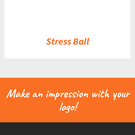
Stress Ball
Make an impression with your
logo!