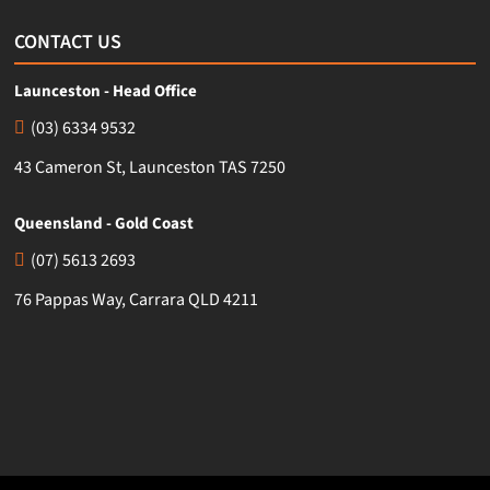
CONTACT US
Launceston - Head Office
(03) 6334 9532
43 Cameron St, Launceston TAS 7250
Queensland - Gold Coast
(07) 5613 2693
76 Pappas Way, Carrara QLD 4211