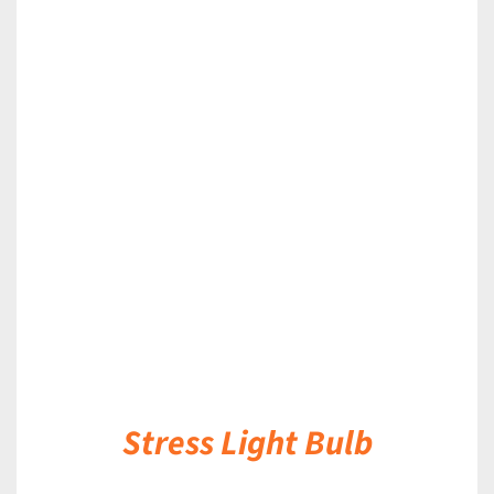
DETAILS
Stress Light Bulb