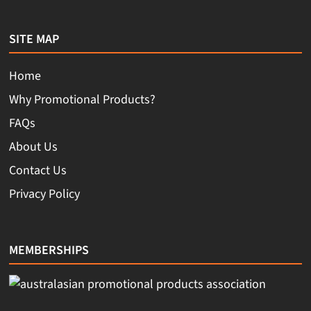
SITE MAP
Home
Why Promotional Products?
FAQs
About Us
Contact Us
Privacy Policy
MEMBERSHIPS